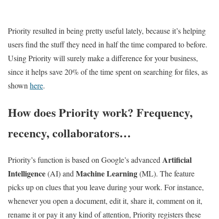
Priority resulted in being pretty useful lately, because it’s helping
users find the stuff they need in half the time compared to before.
Using Priority will surely make a difference for your business,
since it helps save 20% of the time spent on searching for files, as
shown
here
.
How does Priority work? Frequency,
recency, collaborators…
Artificial
Priority’s function is based on Google’s advanced
Intelligence
Machine Learning
(AI) and
(ML). The feature
picks up on clues that you leave during your work. For instance,
whenever you open a document, edit it, share it, comment on it,
rename it or pay it any kind of attention, Priority registers these