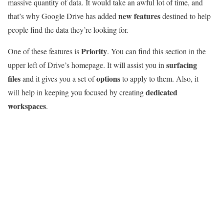
massive quantity of data. It would take an awful lot of time, and
new features
that’s why Google Drive has added
destined to help
people find the data they’re looking for.
Priority
One of these features is
. You can find this section in the
surfacing
upper left of Drive’s homepage. It will assist you in
files
options
and it gives you a set of
to apply to them. Also, it
dedicated
will help in keeping you focused by creating
workspaces
.