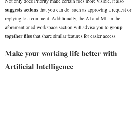
Not only does Priority make certain files more visible, it also
suggests actions
that you can do, such as approving a request or
replying to a comment. Additionally, the AI and ML in the
group
aforementioned workspace section will advise you to
together files
that share similar features for easier access.
Make your working life better with
Artificial Intelligence