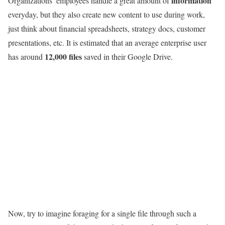
information
Organizations’ employees handle a great amount of
everyday, but they also create new content to use during work,
just think about financial spreadsheets, strategy docs, customer
presentations, etc. It is estimated that an average enterprise user
12,000 files
has around
saved in their Google Drive.
Now, try to imagine foraging for a single file through such a