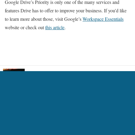
Google Drive’s Priority is only one of the many services and
features Drive has to offer to improve your business. If you’d like
to learn more about those, visit Google’s
Workspace Essentials
website or check out
this article
.
An animation software for e-reader 13.3inch and
LCD
5 Ways Technology is Transforming the Gaming
Experience
7 Best AI Headshot Generators 2024