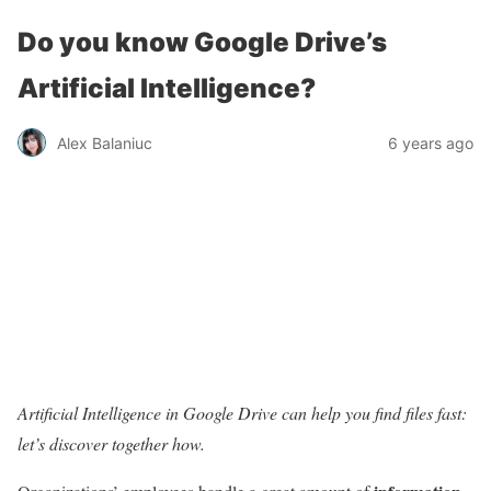
Do you know Google Drive’s
Artificial Intelligence?
Alex Balaniuc
6 years ago
Artificial Intelligence in Google Drive can help you find files fast:
let’s discover together how.