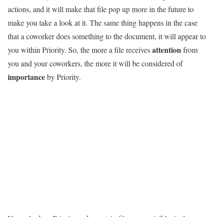
actions, and it will make that file pop up more in the future to
make you take a look at it. The same thing happens in the case
that a coworker does something to the document, it will appear to
attention
you within Priority. So, the more a file receives
from
you and your coworkers, the more it will be considered of
importance
by Priority.