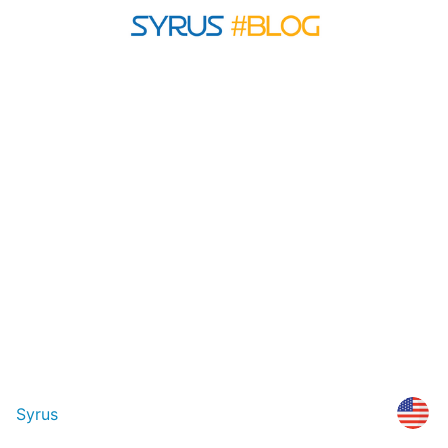
Syrus