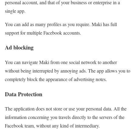
personal account, and that of your business or enterprise in a
single app.
You can add as many profiles as you require. Maki has full
support for multiple Facebook accounts.
Ad blocking
You can navigate Maki from one social network to another
without being interrupted by annoying ads. The app allows you to
completely block the appearance of advertising notes.
Data Protection
The application does not store or use your personal data. All the
information concerning you travels directly to the servers of the
Facebook team, without any kind of intermediary.