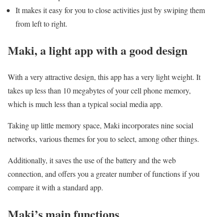
It makes it easy for you to close activities just by swiping them
from left to right.
Maki, a light app with a good design
With a very attractive design, this app has a very light weight. It
takes up less than 10 megabytes of your cell phone memory,
which is much less than a typical social media app.
Taking up little memory space, Maki incorporates nine social
networks, various themes for you to select, among other things.
Additionally, it saves the use of the battery and the web
connection, and offers you a greater number of functions if you
compare it with a standard app.
Maki’s main functions