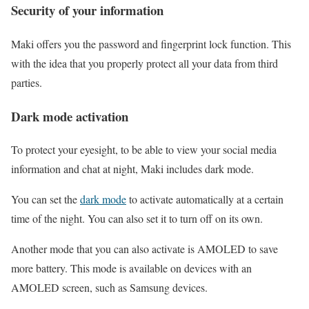
Security of your information
Maki offers you the password and fingerprint lock function. This
with the idea that you properly protect all your data from third
parties.
Dark mode activation
To protect your eyesight, to be able to view your social media
information and chat at night, Maki includes dark mode.
You can set the
dark mode
to activate automatically at a certain
time of the night. You can also set it to turn off on its own.
Another mode that you can also activate is AMOLED to save
more battery. This mode is available on devices with an
AMOLED screen, such as Samsung devices.