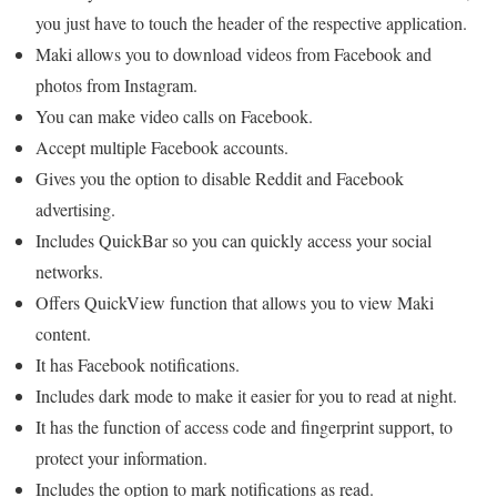
you just have to touch the header of the respective application.
Maki allows you to download videos from Facebook and
photos from Instagram.
You can make video calls on Facebook.
Accept multiple Facebook accounts.
Gives you the option to disable Reddit and Facebook
advertising.
Includes QuickBar so you can quickly access your social
networks.
Offers QuickView function that allows you to view Maki
content.
It has Facebook notifications.
Includes dark mode to make it easier for you to read at night.
It has the function of access code and fingerprint support, to
protect your information.
Includes the option to mark notifications as read.