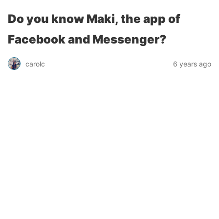
Do you know Maki, the app of
Facebook and Messenger?
carolc
6 years ago