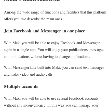
Among the wide range of functions and facilities that this platform
offers you, we describe the main ones.
Join Facebook and Messenger in one place
With Maki you will be able to enjoy Facebook and Messenger
again in a single app. You will enjoy your publications, messages
and notifications without having to change applications.
With Messenger Lite built into Maki, you can send text messages
and make video and audio calls.
Multiple accounts
With Maki you will be able to use several Facebook accounts
without any inconvenience. In this way you can manage your