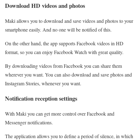
Download HD videos and photos
Maki allows you to download and save videos and photos to your
smartphone easily. And no one will be notified of this.
On the other hand, the app supports Facebook videos in HD
format, so you can enjoy Facebook Watch with great quality.
By downloading videos from Facebook you can share them
wherever you want. You can also download and save photos and
Instagram Stories, whenever you want.
Notification reception settings
With Maki you can get more control over Facebook and
Messenger notifications.
The application allows you to define a period of silence, in which