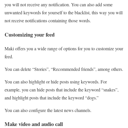
you will not receive any notification. You can also add some
unwanted keywords for yourself to the blacklist, this way you will
not receive notifications containing those words.
Customizing your feed
Maki offers you a wide range of options for you to customize your
feed.
You can delete “Stories”, “Recommended friends”, among others.
You can also highlight or hide posts using keywords. For
example, you can hide posts that include the keyword “snakes”,
and highlight posts that include the keyword “dogs.”
You can also configure the latest news channels.
Make video and audio call