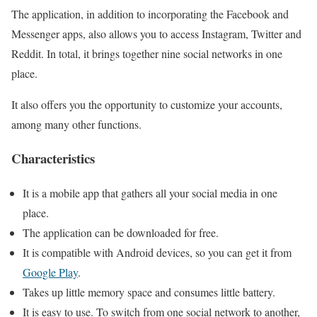
The application, in addition to incorporating the Facebook and
Messenger apps, also allows you to access Instagram, Twitter and
Reddit. In total, it brings together nine social networks in one
place.
It also offers you the opportunity to customize your accounts,
among many other functions.
Characteristics
It is a mobile app that gathers all your social media in one
place.
The application can be downloaded for free.
It is compatible with Android devices, so you can get it from
Google Play
.
Takes up little memory space and consumes little battery.
It is easy to use. To switch from one social network to another,