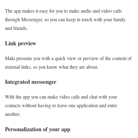
The app makes it easy for you to make audio and video calls
through Messenger, so you can keep in touch with your family
and friends.
Link preview
Maki presents you with a quick view or preview of the content of
external links, so you know what they are about.
Integrated messenger
With the app you can make video calls and chat with your
contacts without having to leave one application and enter
another.
Personalization of your app