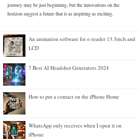
An animation software for e-reader 13.3inch and
LCD
7 Best AI Headshot Generators 2024
How to put a contact on the iPhone Home
WhatsApp only receives when I open it on
iPhone