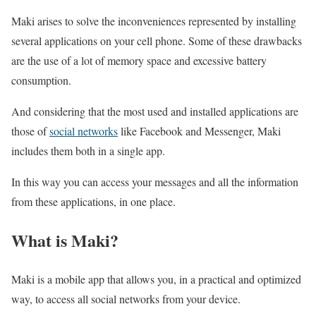
Maki arises to solve the inconveniences represented by installing
several applications on your cell phone. Some of these drawbacks
are the use of a lot of memory space and excessive battery
consumption.
And considering that the most used and installed applications are
those of
social networks
like Facebook and Messenger, Maki
includes them both in a single app.
In this way you can access your messages and all the information
from these applications, in one place.
What is Maki?
Maki is a mobile app that allows you, in a practical and optimized
way, to access all social networks from your device.