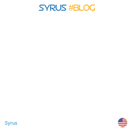
Syrus