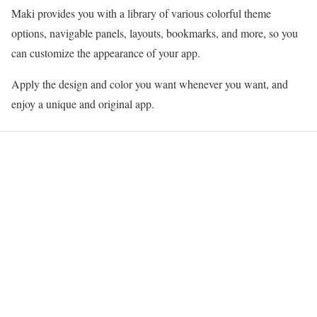
Maki provides you with a library of various colorful theme
options, navigable panels, layouts, bookmarks, and more, so you
can customize the appearance of your app.
Apply the design and color you want whenever you want, and
enjoy a unique and original app.