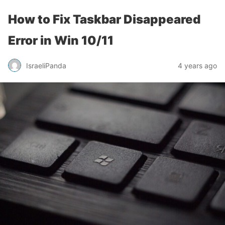
How to Fix Taskbar Disappeared
Error in Win 10/11
IsraeliPanda
4 years ago