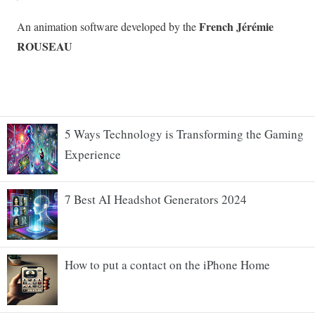
5 Ways Technology is Transforming the Gaming
Experience
7 Best AI Headshot Generators 2024
How to put a contact on the iPhone Home