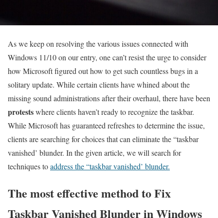
As we keep on resolving the various issues connected with
Windows 11/10 on our entry, one can’t resist the urge to consider
how Microsoft figured out how to get such countless bugs in a
solitary update. While certain clients have whined about the
missing sound administrations after their overhaul, there have been
protests
where clients haven’t ready to recognize the taskbar.
While Microsoft has guaranteed refreshes to determine the issue,
clients are searching for choices that can eliminate the “taskbar
vanished’ blunder. In the given article, we will search for
techniques to
address the “taskbar vanished’ blunder.
The most effective method to Fix
Taskbar Vanished Blunder in Windows