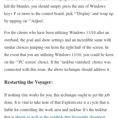
kill the blunder, you should simply press the mix of Windows
key+ P or move to the control board, pick “˜Display’ and wrap up
by tapping on “˜Adjust’.
For the clients who have been utilizing Windows 11/10 after an
overhaul, the goal and show settings and an incredible same with
similar choices jumping out from the right half of the screen. In
the event that you are utilizing Windows 11/10, you could be keen
on the “˜PC screen’ choice. If the “taskbar vanished’ choice was
connected with this issue, the above technique should address it.
Restarting the Voyager:
If nothing else works for you, this technique ought to get the job
done. It is vital to take note of that Explorer.exe is a cycle that is
liable for controlling the work area and taskbar. It’s the taskbar
that is
absent as well as the symbols that frequently disappear.