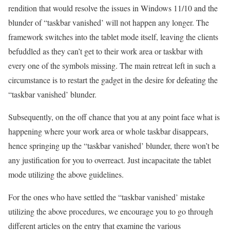
rendition that would resolve the issues in Windows 11/10 and the
blunder of “taskbar vanished’ will not happen any longer. The
framework switches into the tablet mode itself, leaving the clients
befuddled as they can’t get to their work area or taskbar with
every one of the symbols missing. The main retreat left in such a
circumstance is to restart the gadget in the desire for defeating the
“taskbar vanished’ blunder.
Subsequently, on the off chance that you at any point face what is
happening where your work area or whole taskbar disappears,
hence springing up the “taskbar vanished’ blunder, there won’t be
any justification for you to overreact. Just incapacitate the tablet
mode utilizing the above guidelines.
For the ones who have settled the “taskbar vanished’ mistake
utilizing the above procedures, we encourage you to go through
different articles on the entry that examine the various