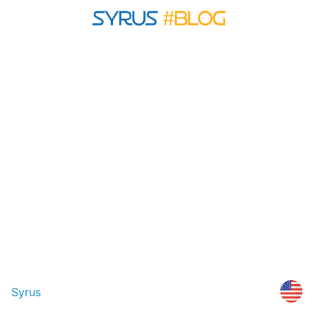
Syrus