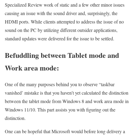
Specialized Review work of static and a few other minor issues
causing an issue with the sound driver and, surprisingly, the
HDMI ports. While clients attempted to address the issue of no
sound on the PC by utilizing different outsider applications,
standard updates were delivered for the issue to be settled.
Befuddling between Tablet mode and
Work area mode:
One of the many purposes behind you to observe “taskbar
vanished’ mistake is that you haven’t yet calculated the distinction
between the tablet mode from Windows 8 and work area mode in
Windows 11/10. This part assists you with figuring out the
distinction.
One can be hopeful that Microsoft would before long delivery a