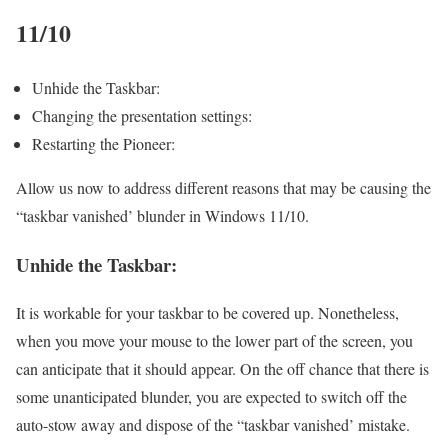
11/10
Unhide the Taskbar:
Changing the presentation settings:
Restarting the Pioneer:
Allow us now to address different reasons that may be causing the
“taskbar vanished’ blunder in Windows 11/10.
Unhide the Taskbar:
It is workable for your taskbar to be covered up. Nonetheless,
when you move your mouse to the lower part of the screen, you
can anticipate that it should appear. On the off chance that there is
some unanticipated blunder, you are expected to switch off the
auto-stow away and dispose of the “taskbar vanished’ mistake.