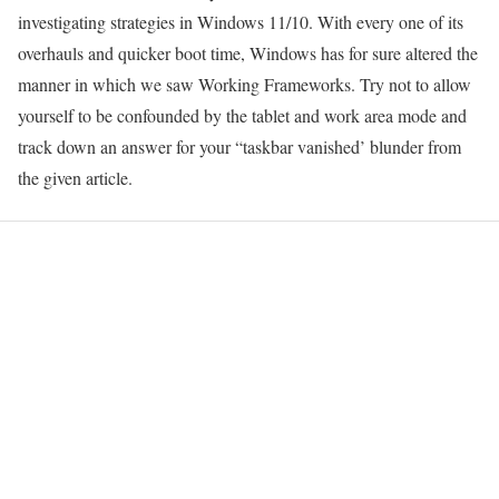
investigating strategies in Windows 11/10. With every one of its
overhauls and quicker boot time, Windows has for sure altered the
manner in which we saw Working Frameworks. Try not to allow
yourself to be confounded by the tablet and work area mode and
track down an answer for your “taskbar vanished’ blunder from
the given article.