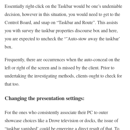
Essentially right-click on the Taskbar would be one’s undeniable
decision, however in this situation, you would need to get to the
Control Board, and snap on “Taskbar and Route”. This assists
you with survey the taskbar properties discourse box and here,
you are expected to uncheck the “˜Auto-stow away the taskbar’
box.
Frequently, there are occurrences when the auto-conceal on the
left or right of the screen and is missed by the client. Prior to
undertaking the investigating methods, clients ought to check for
that too.
Changing the presentation settings:
For the ones who consistently associate their PC to outer
showcase choices like a Drove television or docks, the issue of
“taskbar vanished’ could be emerging a direct result of that. To