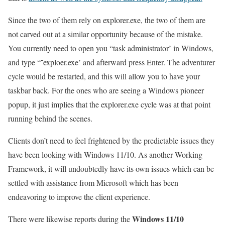
Since the two of them rely on explorer.exe, the two of them are
not carved out at a similar opportunity because of the mistake.
You currently need to open you “task administrator’ in Windows,
and type “˜exploer.exe’ and afterward press Enter. The adventurer
cycle would be restarted, and this will allow you to have your
taskbar back. For the ones who are seeing a Windows pioneer
popup, it just implies that the explorer.exe cycle was at that point
running behind the scenes.
Clients don’t need to feel frightened by the predictable issues they
have been looking with Windows 11/10. As another Working
Framework, it will undoubtedly have its own issues which can be
settled with assistance from Microsoft which has been
endeavoring to improve the client experience.
Windows 11/10
There were likewise reports during the