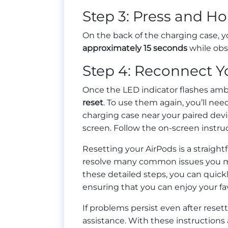
Step 3: Press and Ho
On the back of the charging case, yo
approximately 15 seconds
while obse
Step 4: Reconnect Y
Once the LED indicator flashes am
reset
. To use them again, you’ll nee
charging case near your paired devi
screen. Follow the on-screen instru
Resetting your AirPods is a straigh
resolve many common issues you ma
these detailed steps, you can quick
ensuring that you can enjoy your fa
If problems persist even after reset
assistance. With these instructions