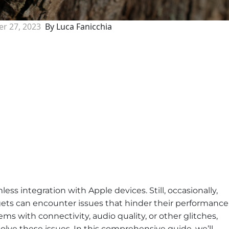
r 27, 2023
By Luca Fanicchia
ess integration with Apple devices. Still, occasionally,
ts can encounter issues that hinder their performance
s with connectivity, audio quality, or other glitches,
olve these issues. In this comprehensive guide, we’ll