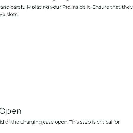
nd carefully placing your Pro inside it. Ensure that they
ve slots.
d Open
d of the charging case open. This step is critical for