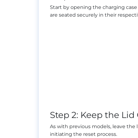
Start by opening the charging case a
are seated securely in their respecti
Step 2: Keep the Li
As with previous models, leave the li
initiating the reset process.