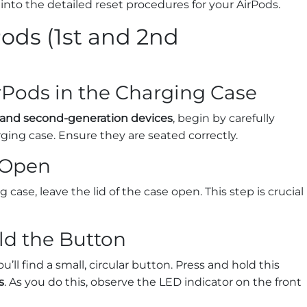
 into the detailed reset procedures for your AirPods.
ods (1st and 2nd
irPods in the Charging Case
t and second-generation devices
, begin by carefully
ging case. Ensure they are seated correctly.
d Open
case, leave the lid of the case open. This step is crucial
ld the Button
’ll find a small, circular button. Press and hold this
s
. As you do this, observe the LED indicator on the front