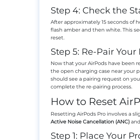
Step 4: Check the St
After approximately 15 seconds of ho
flash amber and then white. This s
reset.
Step 5: Re-Pair Your
Now that your AirPods have been res
the open charging case near your pa
should see a pairing request on your
complete the re-pairing process.
How to Reset Air
Resetting AirPods Pro involves a sli
Active Noise Cancellation (ANC)
an
Step 1: Place Your P