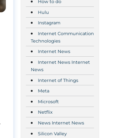
How to do
Hulu
Instagram
Internet Communication
Technologies
Internet News
Internet News Internet
News
Internet of Things
Meta
Microsoft
Netflix
.
News Internet News
Silicon Valley