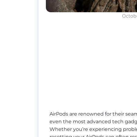
Octobe
AirPods are renowned for their seaml
even the most advanced tech gadge
Whether you’re experiencing problem
resetting your AirPods can often res