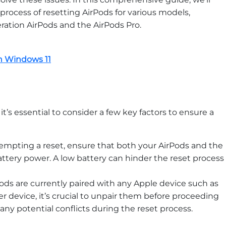
rocess of resetting AirPods for various models,
ration AirPods and the AirPods Pro.
on Windows 11
t’s essential to consider a few key factors to ensure a
empting a reset, ensure that both your AirPods and the
attery power. A low battery can hinder the reset process
Pods are currently paired with any Apple device such as
er device, it’s crucial to unpair them before proceeding
 any potential conflicts during the reset process.