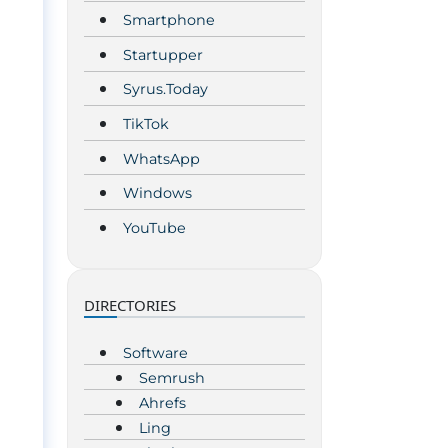
Smartphone
Startupper
Syrus.Today
TikTok
WhatsApp
Windows
YouTube
DIRECTORIES
Software
Semrush
Ahrefs
Ling