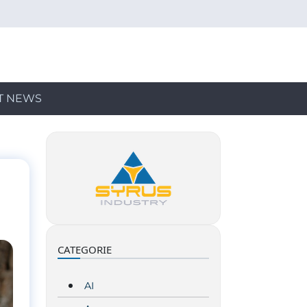
T NEWS
CATEGORIE
AI