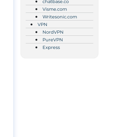
chatbase.co
Visme.com
Writesonic.com
VPN
NordVPN
PureVPN
Express