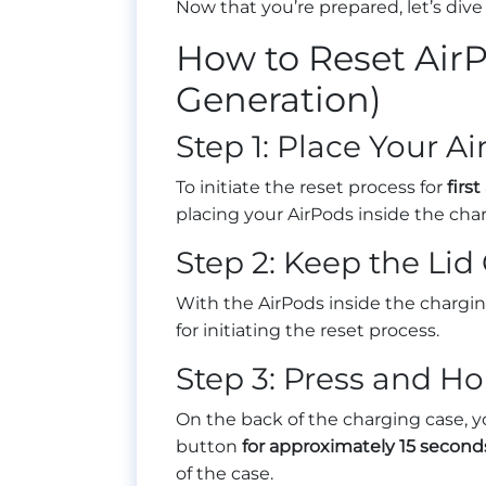
Now that you’re prepared, let’s dive
How to Reset AirP
Generation)
Step 1: Place Your A
To initiate the reset process for
firs
placing your AirPods inside the char
Step 2: Keep the Li
With the AirPods inside the charging 
for initiating the reset process.
Step 3: Press and Ho
On the back of the charging case, you
button
for approximately 15 second
of the case.