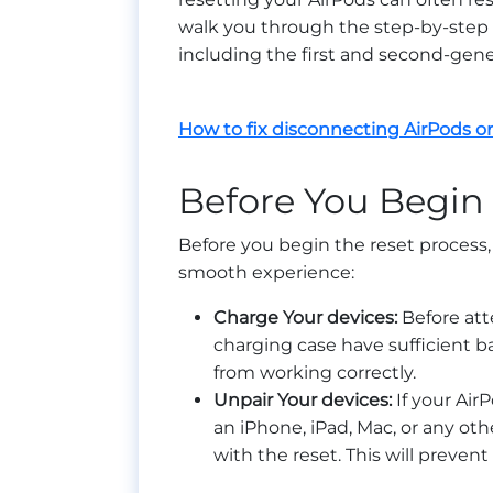
walk you through the step-by-step p
including the first and second-gene
How to fix disconnecting AirPods 
Before You Begin
Before you begin the reset process, i
smooth experience:
Charge Your devices:
Before att
charging case have sufficient b
from working correctly.
Unpair Your devices:
If your Air
an iPhone, iPad, Mac, or any oth
with the reset. This will prevent