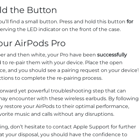
ld the Button
u’ll find a small button. Press and hold this button
for
rving the LED indicator on the front of the case.
our AirPods Pro
ber and then white, your Pro have been
successfully
d to re-pair them with your device. Place the open
ce, and you should see a pairing request on your device’
ctions to complete the re-pairing process.
tforward yet powerful troubleshooting step that can
y encounter with these wireless earbuds. By following
ly restore your AirPods to their optimal performance,
vorite music and calls without any disruptions.
ting, don’t hesitate to contact Apple Support for further
 at your disposal, you should have the confidence to