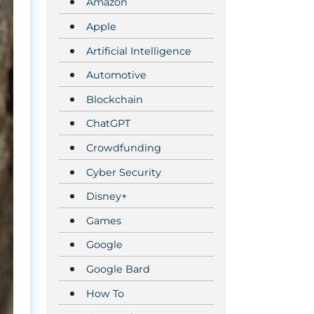
Amazon
Apple
Artificial Intelligence
Automotive
Blockchain
ChatGPT
Crowdfunding
Cyber Security
Disney+
Games
Google
Google Bard
How To