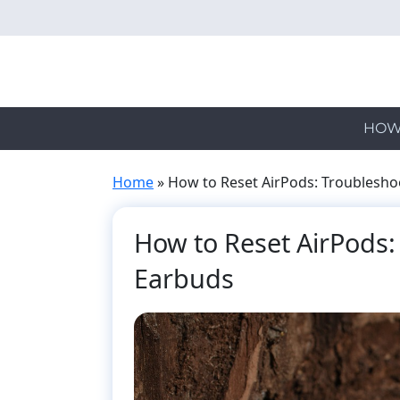
Skip
to
main
content
HOW
Home
»
How to Reset AirPods: Troublesho
How to Reset AirPods:
Earbuds