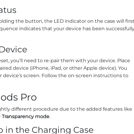
atus
lding the button, the LED indicator on the case will firs
equence indicates that your device has been successfull
 Device
et, you’ll need to re-pair them with your device. Place
ired device (iPhone, iPad, or other Apple device). You
 device’s screen. Follow the on-screen instructions to
Pods Pro
ghtly different procedure due to the added features like
d
Transparency mode
.
ro in the Charging Case