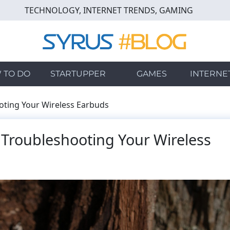
TECHNOLOGY, INTERNET TRENDS, GAMING
 TO DO
STARTUPPER
GAMES
INTERNE
oting Your Wireless Earbuds
 Troubleshooting Your Wireless