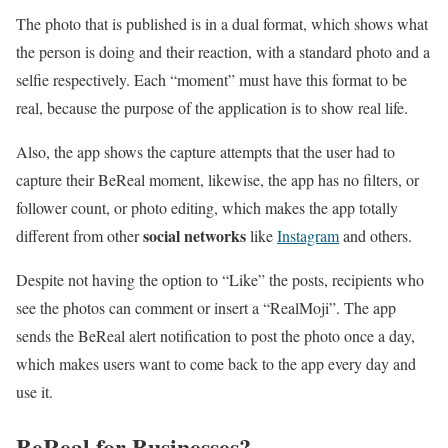
The photo that is published is in a dual format, which shows what
the person is doing and their reaction, with a standard photo and a
selfie respectively. Each “moment” must have this format to be
real, because the purpose of the application is to show real life.
Also, the app shows the capture attempts that the user had to
capture their BeReal moment, likewise, the app has no filters, or
follower count, or photo editing, which makes the app totally
social networks
different from other
like
Instagram
and others.
Despite not having the option to “Like” the posts, recipients who
see the photos can comment or insert a “RealMoji”. The app
sends the BeReal alert notification to post the photo once a day,
which makes users want to come back to the app every day and
use it.
BeReal for Businesses?