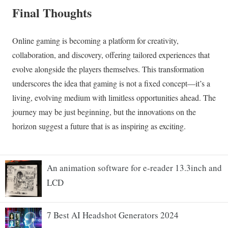
An animation software for e-reader 13.3inch and
LCD
7 Best AI Headshot Generators 2024