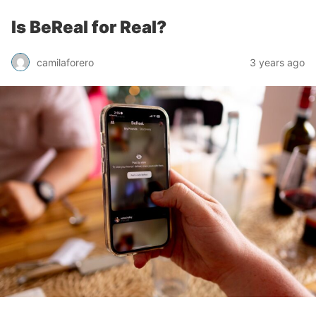
Is BeReal for Real?
camilaforero
3 years ago