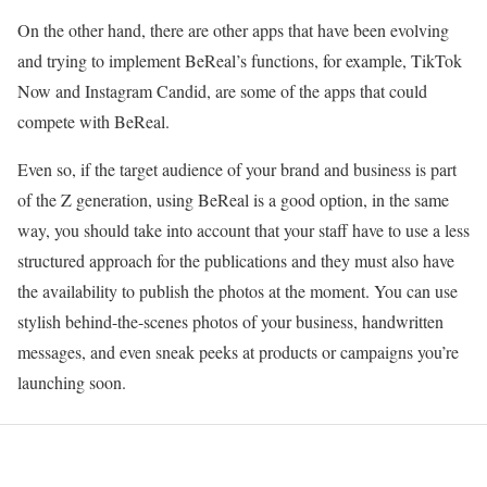
On the other hand, there are other apps that have been evolving
and trying to implement BeReal’s functions, for example, TikTok
Now and Instagram Candid, are some of the apps that could
compete with BeReal.
Even so, if the target audience of your brand and business is part
of the Z generation, using BeReal is a good option, in the same
way, you should take into account that your staff have to use a less
structured approach for the publications and they must also have
the availability to publish the photos at the moment. You can use
stylish behind-the-scenes photos of your business, handwritten
messages, and even sneak peeks at products or campaigns you’re
launching soon.