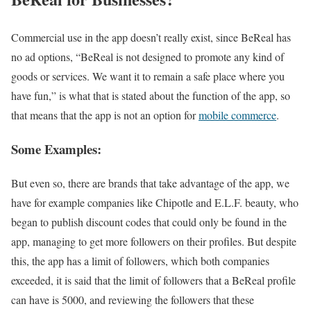
Commercial use in the app doesn’t really exist, since BeReal has
no ad options, “BeReal is not designed to promote any kind of
goods or services. We want it to remain a safe place where you
have fun,” is what that is stated about the function of the app, so
that means that the app is not an option for
mobile commerce
.
Some Examples:
But even so, there are brands that take advantage of the app, we
have for example companies like Chipotle and E.L.F. beauty, who
began to publish discount codes that could only be found in the
app, managing to get more followers on their profiles. But despite
this, the app has a limit of followers, which both companies
exceeded, it is said that the limit of followers that a BeReal profile
can have is 5000, and reviewing the followers that these