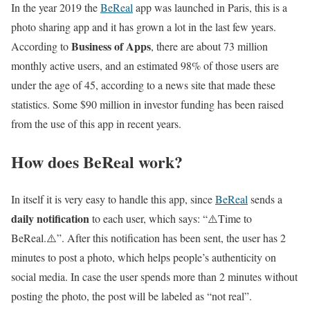
In the year 2019 the
BeReal
app was launched in Paris, this is a
photo sharing app and it has grown a lot in the last few years.
Business of Apps
According to
, there are about 73 million
monthly active users, and an estimated 98% of those users are
under the age of 45, according to a news site that made these
statistics. Some $90 million in investor funding has been raised
from the use of this app in recent years.
How does BeReal work?
In itself it is very easy to handle this app, since
BeReal
sends a
daily notification
to each user, which says: “⚠️Time to
BeReal.⚠️”. After this notification has been sent, the user has 2
minutes to post a photo, which helps people’s authenticity on
social media. In case the user spends more than 2 minutes without
posting the photo, the post will be labeled as “not real”.