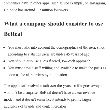
companies have in other apps, such as For example, on Instagram,
Chipotle has around 1.2 million followers.
What a company should consider to use
BeReal
You must take into account the demographics of the user, since
according to statistics users are under 45 years of age.
You should also use a less filtered, low-tech approach.
You must have a staff willing and available to make the posts as
soon as the alert arrives by notification.
The app hasn’t evolved much over the years, so if it goes away it
wouldn’t be a surprise. BeReal doesn’t have a clear revenue
model, and it doesn’t seem like it intends to profile larger
audiences of brands and content creators.