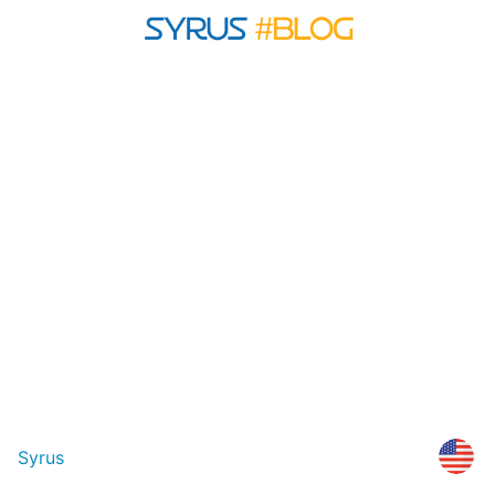
Syrus