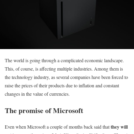
The world is going through a complicated economic landscape.
This, of course, is affecting multiple industries. Among them is
the technology industry, as several companies have been forced to
raise the prices of their products due to inflation and constant
changes in the value of currencies.
The promise of Microsoft
they will
Even when Microsoft a couple of months back said that