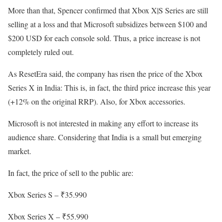
More than that, Spencer confirmed that Xbox X|S Series are still
selling at a loss and that Microsoft subsidizes between $100 and
$200 USD for each console sold. Thus, a price increase is not
completely ruled out.
As ResetEra said, the company has risen the price of the Xbox
Series X in India: This is, in fact, the third price increase this year
(+12% on the original RRP). Also, for Xbox accessories.
Microsoft is not interested in making any effort to increase its
audience share. Considering that India is a small but emerging
market.
In fact, the price of sell to the public are:
Xbox Series S – ₹35.990
Xbox Series X – ₹55.990