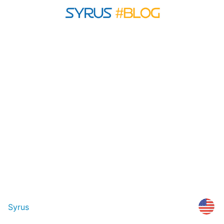
Syrus