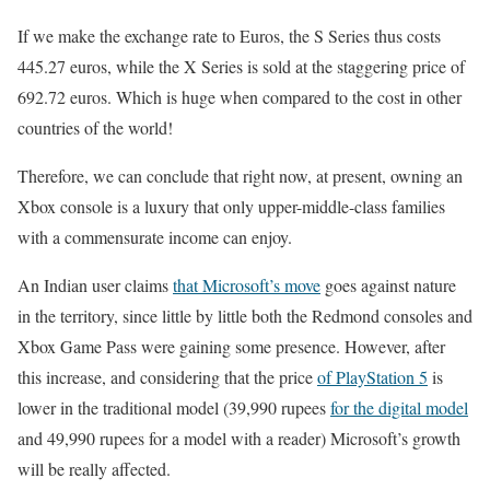
If we make the exchange rate to Euros, the S Series thus costs
445.27 euros, while the X Series is sold at the staggering price of
692.72 euros. Which is huge when compared to the cost in other
countries of the world!
Therefore, we can conclude that right now, at present, owning an
Xbox console is a luxury that only upper-middle-class families
with a commensurate income can enjoy.
An Indian user claims
that Microsoft’s move
goes against nature
in the territory, since little by little both the Redmond consoles and
Xbox Game Pass were gaining some presence. However, after
this increase, and considering that the price
of PlayStation 5
is
lower in the traditional model (39,990 rupees
for the digital model
and 49,990 rupees for a model with a reader) Microsoft’s growth
will be really affected.