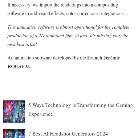
5 Ways Technology is Transforming the Gaming
Experience
7 Best AI Headshot Generators 2024