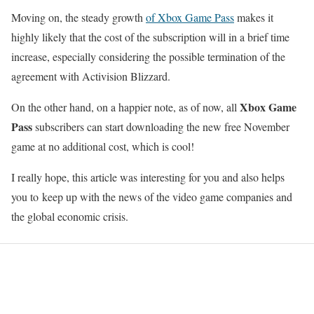
Moving on, the steady growth
of Xbox Game Pass
makes it
highly likely that the cost of the subscription will in a brief time
increase, especially considering the possible termination of the
agreement with Activision Blizzard.
Xbox Game
On the other hand, on a happier note, as of now, all
Pass
subscribers can start downloading the new free November
game at no additional cost, which is cool!
I really hope, this article was interesting for you and also helps
you to keep up with the news of the video game companies and
the global economic crisis.