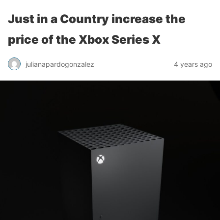
Just in a Country increase the
price of the Xbox Series X
julianapardogonzalez
4 years ago