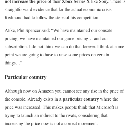
not increase the price
Xbox Series X
of their
like Sony. There is
straightforward evidence that for the actual economic crisis,
Redmond had to follow the steps of his competition.
Alike, Phil Spencer said: “We have maintained our console
pricing; we have maintained our game pricing… and our
subscription. I do not think we can do that forever. I think at some
point we are going to have to raise some prices on certain
things…”
Particular country
Although now on Amazon you cannot see any rise in the price of
a particular country
the console. Already exists in
where the
price was increased. This makes people think that Microsoft is
trying to launch an indirect to the rivals, considering that
increasing the price now is not a correct movement.