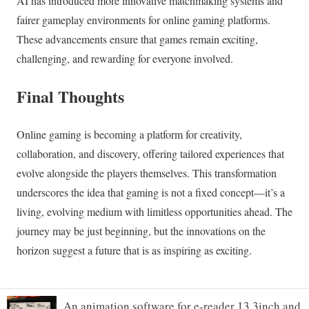
An animation software for e-reader 13.3inch and