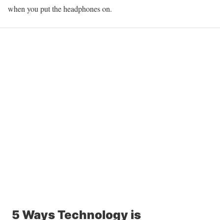
when you put the headphones on.