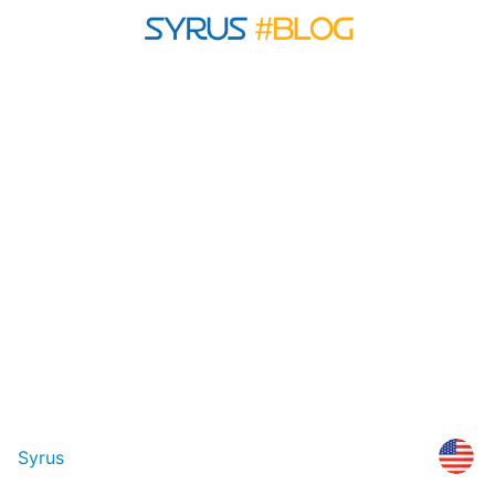
Syrus