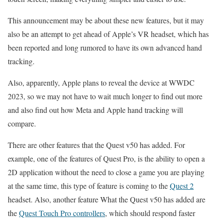
This announcement may be about these new features, but it may
also be an attempt to get ahead of Apple’s VR headset, which has
been reported and long rumored to have its own advanced hand
tracking.
Also, apparently, Apple plans to reveal the device at WWDC
2023, so we may not have to wait much longer to find out more
and also find out how Meta and Apple hand tracking will
compare.
There are other features that the Quest v50 has added. For
example, one of the features of Quest Pro, is the ability to open a
2D application without the need to close a game you are playing
at the same time, this type of feature is coming to the
Quest 2
headset. Also, another feature What the Quest v50 has added are
the
Quest Touch Pro controllers
, which should respond faster