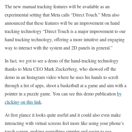
The new manual tracking features will be available as an
experimental setting that Meta calls “Direct Touch.” Meta also
announced that these features will be an improvement on hand
tracking technology “Direct Touch is a major improvement to our
hand tracking technology, offering a more intuitive and engaging
way to interact with the system and 2D panels in general.”
In fact, we got to see a demo of the hand-tracking technology
thanks to Meta CEO Mark Zuckerberg, who showed off the
demo in an Instagram video where he uses his hands to scroll
through a list of apps, shoot a basketball at a game and aim with a
pointer in a puzzle game. You can see this demo publication
by
clicking on this link
.
At first glance it looks quite useful and it could also even make
interacting with virtual screens feel more like using your phone’s
touch screen, making everything simpler and easier to use.