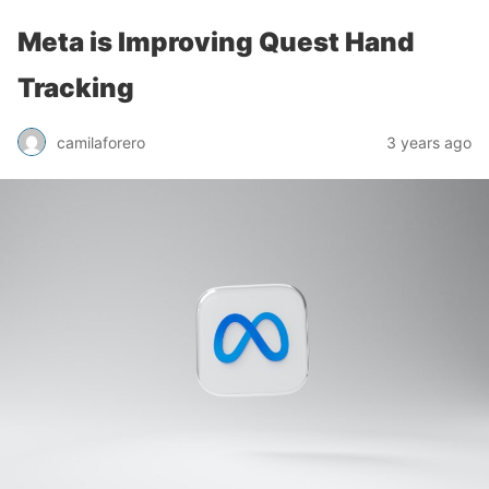
Meta is Improving Quest Hand
Tracking
camilaforero
3 years ago