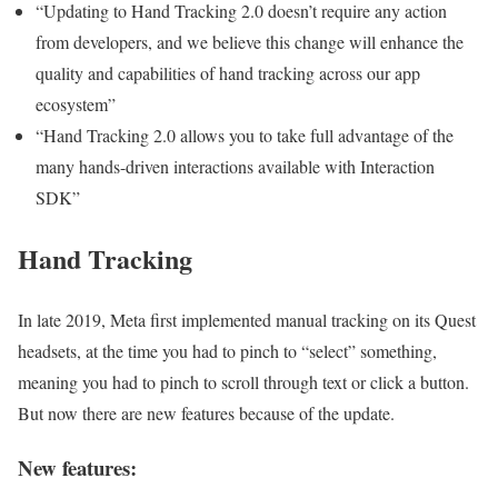
“Updating to Hand Tracking 2.0 doesn’t require any action
from developers, and we believe this change will enhance the
quality and capabilities of hand tracking across our app
ecosystem”
“Hand Tracking 2.0 allows you to take full advantage of the
many hands-driven interactions available with Interaction
SDK”
Hand Tracking
In late 2019, Meta first implemented manual tracking on its Quest
headsets, at the time you had to pinch to “select” something,
meaning you had to pinch to scroll through text or click a button.
But now there are new features because of the update.
New features: