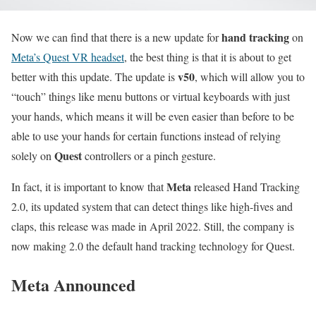
hand tracking
Now we can find that there is a new update for
on
Meta’s Quest VR headset
, the best thing is that it is about to get
v50
better with this update. The update is
, which will allow you to
“touch” things like menu buttons or virtual keyboards with just
your hands, which means it will be even easier than before to be
able to use your hands for certain functions instead of relying
Quest
solely on
controllers or a pinch gesture.
Meta
In fact, it is important to know that
released Hand Tracking
2.0, its updated system that can detect things like high-fives and
claps, this release was made in April 2022. Still, the company is
now making 2.0 the default hand tracking technology for Quest.
Meta Announced