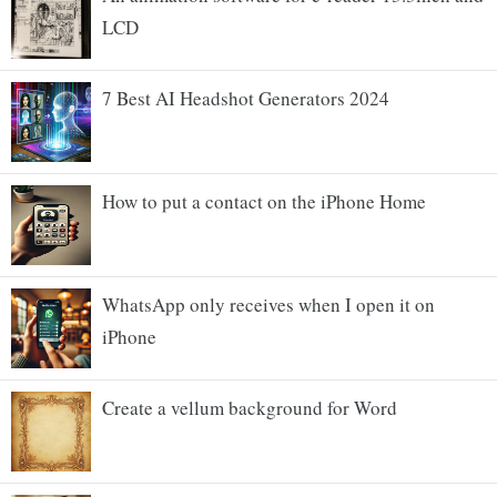
LCD
7 Best AI Headshot Generators 2024
How to put a contact on the iPhone Home
WhatsApp only receives when I open it on
iPhone
Create a vellum background for Word