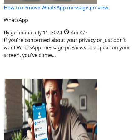
How to remove WhatsApp message preview
WhatsApp
By
germana
July 11, 2024
4m 47s
If you're concerned about your privacy or just don't
want WhatsApp message previews to appear on your
screen, you've come…