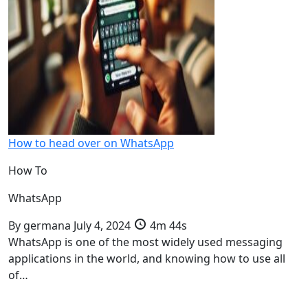
How to head over on WhatsApp
How To
WhatsApp
By
germana
July 4, 2024
4m 44s
WhatsApp is one of the most widely used messaging
applications in the world, and knowing how to use all
of…