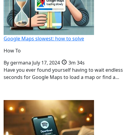
Google Maps slowest: how to solve
How To
By
germana
July 17, 2024
3m 34s
Have you ever found yourself having to wait endless
seconds for Google Maps to load a map or find a…