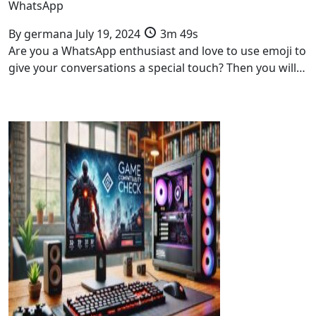
WhatsApp
By
germana
July 19, 2024
3m 49s
Are you a WhatsApp enthusiast and love to use emoji to
give your conversations a special touch? Then you will…