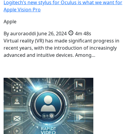
Logitech’s new stylus for Oculus is what we want for
Apple Vision Pro
Apple
By
auroraoddi
June 26, 2024
4m 48s
Virtual reality (VR) has made significant progress in
recent years, with the introduction of increasingly
advanced and intuitive devices. Among…