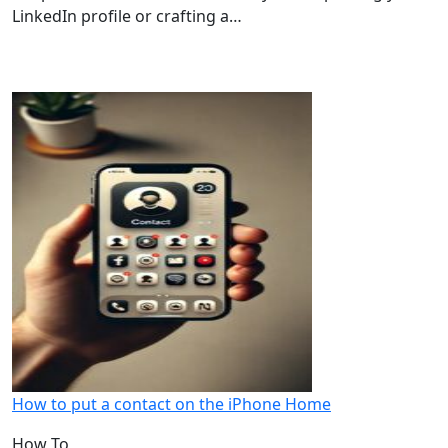
LinkedIn profile or crafting a…
How to put a contact on the iPhone Home
How To