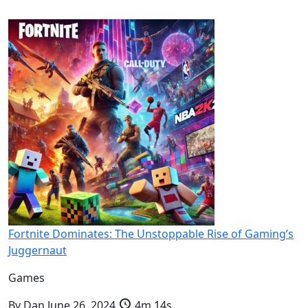
Fortnite Dominates: The Unstoppable Rise of Gaming’s
Juggernaut
Games
By
Dan
June 26, 2024
4m 14s