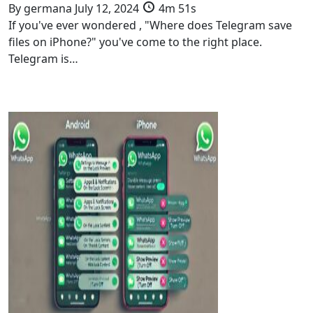
By
germana
July 12, 2024
4m 51s
If you've ever wondered , "Where does Telegram save
files on iPhone?" you've come to the right place.
Telegram is…