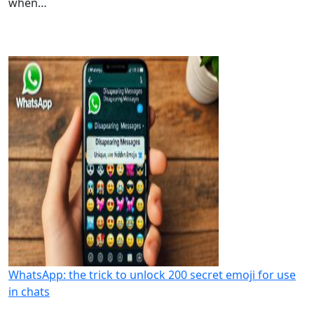
when…
WhatsApp: the trick to unlock 200 secret emoji for use
in chats