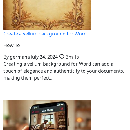
Create a vellum background for Word
How To
By
germana
July 24, 2024
3m 1s
Creating a vellum background for Word can add a
touch of elegance and authenticity to your documents,
making them perfect…