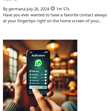
By
germana
July 26, 2024
1m 57s
Have you ever wanted to have a favorite contact always
at your fingertips right on the home screen of your…