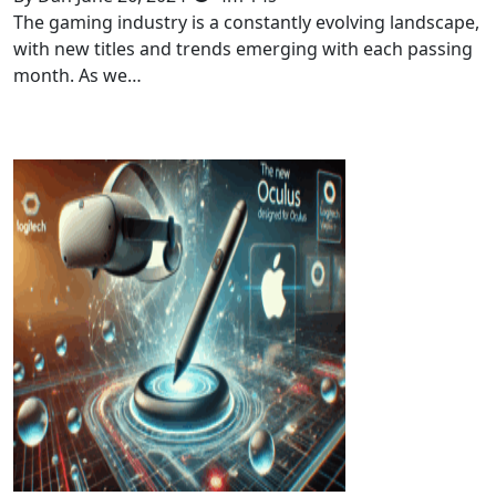
The gaming industry is a constantly evolving landscape,
with new titles and trends emerging with each passing
month. As we…