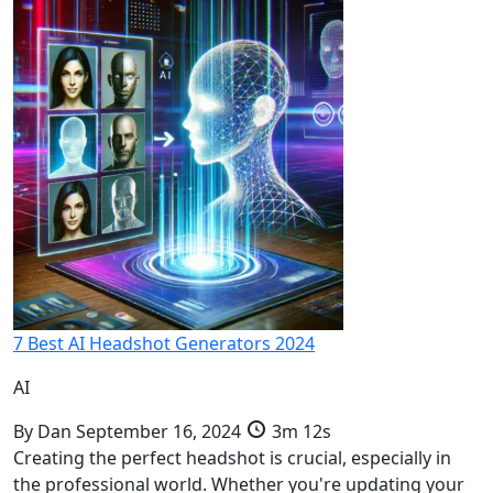
7 Best AI Headshot Generators 2024
AI
By
Dan
September 16, 2024
3m 12s
Creating the perfect headshot is crucial, especially in
the professional world. Whether you're updating your