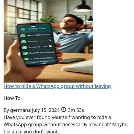
How to hide a WhatsApp group without leaving
How To
By
germana
July 15, 2024
3m 53s
Have you ever found yourself wanting to hide a
WhatsApp group without necessarily leaving it? Maybe
because you don't want…