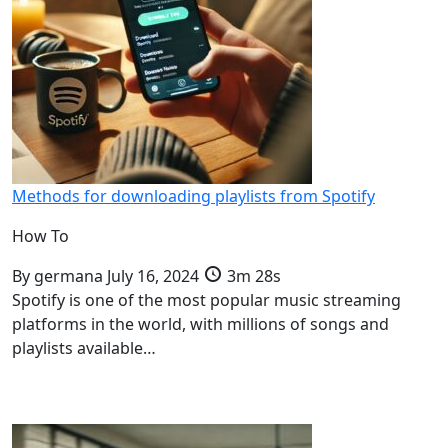
Methods for downloading playlists from Spotify
How To
By
germana
July 16, 2024
3m 28s
Spotify is one of the most popular music streaming
platforms in the world, with millions of songs and
playlists available…