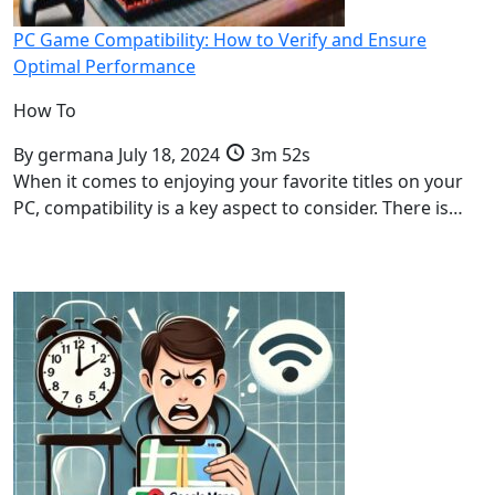
PC Game Compatibility: How to Verify and Ensure
Optimal Performance
How To
By
germana
July 18, 2024
3m 52s
When it comes to enjoying your favorite titles on your
PC, compatibility is a key aspect to consider. There is…