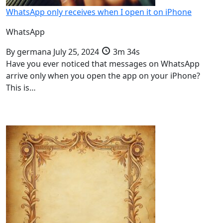
WhatsApp only receives when I open it on iPhone
WhatsApp
By
germana
July 25, 2024
3m 34s
Have you ever noticed that messages on WhatsApp
arrive only when you open the app on your iPhone?
This is…