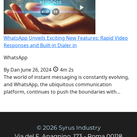
WhatsApp Unveils Exciting New Features: Rapid Video
Responses and Built-in Dialer in
WhatsApp
By
Dan
June 26, 2024
4m 2s
The world of instant messaging is constantly evolving,
and WhatsApp, the ubiquitous communication
platform, continues to push the boundaries with…
© 2026 Syrus Industry
Via del F. Anagnino, 173 - Roma 00118