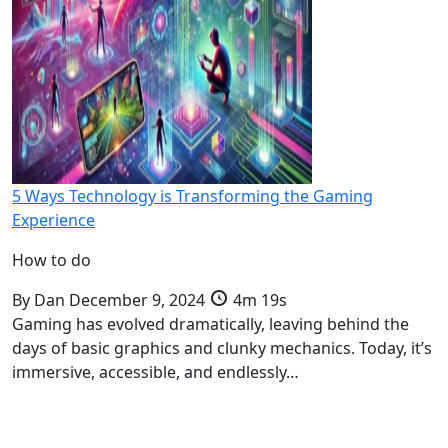
5 Ways Technology is Transforming the Gaming
Experience
How to do
By
Dan
December 9, 2024
4m 19s
Gaming has evolved dramatically, leaving behind the
days of basic graphics and clunky mechanics. Today, it’s
immersive, accessible, and endlessly…