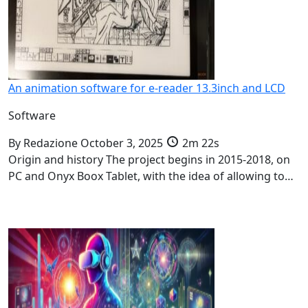
An animation software for e-reader 13.3inch and LCD
Software
By
Redazione
October 3, 2025
2m 22s
Origin and history The project begins in 2015-2018, on
PC and Onyx Boox Tablet, with the idea of allowing to…