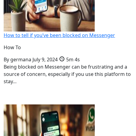
How to tell if you’ve been blocked on Messenger
How To
By
germana
July 9, 2024
5m 4s
Being blocked on Messenger can be frustrating and a
source of concern, especially if you use this platform to
stay…