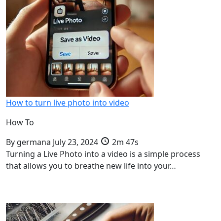
How to turn live photo into video
How To
By
germana
July 23, 2024
2m 47s
Turning a Live Photo into a video is a simple process
that allows you to breathe new life into your…