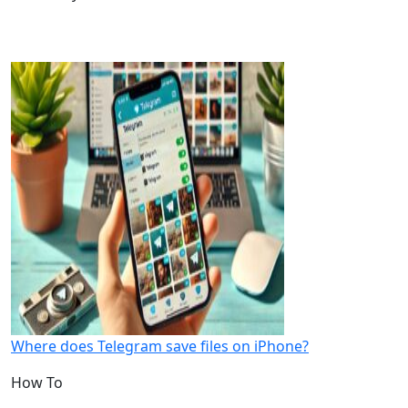
Where does Telegram save files on iPhone?
How To