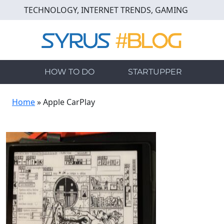
Skip
TECHNOLOGY, INTERNET TRENDS, GAMING
to
main
content
HOW TO DO
STARTUPPER
Home
»
Apple CarPlay