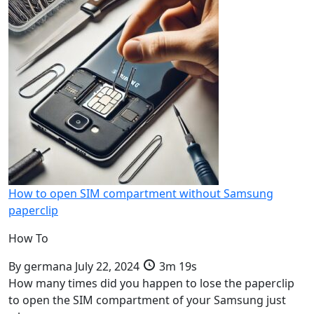
How to open SIM compartment without Samsung
paperclip
How To
By
germana
July 22, 2024
3m 19s
How many times did you happen to lose the paperclip
to open the SIM compartment of your Samsung just