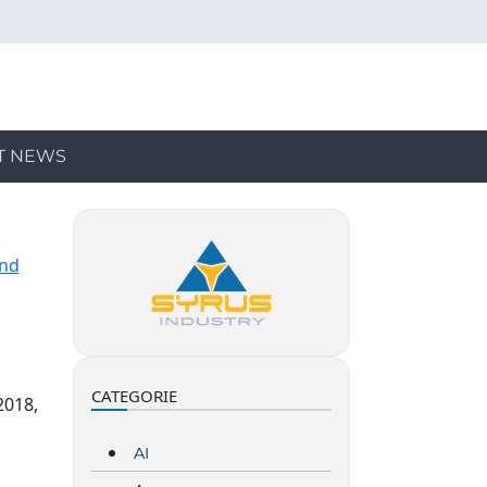
T NEWS
and
CATEGORIE
2018,
AI