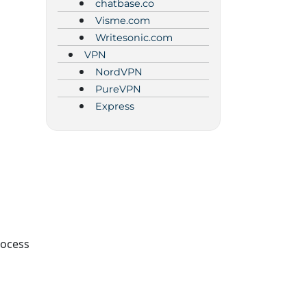
chatbase.co
Visme.com
Writesonic.com
VPN
NordVPN
PureVPN
Express
rocess