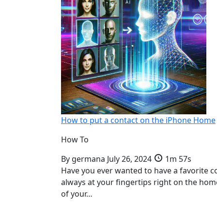
How to put a contact on the iPhone Home
How To
By
germana
July 26, 2024
1m 57s
Have you ever wanted to have a favorite c
always at your fingertips right on the ho
of your…