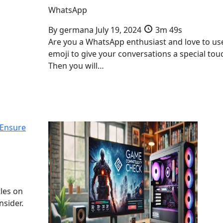
WhatsApp
By
germana
July 19, 2024
3m 49s
Are you a WhatsApp enthusiast and love to us
emoji to give your conversations a special tou
Then you will…
 Ensure
tles on
nsider.