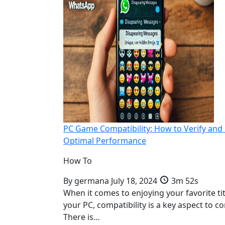
PC Game Compatibility: How to Verify and
Optimal Performance
How To
By
germana
July 18, 2024
3m 52s
When it comes to enjoying your favorite ti
your PC, compatibility is a key aspect to co
There is…