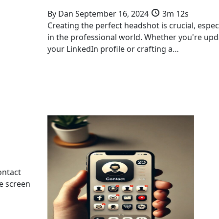
By
Dan
September 16, 2024
3m 12s
Creating the perfect headshot is crucial, especi
in the professional world. Whether you're upd
your LinkedIn profile or crafting a…
ontact
me screen