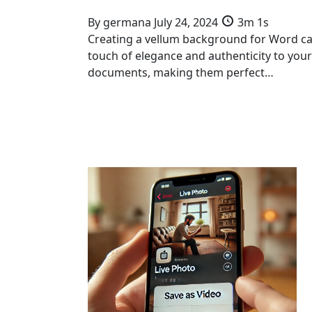
By
germana
July 24, 2024
3m 1s
Creating a vellum background for Word c
touch of elegance and authenticity to your
documents, making them perfect…