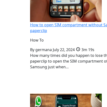
How to open SIM compartment without 
paperclip
How To
By
germana
July 22, 2024
3m 19s
How many times did you happen to lose t
paperclip to open the SIM compartment o
Samsung just when…