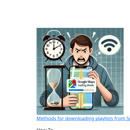
Methods for downloading playlists from S