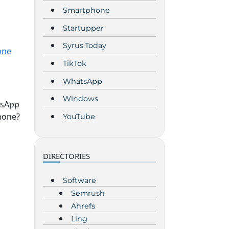
Smartphone
Startupper
Syrus.Today
one
TikTok
WhatsApp
Windows
tsApp
hone?
YouTube
DIRECTORIES
Software
Semrush
Ahrefs
Ling