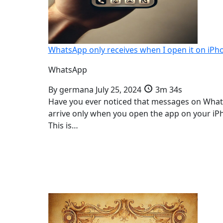
WhatsApp only receives when I open it on iPh
WhatsApp
By
germana
July 25, 2024
3m 34s
Have you ever noticed that messages on Wha
arrive only when you open the app on your iP
This is…