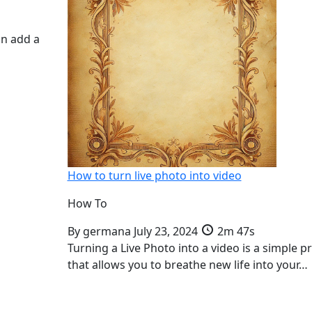
an add a
How to turn live photo into video
How To
By
germana
July 23, 2024
2m 47s
Turning a Live Photo into a video is a simple p
that allows you to breathe new life into your…