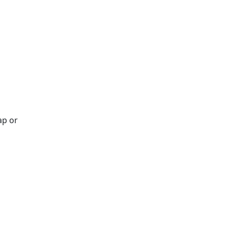
ap or