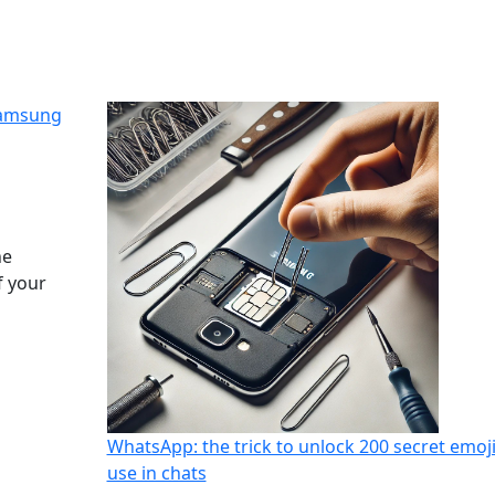
Samsung
he
f your
WhatsApp: the trick to unlock 200 secret emoji
use in chats