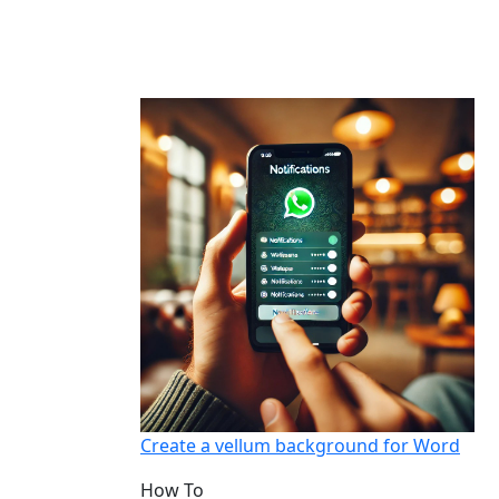
Create a vellum background for Word
How To