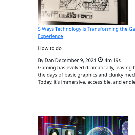
5 Ways Technology is Transforming the G
Experience
How to do
By
Dan
December 9, 2024
4m 19s
Gaming has evolved dramatically, leaving 
the days of basic graphics and clunky mec
Today, it’s immersive, accessible, and endl