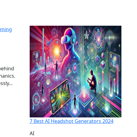
aming
behind
hanics.
essly…
7 Best AI Headshot Generators 2024
AI