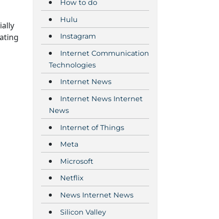
How to do
Hulu
ally
ating
Instagram
Internet Communication
Technologies
Internet News
Internet News Internet
News
Internet of Things
Meta
Microsoft
Netflix
News Internet News
Silicon Valley