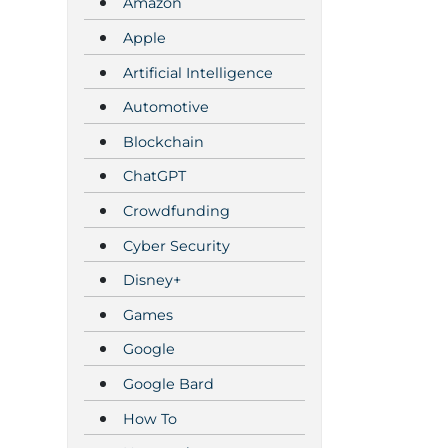
Amazon
Apple
Artificial Intelligence
Automotive
Blockchain
ChatGPT
Crowdfunding
Cyber Security
Disney+
Games
Google
Google Bard
How To