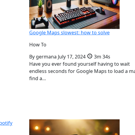
Google Maps slowest: how to solve
How To
By
germana
July 17, 2024
3m 34s
Have you ever found yourself having to wait
endless seconds for Google Maps to load a m
find a…
potify