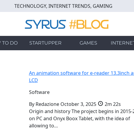
TECHNOLOGY, INTERNET TRENDS, GAMING
 TO DO
STARTUPPER
GAMES
INTERNE
An animation software for e-reader 13.3inch 
LCD
Software
By
Redazione
October 3, 2025
2m 22s
Origin and history The project begins in 2015-
on PC and Onyx Boox Tablet, with the idea of
allowing to…