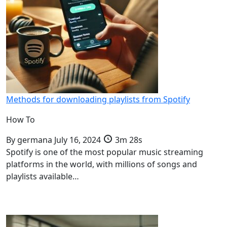
Methods for downloading playlists from Spotify
How To
By
germana
July 16, 2024
3m 28s
Spotify is one of the most popular music streaming
platforms in the world, with millions of songs and
playlists available…