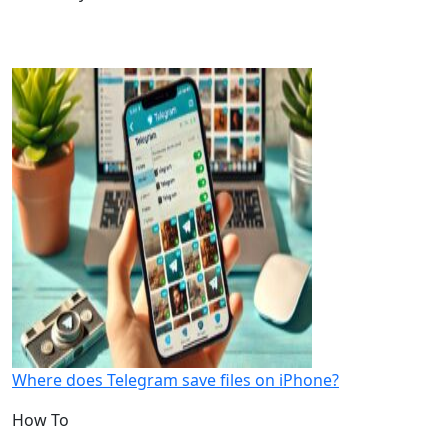
Where does Telegram save files on iPhone?
How To