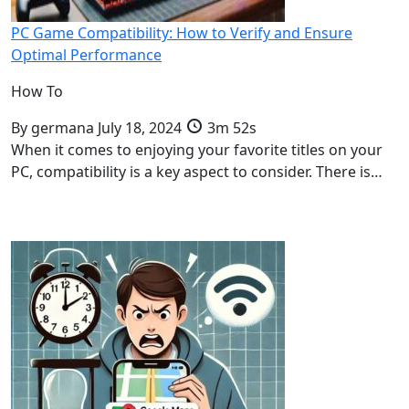
PC Game Compatibility: How to Verify and Ensure
Optimal Performance
How To
By
germana
July 18, 2024
3m 52s
When it comes to enjoying your favorite titles on your
PC, compatibility is a key aspect to consider. There is…