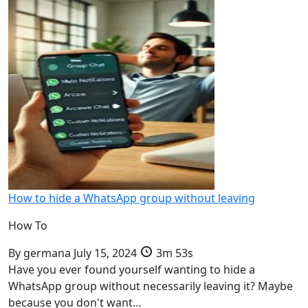
How to hide a WhatsApp group without leaving
How To
By
germana
July 15, 2024
3m 53s
Have you ever found yourself wanting to hide a
WhatsApp group without necessarily leaving it? Maybe
because you don't want…