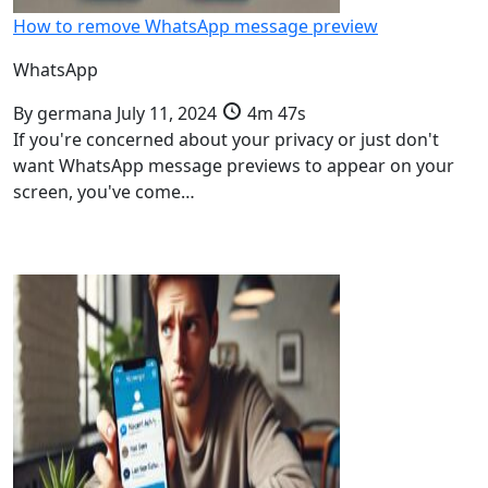
How to remove WhatsApp message preview
WhatsApp
By
germana
July 11, 2024
4m 47s
If you're concerned about your privacy or just don't
want WhatsApp message previews to appear on your
screen, you've come…