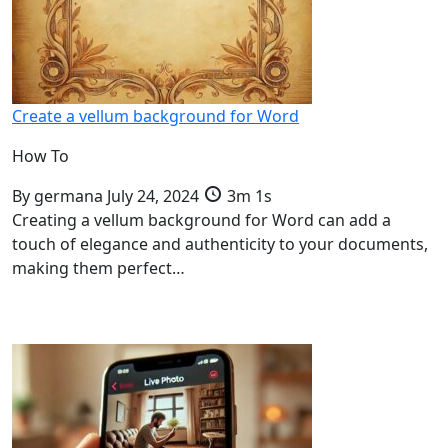
Create a vellum background for Word
How To
By
germana
July 24, 2024
3m 1s
Creating a vellum background for Word can add a
touch of elegance and authenticity to your documents,
making them perfect…