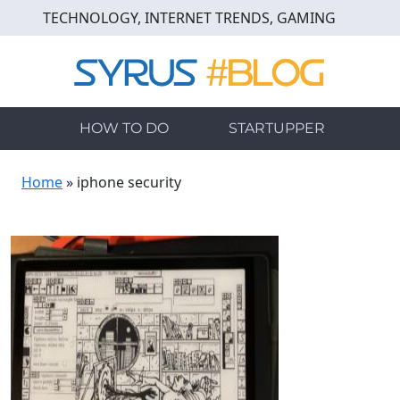
Skip
TECHNOLOGY, INTERNET TRENDS, GAMING
to
main
content
HOW TO DO
STARTUPPER
Home
»
iphone security