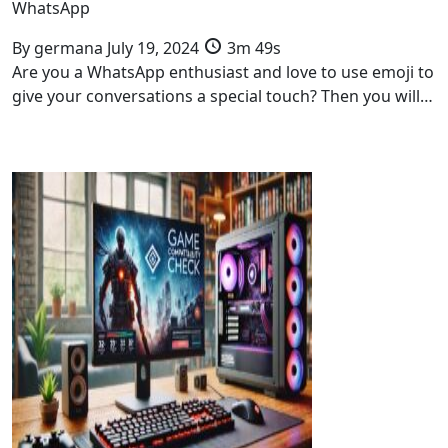
WhatsApp
By
germana
July 19, 2024
3m 49s
Are you a WhatsApp enthusiast and love to use emoji to
give your conversations a special touch? Then you will…