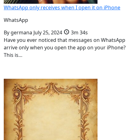
WhatsApp only receives when I open it on iPhone
WhatsApp
By
germana
July 25, 2024
3m 34s
Have you ever noticed that messages on WhatsApp
arrive only when you open the app on your iPhone?
This is…