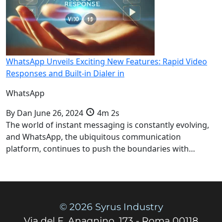
WhatsApp Unveils Exciting New Features: Rapid Video
Responses and Built-in Dialer in
WhatsApp
By
Dan
June 26, 2024
4m 2s
The world of instant messaging is constantly evolving,
and WhatsApp, the ubiquitous communication
platform, continues to push the boundaries with…
© 2026 Syrus Industry
Via del F. Anagnino, 173 - Roma 00118