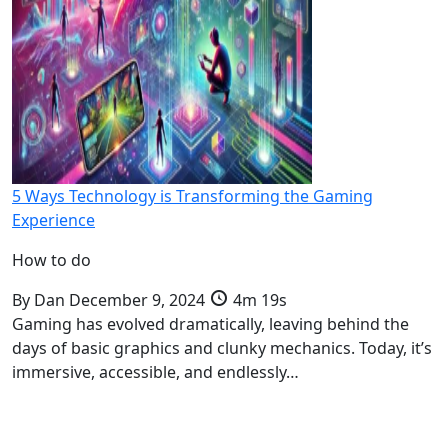
5 Ways Technology is Transforming the Gaming
Experience
How to do
By
Dan
December 9, 2024
4m 19s
Gaming has evolved dramatically, leaving behind the
days of basic graphics and clunky mechanics. Today, it’s
immersive, accessible, and endlessly…