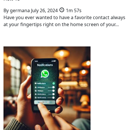
By
germana
July 26, 2024
1m 57s
Have you ever wanted to have a favorite contact always
at your fingertips right on the home screen of your…