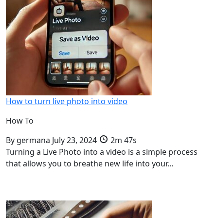
How to turn live photo into video
How To
By
germana
July 23, 2024
2m 47s
Turning a Live Photo into a video is a simple process
that allows you to breathe new life into your…