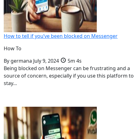
How to tell if you’ve been blocked on Messenger
How To
By
germana
July 9, 2024
5m 4s
Being blocked on Messenger can be frustrating and a
source of concern, especially if you use this platform to
stay…