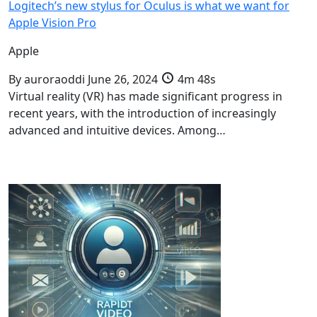
Logitech’s new stylus for Oculus is what we want for
Apple Vision Pro
Apple
By
auroraoddi
June 26, 2024
4m 48s
Virtual reality (VR) has made significant progress in
recent years, with the introduction of increasingly
advanced and intuitive devices. Among…