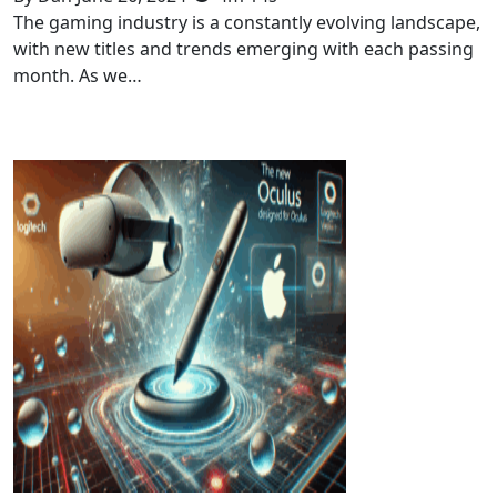
The gaming industry is a constantly evolving landscape,
with new titles and trends emerging with each passing
month. As we…