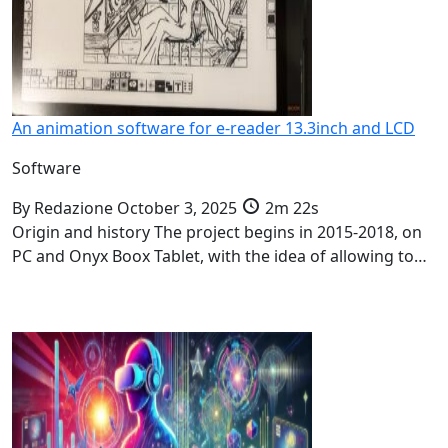
An animation software for e-reader 13.3inch and LCD
Software
By
Redazione
October 3, 2025
2m 22s
Origin and history The project begins in 2015-2018, on
PC and Onyx Boox Tablet, with the idea of allowing to…