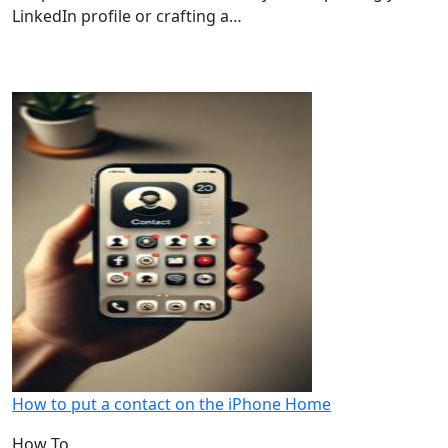
LinkedIn profile or crafting a…
How to put a contact on the iPhone Home
How To