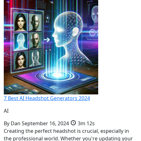
7 Best AI Headshot Generators 2024
AI
By
Dan
September 16, 2024
3m 12s
Creating the perfect headshot is crucial, especially in
the professional world. Whether you're updating your