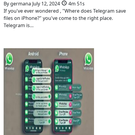
By
germana
July 12, 2024
4m 51s
If you've ever wondered , "Where does Telegram save
files on iPhone?" you've come to the right place.
Telegram is…