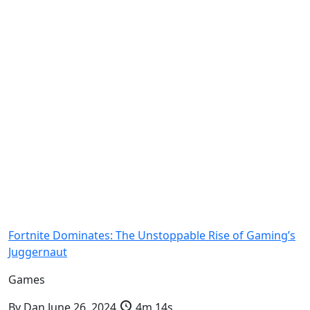
Fortnite Dominates: The Unstoppable Rise of Gaming’s
Juggernaut
Games
By
Dan
June 26, 2024
4m 14s