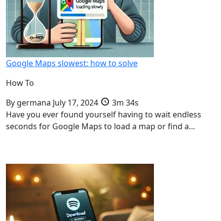
Google Maps slowest: how to solve
How To
By
germana
July 17, 2024
3m 34s
Have you ever found yourself having to wait endless
seconds for Google Maps to load a map or find a…