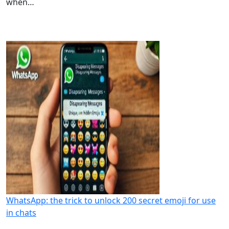
when…
WhatsApp: the trick to unlock 200 secret emoji for use
in chats