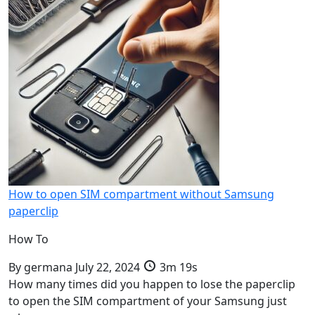
How to open SIM compartment without Samsung
paperclip
How To
By
germana
July 22, 2024
3m 19s
How many times did you happen to lose the paperclip
to open the SIM compartment of your Samsung just