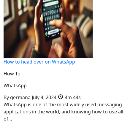
How to head over on WhatsApp
How To
WhatsApp
By
germana
July 4, 2024
4m 44s
WhatsApp is one of the most widely used messaging
applications in the world, and knowing how to use all
of…