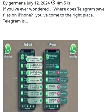
By
germana
July 12, 2024
4m 51s
If you've ever wondered , "Where does Telegram save
files on iPhone?" you've come to the right place.
Telegram is…