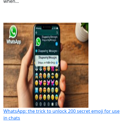
when…
WhatsApp: the trick to unlock 200 secret emoji for use
in chats