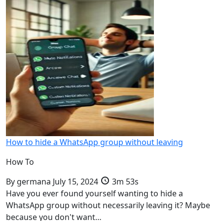
How to hide a WhatsApp group without leaving
How To
By
germana
July 15, 2024
3m 53s
Have you ever found yourself wanting to hide a
WhatsApp group without necessarily leaving it? Maybe
because you don't want…