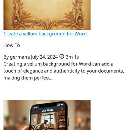
Create a vellum background for Word
How To
By
germana
July 24, 2024
3m 1s
Creating a vellum background for Word can add a
touch of elegance and authenticity to your documents,
making them perfect…