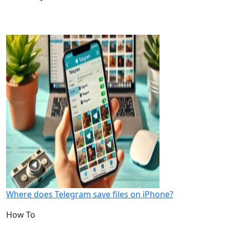
Where does Telegram save files on iPhone?
How To