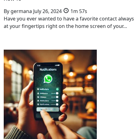
By
germana
July 26, 2024
1m 57s
Have you ever wanted to have a favorite contact always
at your fingertips right on the home screen of your…