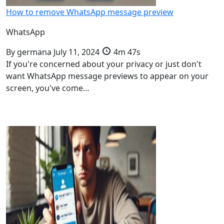
How to remove WhatsApp message preview
WhatsApp
By
germana
July 11, 2024
4m 47s
If you're concerned about your privacy or just don't
want WhatsApp message previews to appear on your
screen, you've come…