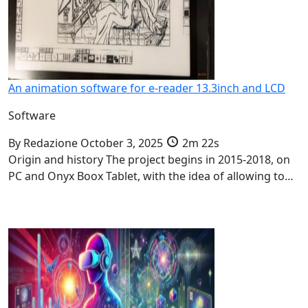
An animation software for e-reader 13.3inch and LCD
Software
By
Redazione
October 3, 2025
2m 22s
Origin and history The project begins in 2015-2018, on
PC and Onyx Boox Tablet, with the idea of allowing to…