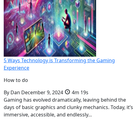
5 Ways Technology is Transforming the Gaming
Experience
How to do
By
Dan
December 9, 2024
4m 19s
Gaming has evolved dramatically, leaving behind the
days of basic graphics and clunky mechanics. Today, it’s
immersive, accessible, and endlessly…