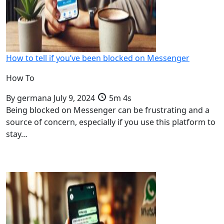
How to tell if you’ve been blocked on Messenger
How To
By
germana
July 9, 2024
5m 4s
Being blocked on Messenger can be frustrating and a
source of concern, especially if you use this platform to
stay…