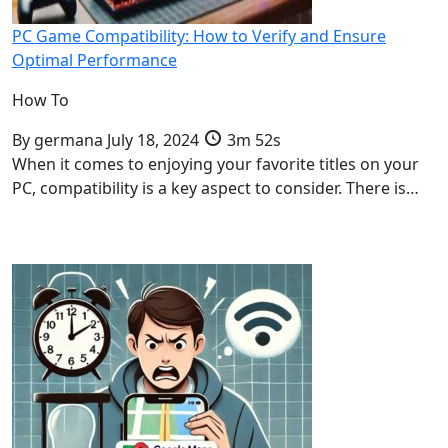
PC Game Compatibility: How to Verify and Ensure
Optimal Performance
How To
By
germana
July 18, 2024
3m 52s
When it comes to enjoying your favorite titles on your
PC, compatibility is a key aspect to consider. There is…