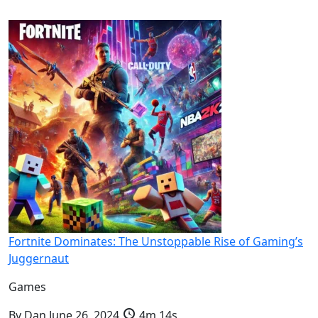
Fortnite Dominates: The Unstoppable Rise of Gaming’s
Juggernaut
Games
By
Dan
June 26, 2024
4m 14s