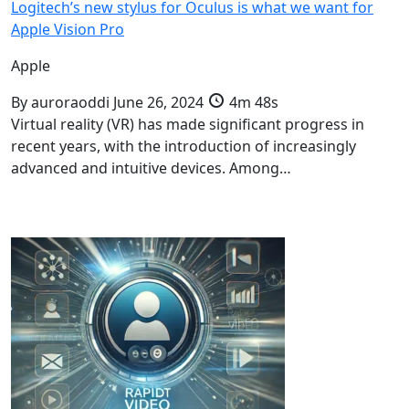
Logitech’s new stylus for Oculus is what we want for
Apple Vision Pro
Apple
By
auroraoddi
June 26, 2024
4m 48s
Virtual reality (VR) has made significant progress in
recent years, with the introduction of increasingly
advanced and intuitive devices. Among…