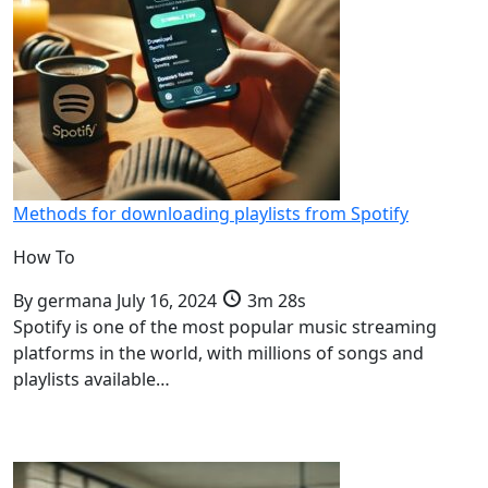
Methods for downloading playlists from Spotify
How To
By
germana
July 16, 2024
3m 28s
Spotify is one of the most popular music streaming
platforms in the world, with millions of songs and
playlists available…