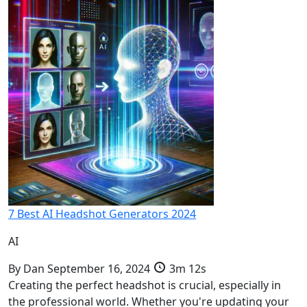
7 Best AI Headshot Generators 2024
AI
By
Dan
September 16, 2024
3m 12s
Creating the perfect headshot is crucial, especially in
the professional world. Whether you're updating your