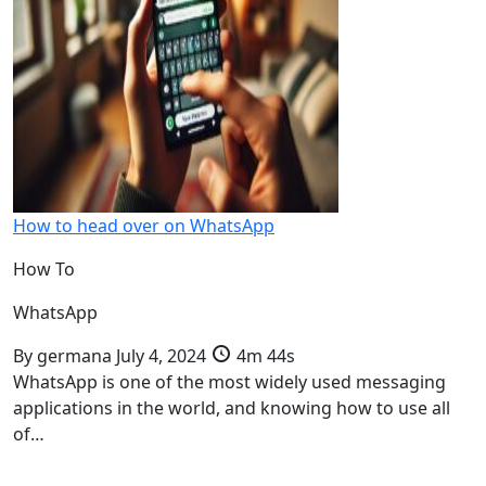
How to head over on WhatsApp
How To
WhatsApp
By
germana
July 4, 2024
4m 44s
WhatsApp is one of the most widely used messaging
applications in the world, and knowing how to use all
of…