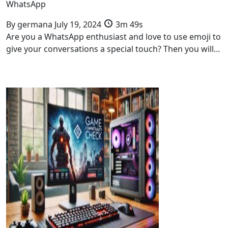
WhatsApp
By
germana
July 19, 2024
3m 49s
Are you a WhatsApp enthusiast and love to use emoji to
give your conversations a special touch? Then you will…