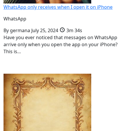
WhatsApp only receives when I open it on iPhone
WhatsApp
By
germana
July 25, 2024
3m 34s
Have you ever noticed that messages on WhatsApp
arrive only when you open the app on your iPhone?
This is…