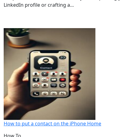
LinkedIn profile or crafting a…
How to put a contact on the iPhone Home
How To