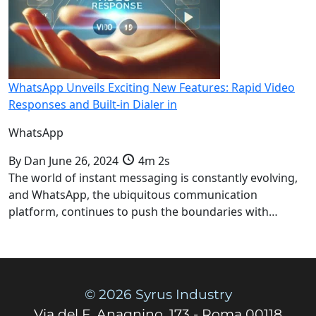
WhatsApp Unveils Exciting New Features: Rapid Video
Responses and Built-in Dialer in
WhatsApp
By
Dan
June 26, 2024
4m 2s
The world of instant messaging is constantly evolving,
and WhatsApp, the ubiquitous communication
platform, continues to push the boundaries with…
© 2026 Syrus Industry
Via del F. Anagnino, 173 - Roma 00118