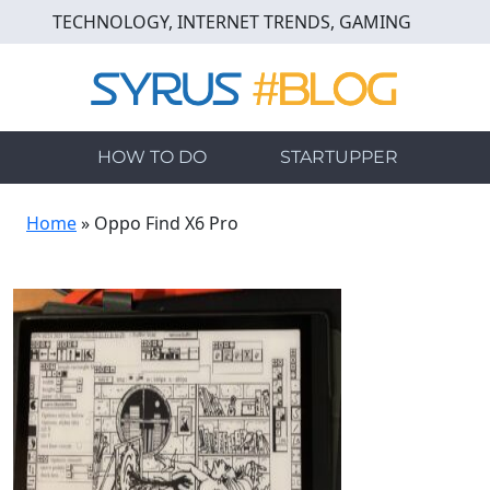
Skip
TECHNOLOGY, INTERNET TRENDS, GAMING
to
main
content
HOW TO DO
STARTUPPER
Home
»
Oppo Find X6 Pro