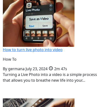
How to turn live photo into video
How To
By
germana
July 23, 2024
2m 47s
Turning a Live Photo into a video is a simple process
that allows you to breathe new life into your…