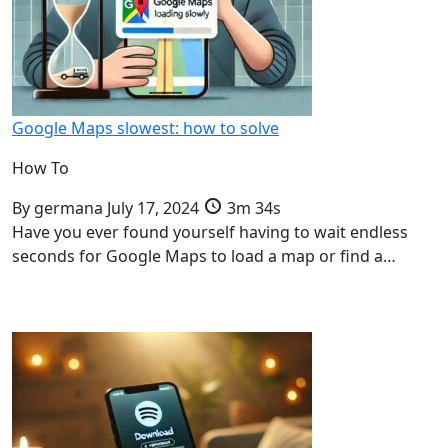
Google Maps slowest: how to solve
How To
By
germana
July 17, 2024
3m 34s
Have you ever found yourself having to wait endless
seconds for Google Maps to load a map or find a…