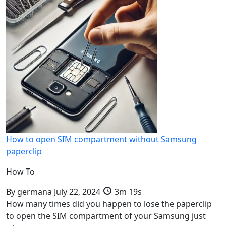
How to open SIM compartment without Samsung
paperclip
How To
By
germana
July 22, 2024
3m 19s
How many times did you happen to lose the paperclip
to open the SIM compartment of your Samsung just