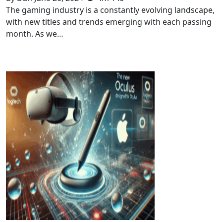
The gaming industry is a constantly evolving landscape,
with new titles and trends emerging with each passing
month. As we…