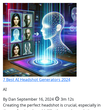
7 Best AI Headshot Generators 2024
AI
By
Dan
September 16, 2024
3m 12s
Creating the perfect headshot is crucial, especially in