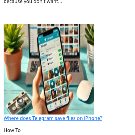
because you don't want…
Where does Telegram save files on iPhone?
How To