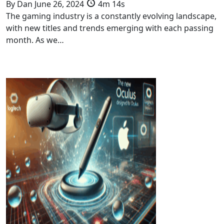
By
Dan
June 26, 2024
4m 14s
The gaming industry is a constantly evolving landscape,
with new titles and trends emerging with each passing
month. As we…