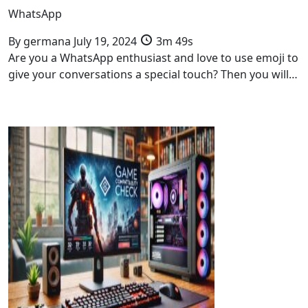
WhatsApp
By
germana
July 19, 2024
3m 49s
Are you a WhatsApp enthusiast and love to use emoji to
give your conversations a special touch? Then you will…