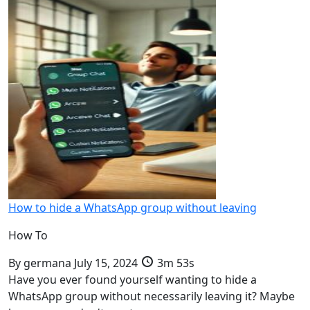
How to hide a WhatsApp group without leaving
How To
By
germana
July 15, 2024
3m 53s
Have you ever found yourself wanting to hide a
WhatsApp group without necessarily leaving it? Maybe