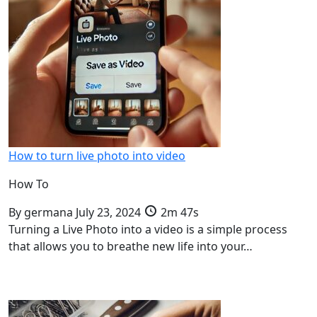
How to turn live photo into video
How To
By
germana
July 23, 2024
2m 47s
Turning a Live Photo into a video is a simple process
that allows you to breathe new life into your…