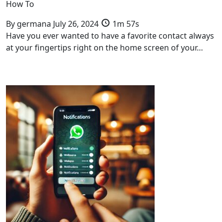
How To
By
germana
July 26, 2024
1m 57s
Have you ever wanted to have a favorite contact always
at your fingertips right on the home screen of your…