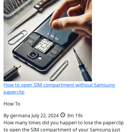
How to open SIM compartment without Samsung
paperclip
How To
By
germana
July 22, 2024
3m 19s
How many times did you happen to lose the paperclip
to open the SIM compartment of your Samsung just