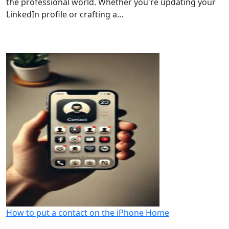
the professional world. Whether you're updating your
LinkedIn profile or crafting a…
How to put a contact on the iPhone Home