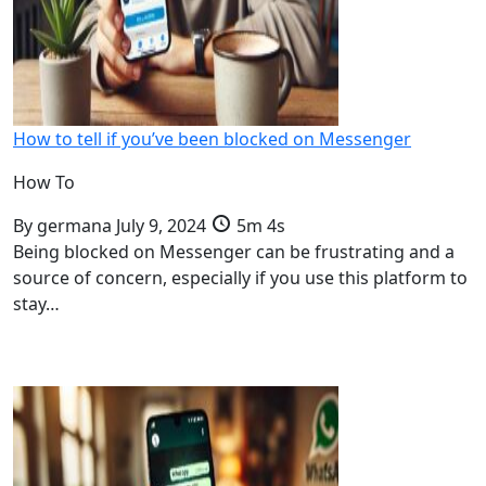
How to tell if you’ve been blocked on Messenger
How To
By
germana
July 9, 2024
5m 4s
Being blocked on Messenger can be frustrating and a
source of concern, especially if you use this platform to
stay…