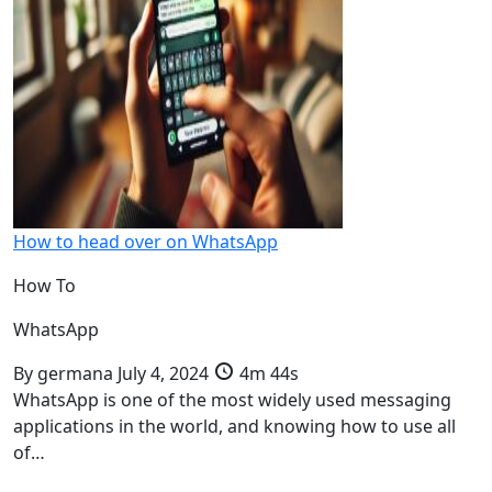
How to head over on WhatsApp
How To
WhatsApp
By
germana
July 4, 2024
4m 44s
WhatsApp is one of the most widely used messaging
applications in the world, and knowing how to use all
of…