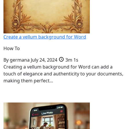
Create a vellum background for Word
How To
By
germana
July 24, 2024
3m 1s
Creating a vellum background for Word can add a
touch of elegance and authenticity to your documents,
making them perfect…