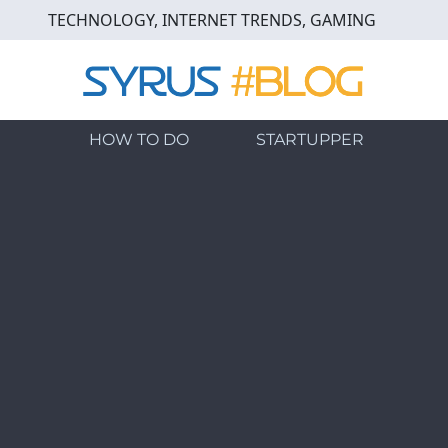
Skip
TECHNOLOGY, INTERNET TRENDS, GAMING
to
main
content
HOW TO DO
STARTUPPER