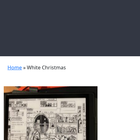
Home
»
White Christmas