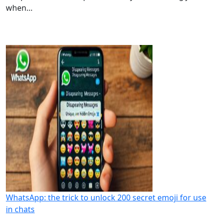
when…
WhatsApp: the trick to unlock 200 secret emoji for use
in chats