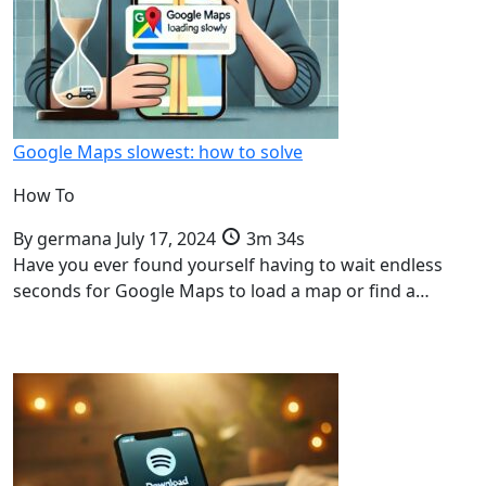
Google Maps slowest: how to solve
How To
By
germana
July 17, 2024
3m 34s
Have you ever found yourself having to wait endless
seconds for Google Maps to load a map or find a…