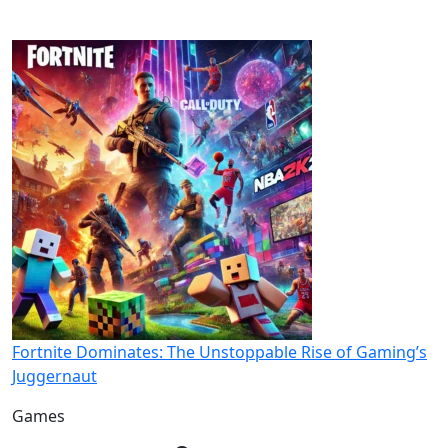
Fortnite Dominates: The Unstoppable Rise of Gaming’s
Juggernaut
Games