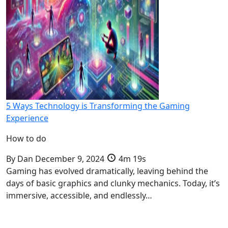
5 Ways Technology is Transforming the Gaming
Experience
How to do
By
Dan
December 9, 2024
4m 19s
Gaming has evolved dramatically, leaving behind the
days of basic graphics and clunky mechanics. Today, it’s
immersive, accessible, and endlessly…