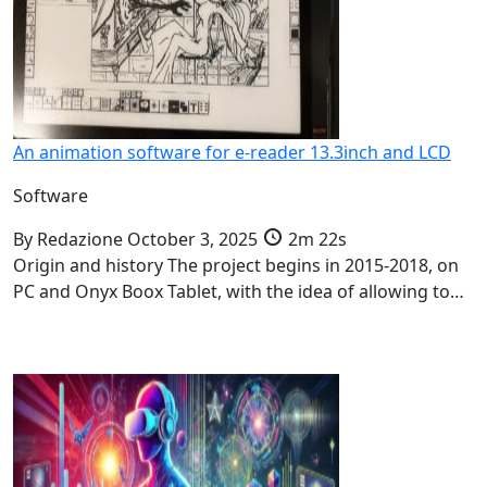
An animation software for e-reader 13.3inch and LCD
Software
By
Redazione
October 3, 2025
2m 22s
Origin and history The project begins in 2015-2018, on
PC and Onyx Boox Tablet, with the idea of allowing to…