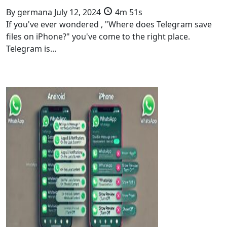
By
germana
July 12, 2024
4m 51s
If you've ever wondered , "Where does Telegram save
files on iPhone?" you've come to the right place.
Telegram is…