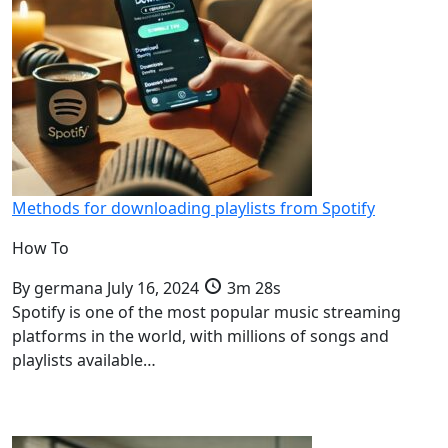
Methods for downloading playlists from Spotify
How To
By
germana
July 16, 2024
3m 28s
Spotify is one of the most popular music streaming
platforms in the world, with millions of songs and
playlists available…