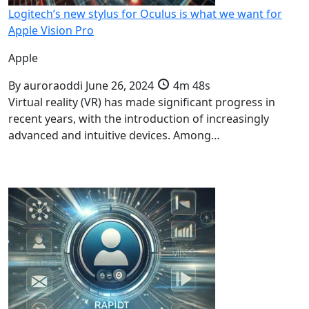
Logitech’s new stylus for Oculus is what we want for
Apple Vision Pro
Apple
By
auroraoddi
June 26, 2024
4m 48s
Virtual reality (VR) has made significant progress in
recent years, with the introduction of increasingly
advanced and intuitive devices. Among…