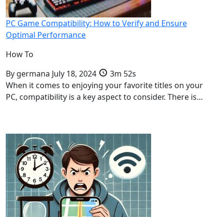
PC Game Compatibility: How to Verify and Ensure
Optimal Performance
How To
By
germana
July 18, 2024
3m 52s
When it comes to enjoying your favorite titles on your
PC, compatibility is a key aspect to consider. There is…