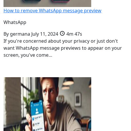
How to remove WhatsApp message preview
WhatsApp
By
germana
July 11, 2024
4m 47s
If you're concerned about your privacy or just don't
want WhatsApp message previews to appear on your
screen, you've come…