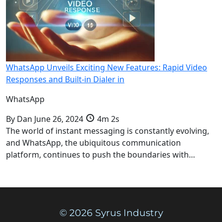
WhatsApp Unveils Exciting New Features: Rapid Video
Responses and Built-in Dialer in
WhatsApp
By
Dan
June 26, 2024
4m 2s
The world of instant messaging is constantly evolving,
and WhatsApp, the ubiquitous communication
platform, continues to push the boundaries with…
© 2026 Syrus Industry