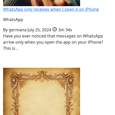
WhatsApp only receives when I open it on iPhone
WhatsApp
By
germana
July 25, 2024
3m 34s
Have you ever noticed that messages on WhatsApp
arrive only when you open the app on your iPhone?
This is…