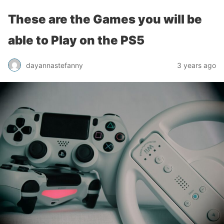
These are the Games you will be
able to Play on the PS5
dayannastefanny
3 years ago