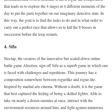
that leads us to explore the 4 stages at 4 different moments of the
day to put the parts together on our imaginary detective slate. In
this way, the goal is to find the tasks to do and in what order to
carry out a perfect race that allows us to kill the 8 bosses in
succession before the loop restarts.
4. Sifu
Sloclap, the creators of the innovative but scaled-down online
battle game Absolver, sign off Sifu as a superb game in which one
is faced with challenges and repetitions. This journey has a
composition somewhere between roguelike and rogue-lite.
Inspired by martial arts cinema. Without a doubt, it is the game
that best captured the feeling of being a skilled fighter. Able to
take on nearly a dozen enemies at once, interact with the
environment resources around him, and fight against numerous