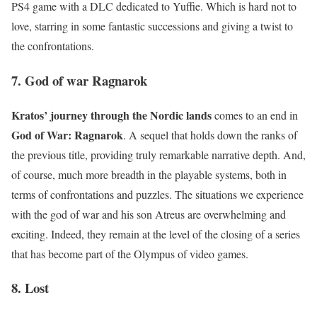
PS4 game with a DLC dedicated to Yuffie. Which is hard not to
love, starring in some fantastic successions and giving a twist to
the confrontations.
7. God of war Ragnarok
Kratos’ journey through the Nordic lands
comes to an end in
God of War: Ragnarok
. A sequel that holds down the ranks of
the previous title, providing truly remarkable narrative depth. And,
of course, much more breadth in the playable systems, both in
terms of confrontations and puzzles. The situations we experience
with the god of war and his son Atreus are overwhelming and
exciting. Indeed, they remain at the level of the closing of a series
that has become part of the Olympus of video games.
8. Lost