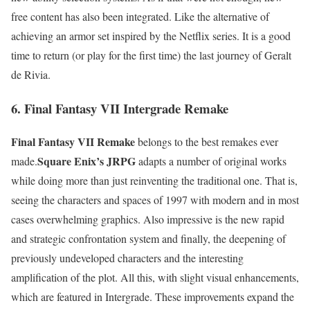
free content has also been integrated. Like the alternative of
achieving an armor set inspired by the Netflix series. It is a good
time to return (or play for the first time) the last journey of Geralt
de Rivia.
6. Final Fantasy VII Intergrade Remake
Final Fantasy VII Remake
belongs to the best remakes ever
Square Enix’s JRPG
made.
adapts a number of original works
while doing more than just reinventing the traditional one. That is,
seeing the characters and spaces of 1997 with modern and in most
cases overwhelming graphics. Also impressive is the new rapid
and strategic confrontation system and finally, the deepening of
previously undeveloped characters and the interesting
amplification of the plot. All this, with slight visual enhancements,
which are featured in Intergrade. These improvements expand the