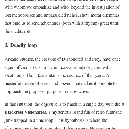
with whom we empathize and who, beyond the investigation of
lost metropolises and unparalleled riches, show moral dilemmas
that bind us to send adventures (both with a rhythm) great until
the credits roll.
3. Deadly loop
Arkane Studios, the creators of Dishonored and Prey, have once
again offered a twist to the immersive simulator genre with
Deathloop. The title maintains the essence of the genre. A
masterful design of levels and powers that makes it possible to
approach the proposed purpose in many ways.
8
In this situation, the objective is to finish in a single day with the
Blackreef Visionaries
, a mysterious island full of retro-futuristic
junk trapped in a time loop. This hypothesis is where the
aforementioned twist is inserted. It has a rogue-lite composition