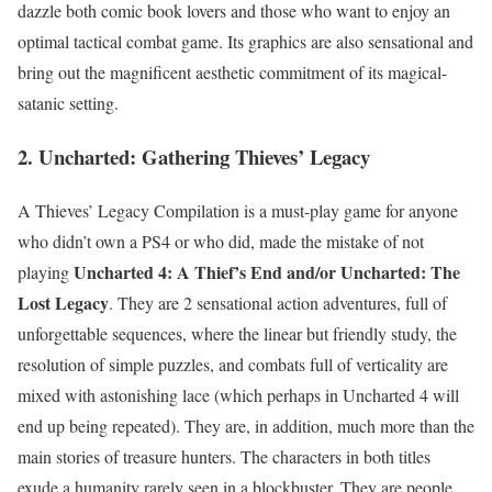
dazzle both comic book lovers and those who want to enjoy an
optimal tactical combat game. Its graphics are also sensational and
bring out the magnificent aesthetic commitment of its magical-
satanic setting.
2. Uncharted: Gathering Thieves’ Legacy
A Thieves’ Legacy Compilation is a must-play game for anyone
who didn’t own a PS4 or who did, made the mistake of not
Uncharted 4: A Thief’s End and/or Uncharted: The
playing
Lost Legacy
. They are 2 sensational action adventures, full of
unforgettable sequences, where the linear but friendly study, the
resolution of simple puzzles, and combats full of verticality are
mixed with astonishing lace (which perhaps in Uncharted 4 will
end up being repeated). They are, in addition, much more than the
main stories of treasure hunters. The characters in both titles
exude a humanity rarely seen in a blockbuster. They are people