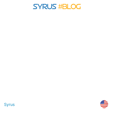
Syrus