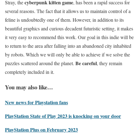
cyberpunk kitten game
Stray, the
, has been a rapid success for
several reasons. The fact that it allows us to maintain control of a
feline is undoubtedly one of them. However, in addition to its
beautiful graphics and curious decadent futuristic setting, it makes
it very easy to recommend this work. Our goal in this indie will be
to return to the area after falling into an abandoned city inhabited
by robots. Which we will only be able to achieve if we solve the
Be careful
puzzles scattered around the planet.
, they remain
completely included in it.
You may also like…
New news for Playstation fans
PlayStation State of Play 2023 is knocking on your door
PlayStation Plus on February 2023