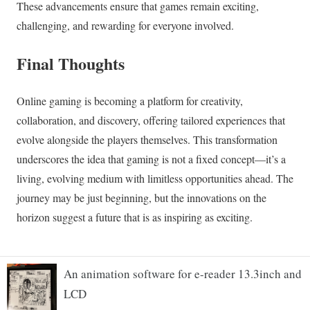
An animation software for e-reader 13.3inch and
LCD