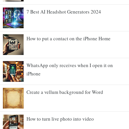
7 Best AI Headshot Generators 2024
How to put a contact on the iPhone Home
WhatsApp only receives when I open it on
iPhone
Create a vellum background for Word
How to turn live photo into video