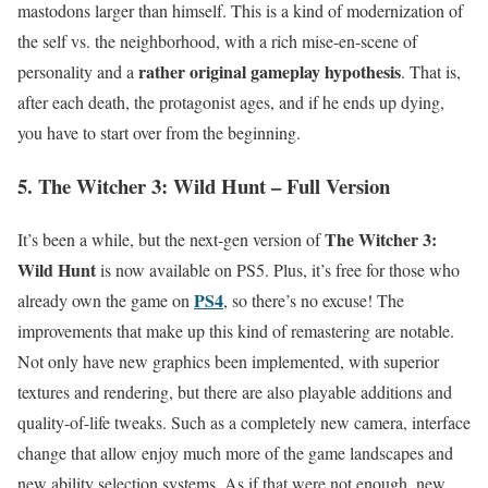
mastodons larger than himself. This is a kind of modernization of
the self vs. the neighborhood, with a rich mise-en-scene of
rather original gameplay hypothesis
personality and a
. That is,
after each death, the protagonist ages, and if he ends up dying,
you have to start over from the beginning.
5. The Witcher 3: Wild Hunt – Full Version
The Witcher 3:
It’s been a while, but the next-gen version of
Wild Hunt
is now available on PS5. Plus, it’s free for those who
PS4
already own the game on
, so there’s no excuse! The
improvements that make up this kind of remastering are notable.
Not only have new graphics been implemented, with superior
textures and rendering, but there are also playable additions and
quality-of-life tweaks. Such as a completely new camera, interface
change that allow enjoy much more of the game landscapes and
new ability selection systems. As if that were not enough, new