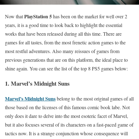
PlayStation 5
Now that
has been on the market for well over 2
years, it is a good time to look back to highlight the essential
works that have been released during all this time. There are
games for all tastes, from the most frenetic action games to the
most restful adventures. Also many reissues of games from
previous generations that are on this platform, the ideal place to
shine again. You can see the list of the top 8 PS5 games below:
1. Marvel’s Midnight Suns
Marvel’s Midnight Suns
belong to the most original games of all
those based on the licenses of this famous comic book labe. Not
only does it dare to delve into the most esoteric facet of Marvel,
but it also focuses several of its characters on a fast-paced game of
tactics now. It is a strange conjunction whose consequence will