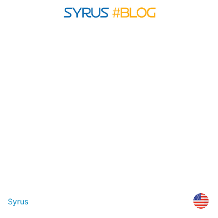
Syrus