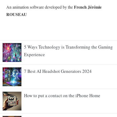
5 Ways Technology is Transforming the Gaming
Experience
7 Best AI Headshot Generators 2024
How to put a contact on the iPhone Home