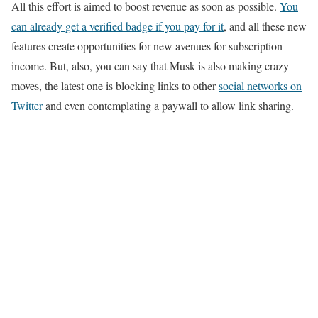
All this effort is aimed to boost revenue as soon as possible.
You
can already get a verified badge if you pay for it
, and all these new
features create opportunities for new avenues for subscription
income. But, also, you can say that Musk is also making crazy
moves, the latest one is blocking links to other
social networks on
Twitter
and even contemplating a paywall to allow link sharing.