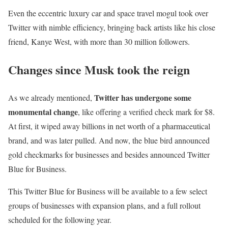
Even the eccentric luxury car and space travel mogul took over
Twitter with nimble efficiency, bringing back artists like his close
friend, Kanye West, with more than 30 million followers.
Changes since Musk took the reign
Twitter has undergone some
As we already mentioned,
monumental change
, like offering a verified check mark for $8.
At first, it wiped away billions in net worth of a pharmaceutical
brand, and was later pulled. And now, the blue bird announced
gold checkmarks for businesses and besides announced Twitter
Blue for Business.
This Twitter Blue for Business will be available to a few select
groups of businesses with expansion plans, and a full rollout
scheduled for the following year.