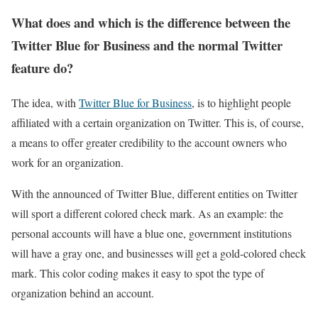
What does and which is the difference between the
Twitter Blue for Business and the normal Twitter
feature do?
The idea, with
Twitter Blue for Business
, is to highlight people
affiliated with a certain organization on Twitter. This is, of course,
a means to offer greater credibility to the account owners who
work for an organization.
With the announced of Twitter Blue, different entities on Twitter
will sport a different colored check mark. As an example: the
personal accounts will have a blue one, government institutions
will have a gray one, and businesses will get a gold-colored check
mark. This color coding makes it easy to spot the type of
organization behind an account.