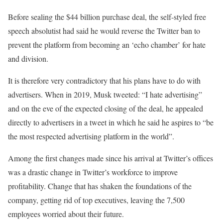
Before sealing the $44 billion purchase deal, the self-styled free
speech absolutist had said he would reverse the Twitter ban to
prevent the platform from becoming an ‘echo chamber’ for hate
and division.
It is therefore very contradictory that his plans have to do with
advertisers. When in 2019, Musk tweeted: “I hate advertising”
and on the eve of the expected closing of the deal, he appealed
directly to advertisers in a tweet in which he said he aspires to “be
the most respected advertising platform in the world”.
Among the first changes made since his arrival at Twitter’s offices
was a drastic change in Twitter’s workforce to improve
profitability. Change that has shaken the foundations of the
company, getting rid of top executives, leaving the 7,500
employees worried about their future.