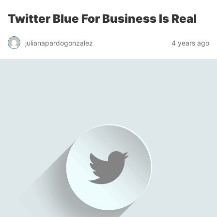
Twitter Blue For Business Is Real
julianapardogonzalez
4 years ago