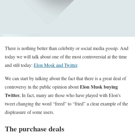
There is nothing better than celebrity or social media gossip. And
today we will talk about one of the most controversial at the time
and still today:
Elon Mosk and Twitter
.
We can start by talking about the fact that there is a great deal of
Elon Musk buying
controversy in the public opinion about
Twitter.
In fact, many are those who have played with Elon’s
tweet changing the word “freed” to “fried” a clear example of the
displeasure of some users.
The purchase deals