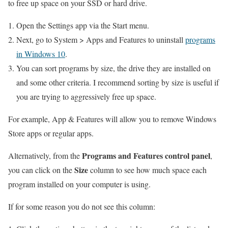
to free up space on your SSD or hard drive.
Open the Settings app via the Start menu.
Next, go to System > Apps and Features to uninstall
programs
in Windows 10
.
You can sort programs by size, the drive they are installed on
and some other criteria. I recommend sorting by size is useful if
you are trying to aggressively free up space.
For example, App & Features will allow you to remove Windows
Store apps or regular apps.
Programs and Features control panel
Alternatively, from the
,
Size
you can click on the
column to see how much space each
program installed on your computer is using.
If for some reason you do not see this column: