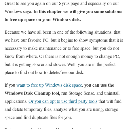
Great to see you again on our Syrus page and especially on our
In this chapter we will give you some solutions
Windows saga.
to free up space on your Windows disk.
Because we have all been in one of the following situations, that
we have our favorite PC, but it begins to show symptoms that it is
necessary to make maintenance or to free space, but you do not
know from where. Or there is not enough money to change PC,
but it is getting slower and slower. Well, you are in the perfect
place to find out how to delete/free our disk.
you can use the
If you
want to free up Windows disk space
,
Windows Disk Cleanup tool,
run Storage Sense, and uninstall
applications.
Or you can opt to use third-party tools
that will find
and delete temporary files, analyze what you are using, storage
space and find duplicate files for you.