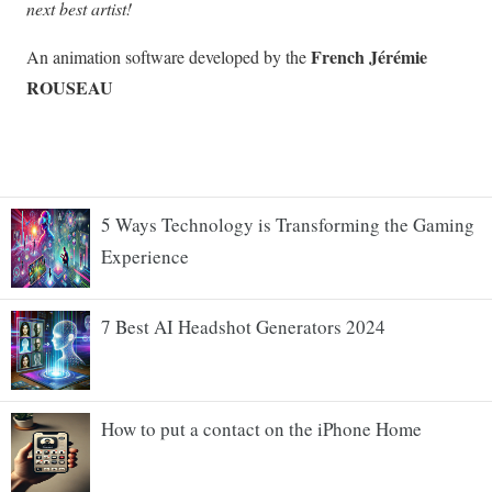
5 Ways Technology is Transforming the Gaming
Experience
7 Best AI Headshot Generators 2024
How to put a contact on the iPhone Home