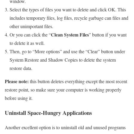
window.
Select the types of files you want to delete and click OK. This
includes temporary files, log files, recycle garbage can files and
other unimportant files.
Clean System Files
Or you can click the “
” button if you want
to delete it as well.
Then, go to “More options” and use the “Clear” button under
System Restore and Shadow Copies to delete the system
restore data.
Please note:
this button deletes everything except the most recent
restore point, so make sure your computer is working properly
before using it.
Uninstall Space-Hungry Applications
Another excellent option is to uninstall old and unused programs