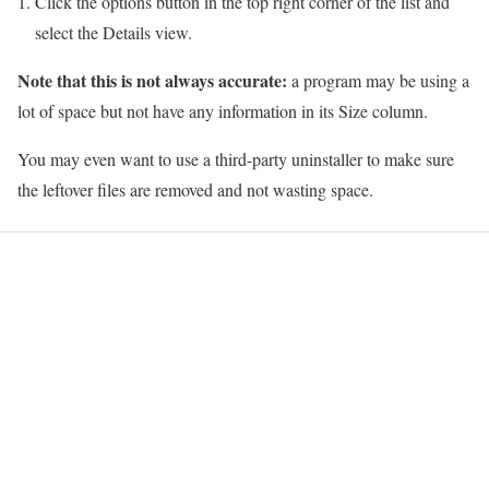
Click the options button in the top right corner of the list and
select the Details view.
Note that this is not always accurate:
a program may be using a
lot of space but not have any information in its Size column.
You may even want to use a third-party uninstaller to make sure
the leftover files are removed and not wasting space.