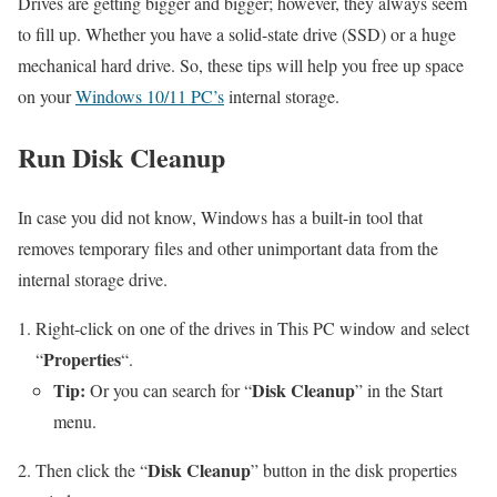
Drives are getting bigger and bigger; however, they always seem
to fill up. Whether you have a solid-state drive (SSD) or a huge
mechanical hard drive. So, these tips will help you free up space
on your
Windows 10/11 PC’s
internal storage.
Run Disk Cleanup
In case you did not know, Windows has a built-in tool that
removes temporary files and other unimportant data from the
internal storage drive.
Right-click on one of the drives in This PC window and select
Properties
“
“.
Tip:
Disk Cleanup
Or you can search for “
” in the Start
menu.
Disk Cleanup
Then click the “
” button in the disk properties