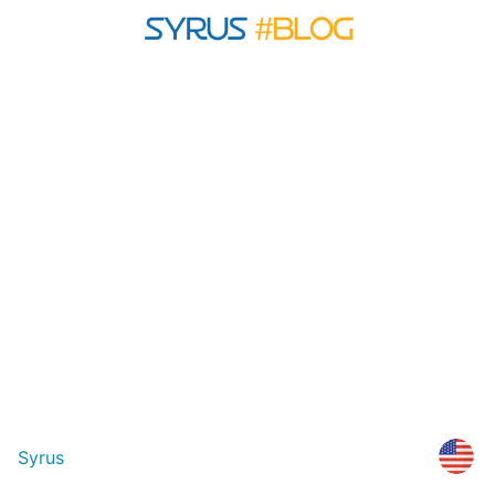
Syrus