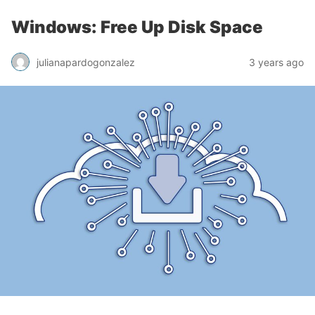
Windows: Free Up Disk Space
julianapardogonzalez
3 years ago