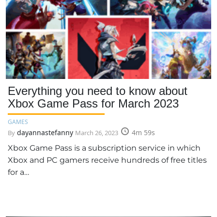
Everything you need to know about
Xbox Game Pass for March 2023
GAMES
dayannastefanny
4m 59s
By
March 26, 2023
Xbox Game Pass is a subscription service in which
Xbox and PC gamers receive hundreds of free titles
for a…