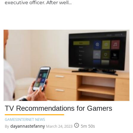
executive officer. After well…
TV Recommendations for Gamers
GAMES
INTERNET NEWS
dayannastefanny
5m 50s
By
March 24, 2023