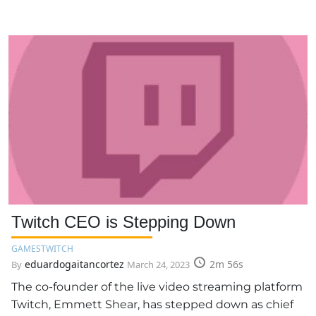
Twitch CEO is Stepping Down
GAMES
TWITCH
eduardogaitancortez
2m 56s
By
March 24, 2023
The co-founder of the live video streaming platform
Twitch, Emmett Shear, has stepped down as chief