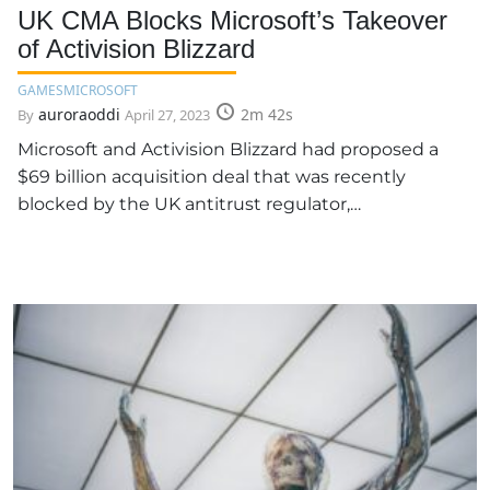
UK CMA Blocks Microsoft’s Takeover
of Activision Blizzard
GAMES
MICROSOFT
auroraoddi
2m 42s
By
April 27, 2023
Microsoft and Activision Blizzard had proposed a
$69 billion acquisition deal that was recently
blocked by the UK antitrust regulator,…