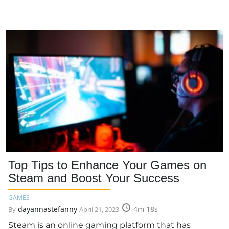
Top Tips to Enhance Your Games on
Steam and Boost Your Success
GAMES
dayannastefanny
4m 18s
By
April 21, 2023
Steam is an online gaming platform that has