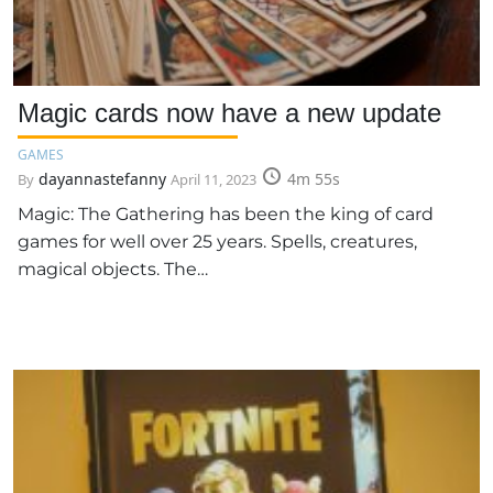
Magic cards now have a new update
GAMES
dayannastefanny
4m 55s
By
April 11, 2023
Magic: The Gathering has been the king of card
games for well over 25 years. Spells, creatures,
magical objects. The…