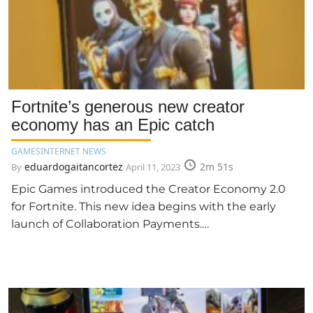
Fortnite’s generous new creator
economy has an Epic catch
GAMES
INTERNET NEWS
eduardogaitancortez
2m 51s
By
April 11, 2023
Epic Games introduced the Creator Economy 2.0
for Fortnite. This new idea begins with the early
launch of Collaboration Payments.…