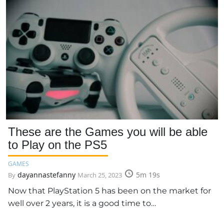
These are the Games you will be able
to Play on the PS5
GAMES
dayannastefanny
5m 19s
By
March 25, 2023
Now that PlayStation 5 has been on the market for
well over 2 years, it is a good time to…