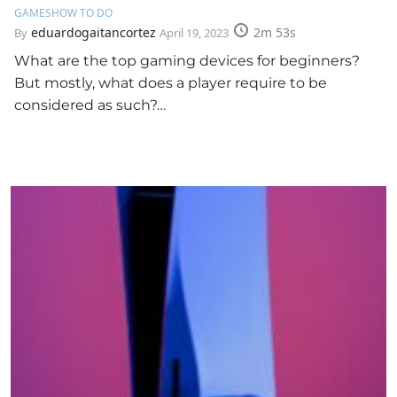
GAMES
HOW TO DO
eduardogaitancortez
2m 53s
By
April 19, 2023
What are the top gaming devices for beginners?
But mostly, what does a player require to be
considered as such?…