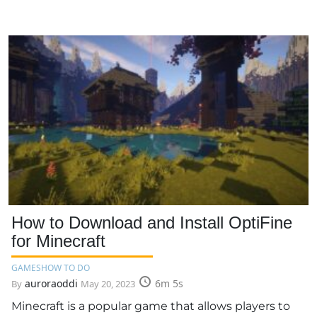
How to Download and Install OptiFine
for Minecraft
GAMES
HOW TO DO
auroraoddi
6m 5s
By
May 20, 2023
Minecraft is a popular game that allows players to