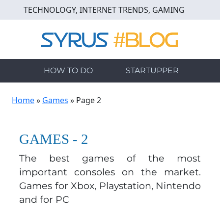
Skip
TECHNOLOGY, INTERNET TRENDS, GAMING
to
main
content
HOW TO DO
STARTUPPER
Home
»
Games
»
Page 2
GAMES - 2
The best games of the most
important consoles on the market.
Games for Xbox, Playstation, Nintendo
and for PC