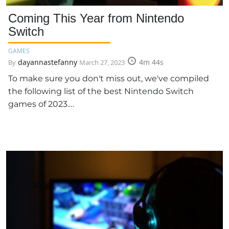
Coming This Year from Nintendo
Switch
GAMES
dayannastefanny
4m 44s
By
March 27, 2023
To make sure you don't miss out, we've compiled
the following list of the best Nintendo Switch
games of 2023.…