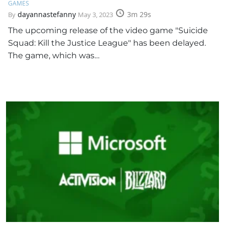
GAMES
dayannastefanny
3m 29s
By
May 3, 2023
The upcoming release of the video game "Suicide
Squad: Kill the Justice League" has been delayed.
The game, which was…