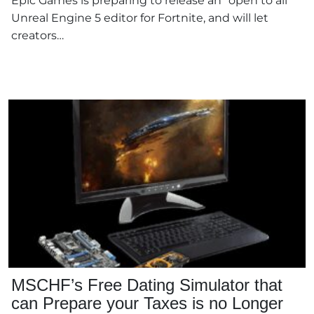
Epic Games is preparing to release an "open to all"
Unreal Engine 5 editor for Fortnite, and will let
creators…
MSCHF’s Free Dating Simulator that
can Prepare your Taxes is no Longer