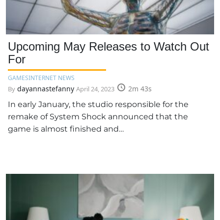
Upcoming May Releases to Watch Out
For
GAMES
INTERNET NEWS
dayannastefanny
2m 43s
By
April 24, 2023
In early January, the studio responsible for the
remake of System Shock announced that the
game is almost finished and…