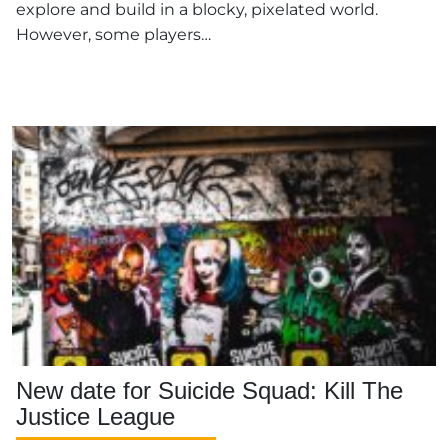
explore and build in a blocky, pixelated world.
However, some players…
New date for Suicide Squad: Kill The
Justice League