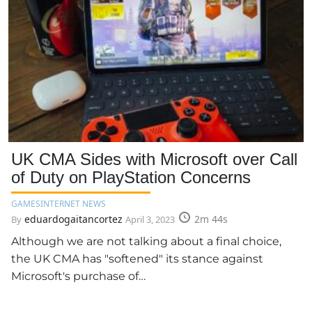
UK CMA Sides with Microsoft over Call
of Duty on PlayStation Concerns
GAMES
INTERNET NEWS
eduardogaitancortez
2m 44s
By
April 3, 2023
Although we are not talking about a final choice,
the UK CMA has "softened" its stance against
Microsoft's purchase of…