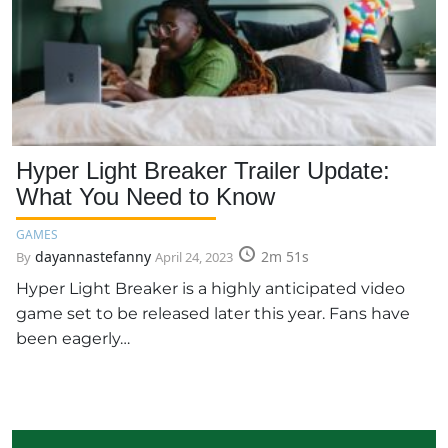
Hyper Light Breaker Trailer Update:
What You Need to Know
GAMES
dayannastefanny
2m 51s
By
April 24, 2023
Hyper Light Breaker is a highly anticipated video
game set to be released later this year. Fans have
been eagerly…