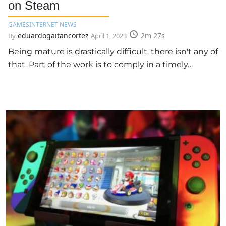
on Steam
GAMES
INTERNET NEWS
eduardogaitancortez
2m 27s
By
April 1, 2023
Being mature is drastically difficult, there isn't any of
that. Part of the work is to comply in a timely…