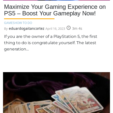
Maximize Your Gaming Experience on
PS5 – Boost Your Gameplay Now!
GAMES
HOW TO DO
eduardogaitancortez
3m 4s
By
April 16, 2023
If you are the owner of a PlayStation 5, the first
thing to do is congratulate yourself. The latest
generation…