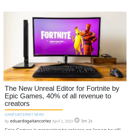
The New Unreal Editor for Fortnite by
Epic Games, 40% of all revenue to
creators
GAMES
INTERNET NEWS
eduardogaitancortez
3m 2s
By
April 2, 2023