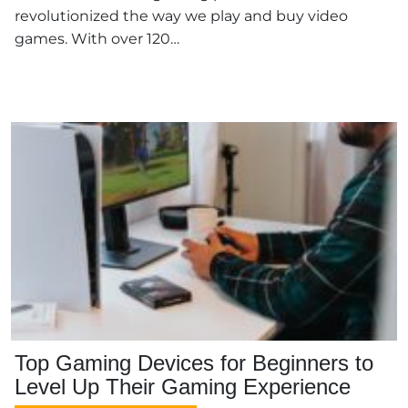
revolutionized the way we play and buy video
games. With over 120…
Top Gaming Devices for Beginners to
Level Up Their Gaming Experience