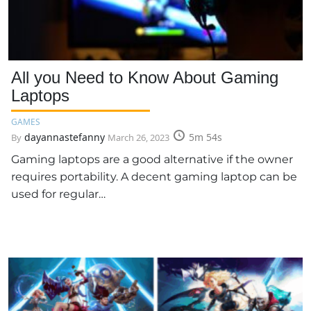
All you Need to Know About Gaming
Laptops
GAMES
dayannastefanny
5m 54s
By
March 26, 2023
Gaming laptops are a good alternative if the owner
requires portability. A decent gaming laptop can be
used for regular…