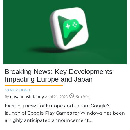
Breaking News: Key Developments
Impacting Europe and Japan
GAMES
GOOGLE
dayannastefanny
3m 50s
By
April 21, 2023
Exciting news for Europe and Japan! Google's
launch of Google Play Games for Windows has been
a highly anticipated announcement…