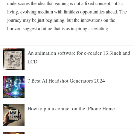
An animation software for e-reader 13.3inch and
LCD
7 Best AI Headshot Generators 2024
How to put a contact on the iPhone Home