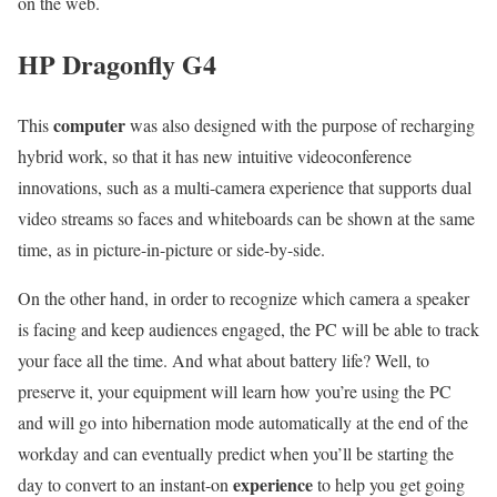
on the web.
HP Dragonfly G4
computer
This
was also designed with the purpose of recharging
hybrid work, so that it has new intuitive videoconference
innovations, such as a multi-camera experience that supports dual
video streams so faces and whiteboards can be shown at the same
time, as in picture-in-picture or side-by-side.
On the other hand, in order to recognize which camera a speaker
is facing and keep audiences engaged, the PC will be able to track
your face all the time. And what about battery life? Well, to
preserve it, your equipment will learn how you’re using the PC
and will go into hibernation mode automatically at the end of the
workday and can eventually predict when you’ll be starting the
experience
day to convert to an instant-on
to help you get going