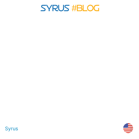
Syrus