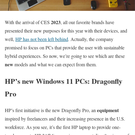
2023
With the arrival of CES
, all our favorite brands have
presented their new purposes for this year with their devices, and
well,
HP has not been left behind
. Actually, the company
promised to focus on PCs that provide the user with sustainable
hybrid experiences. So now, we’re going to see which are these
new
models and what we can expect from them.
HP’s new Windows 11 PCs: Dragonfly
Pro
equipment
HP’s first initiative is the new Dragonfly Pro, an
inspired by freelancers and their increasing presence in the U.S.
workforce. As you see, it’s the first HP laptop to provide one-