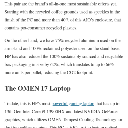
This pair are the brand’s all-in-one most sustainable offerts yet.
Starting with the recycled coffee grounds used as speckles in the
finish of the PC and more than 40% of this AIO’s enclosure, that
recycled
contains pot-consumer
plastics.
On the other hand, we have 75% recycled aluminum used on the
arm stand and 100% reclaimed polyester used on the stand base.
HP
has also reduced the 100% sustainably sourced and recyclable
box packaging in size by 62%, which translates to up to 66%
more units per pallet, reducing the CO2 footprint.
The OMEN 17 Laptop
To date, this is HP’s most
powerful gaming laptop
that has up to
13th Gen Intel Core i9-13900HX and latest NVIDIA GeForce
graphics, which utilizes OMEN Tempest Cooling Technology for
PC
desktop-caliber gaming. This
is HP’s first to feature optical