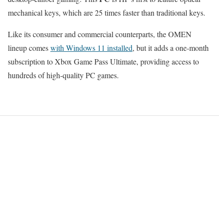
mechanical keys, which are 25 times faster than traditional keys.
Like its consumer and commercial counterparts, the OMEN
lineup comes
with Windows 11 installed
, but it adds a one-month
subscription to Xbox Game Pass Ultimate, providing access to
hundreds of high-quality PC games.