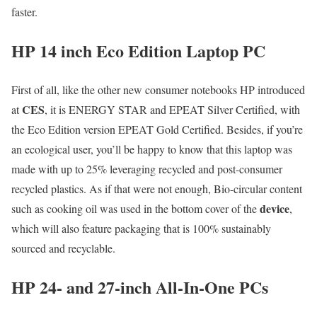
faster.
HP 14 inch Eco Edition Laptop PC
First of all, like the other new consumer notebooks HP introduced
CES
at
, it is ENERGY STAR and EPEAT Silver Certified, with
the Eco Edition version EPEAT Gold Certified. Besides, if you’re
an ecological user, you’ll be happy to know that this laptop was
made with up to 25% leveraging recycled and post-consumer
recycled plastics. As if that were not enough, Bio-circular content
device
such as cooking oil was used in the bottom cover of the
,
which will also feature packaging that is 100% sustainably
sourced and recyclable.
HP 24- and 27-inch All-In-One PCs