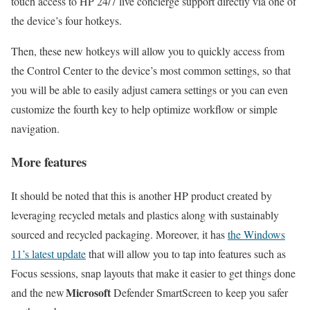
touch access to HP 24/7 live concierge support directly via one of
the device’s four hotkeys.
Then, these new hotkeys will allow you to quickly access from
the Control Center to the device’s most common settings, so that
you will be able to easily adjust camera settings or you can even
customize the fourth key to help optimize workflow or simple
navigation.
More features
It should be noted that this is another HP product created by
leveraging recycled metals and plastics along with sustainably
sourced and recycled packaging. Moreover, it has
the Windows
11’s latest update
that will allow you to tap into features such as
Focus sessions, snap layouts that make it easier to get things done
Microsoft
and the new
Defender SmartScreen to keep you safer