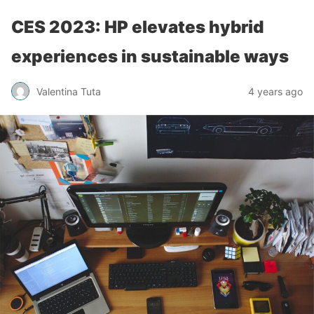
CES 2023: HP elevates hybrid
experiences in sustainable ways
Valentina Tuta
4 years ago