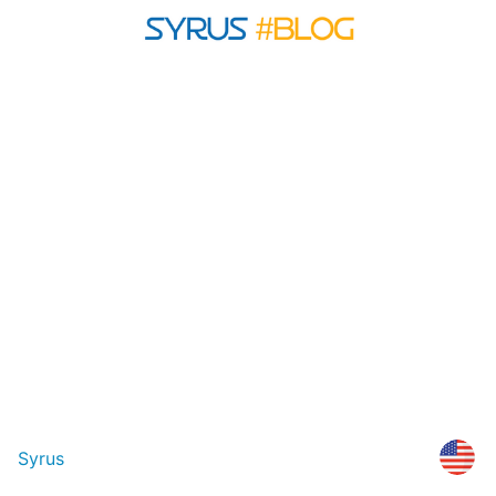
Syrus