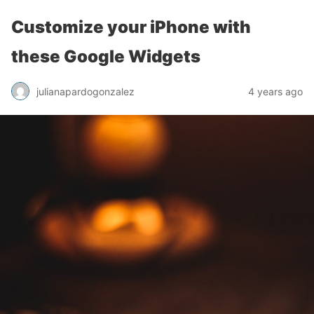
Customize your iPhone with
these Google Widgets
julianapardogonzalez
4 years ago