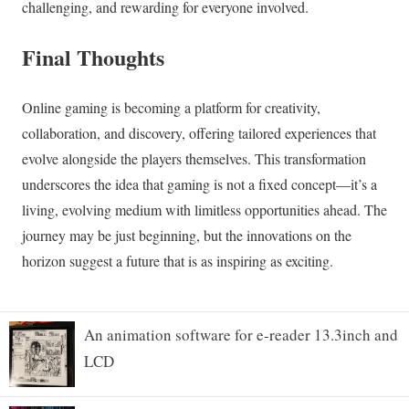
An animation software for e-reader 13.3inch and
LCD