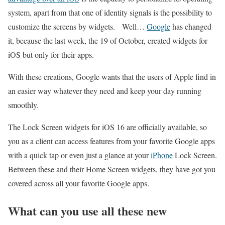
system, apart from that one of identity signals is the possibility to
customize the screens by widgets. Well…
Google
has changed
it, because the last week, the 19 of October, created widgets for
iOS but only for their apps.
With these creations, Google wants that the users of Apple find in
an easier way whatever they need and keep your day running
smoothly.
The Lock Screen widgets for iOS 16 are officially available, so
you as a client can access features from your favorite Google apps
with a quick tap or even just a glance at your
iPhone
Lock Screen.
Between these and their Home Screen widgets, they have got you
covered across all your favorite Google apps.
What can you use all these new