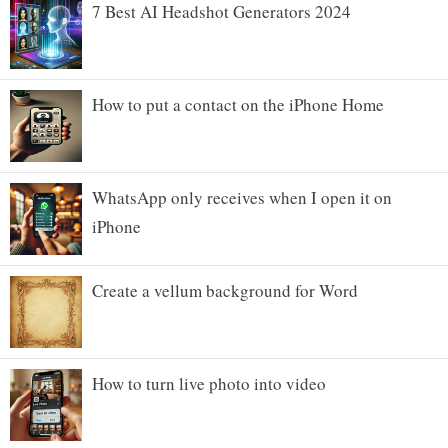
7 Best AI Headshot Generators 2024
How to put a contact on the iPhone Home
WhatsApp only receives when I open it on
iPhone
Create a vellum background for Word
How to turn live photo into video