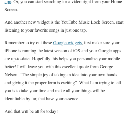
app
. Or, you can start searching for a video right from your Home
Screen.
And another new widget is the YouTube Music Lock Screen, start
listening to your favorite songs in just one tap.
Remember to try out these
Google widgets
, first make sure your
iPhone is running the latest version of iOS and your Google apps
are up-to-date. Hopefully this helps you personalize your mobile
better! I will leave you with this excellent quote from George
Nelson, “The simple joy of taking an idea into your own hands
and giving it the proper form is exciting”. What I am trying to tell
you is to take your time and make all your things will be
identifiable by far, that have your essence.
And that will be all for today!