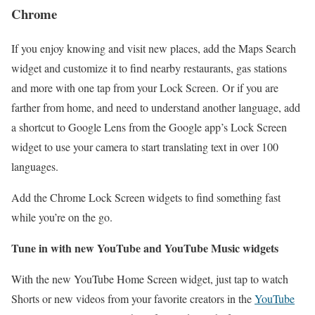
Chrome
If you enjoy knowing and visit new places, add the Maps Search
widget and customize it to find nearby restaurants, gas stations
and more with one tap from your Lock Screen. Or if you are
farther from home, and need to understand another language, add
a shortcut to Google Lens from the Google app’s Lock Screen
widget to use your camera to start translating text in over 100
languages.
Add the Chrome Lock Screen widgets to find something fast
while you’re on the go.
Tune in with new YouTube and YouTube Music widgets
With the new YouTube Home Screen widget, just tap to watch
Shorts or new videos from your favorite creators in the
YouTube