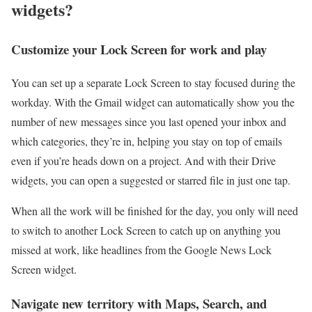
widgets?
Customize your Lock Screen for work and play
You can set up a separate Lock Screen to stay focused during the
workday. With the Gmail widget can automatically show you the
number of new messages since you last opened your inbox and
which categories, they’re in, helping you stay on top of emails
even if you’re heads down on a project. And with their Drive
widgets, you can open a suggested or starred file in just one tap.
When all the work will be finished for the day, you only will need
to switch to another Lock Screen to catch up on anything you
missed at work, like headlines from the Google News Lock
Screen widget.
Navigate new territory with Maps, Search, and