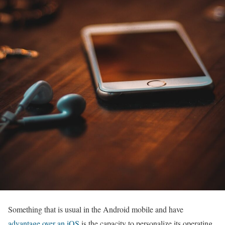
Something that is usual in the Android mobile and have
advantage over an iOS
is the capacity to personalize its operating