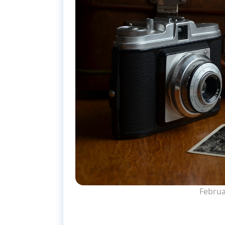
Februa