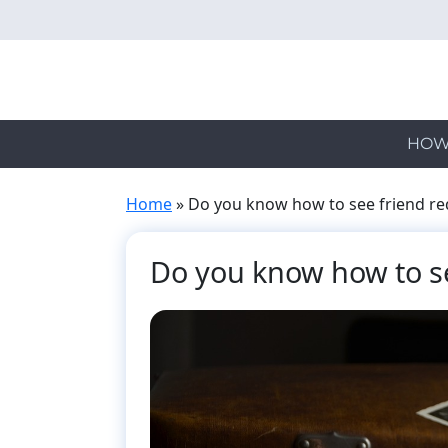
Skip
to
main
content
HOW
Home
»
Do you know how to see friend re
Do you know how to se