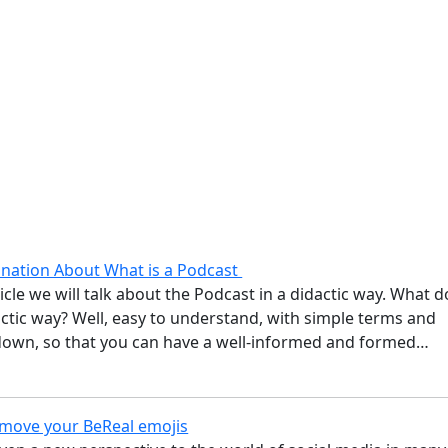
anation About What is a Podcast
ticle we will talk about the Podcast in a didactic way. What d
ctic way? Well, easy to understand, with simple terms and
down, so that you can have a well-informed and formed…
move your BeReal emojis