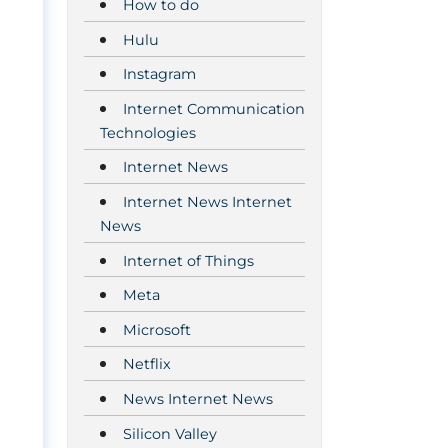
How to do
Hulu
Instagram
Internet Communication
Technologies
Internet News
Internet News Internet
News
Internet of Things
Meta
Microsoft
Netflix
News Internet News
Silicon Valley