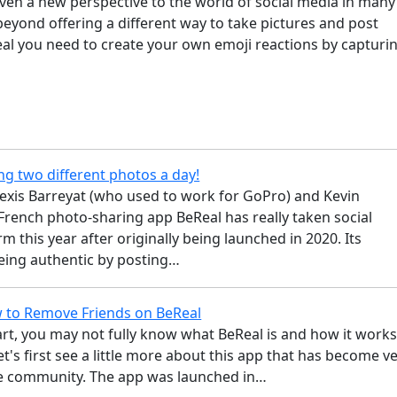
ven a new perspective to the world of social media in many
eyond offering a different way to take pictures and post
eal you need to create your own emoji reactions by capturi
ng two different photos a day!
lexis Barreyat (who used to work for GoPro) and Kevin
French photo-sharing app BeReal has really taken social
m this year after originally being launched in 2020. Its
eing authentic by posting…
 to Remove Friends on BeReal
rt, you may not fully know what BeReal is and how it works
let's first see a little more about this app that has become v
e community. The app was launched in…