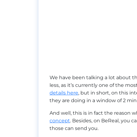
We have been talking a lot about t
less, as it’s currently one of the m
details here
, but in short, on this i
they are doing in a window of 2 min
And well, this is in fact the reason 
concept
. Besides, on BeReal, you c
those can send you.