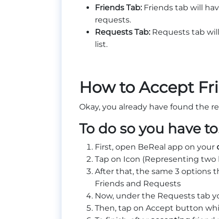
Friends Tab:
Friends tab will ha
requests.
Requests Tab:
Requests tab will
list.
How to Accept Fr
Okay, you already have found the re
To do so you have t
First, open BeReal app on your
Tap on Icon (Representing two 
After that, the same 3 options 
Friends and Requests
Now, under the Requests tab you
Then, tap on Accept button whic