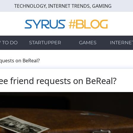
TECHNOLOGY, INTERNET TRENDS, GAMING
 TO DO
STARTUPPER
GAMES
INTERNE
quests on BeReal?
e friend requests on BeReal?