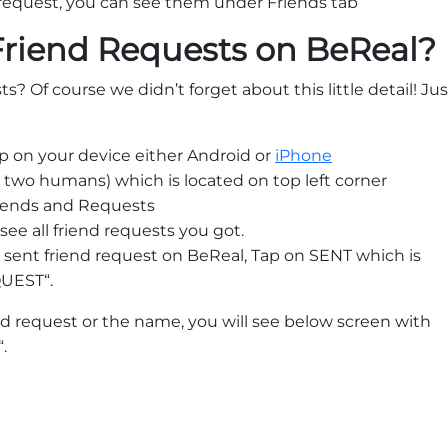
 request, you can see them under Friends tab
Friend Requests on BeReal?
s? Of course we didn’t forget about this little detail! Jus
p on your device either Android or
iPhone
 two humans) which is located on top left corner
riends and Requests
see all friend requests you got.
ur sent friend request on BeReal, Tap on SENT which is
QUEST“.
nd request or the name, you will see below screen with
.