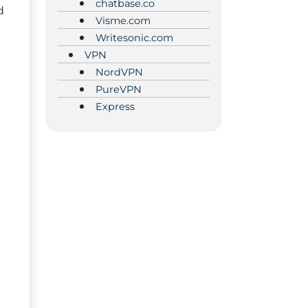
chatbase.co
d
Visme.com
Writesonic.com
VPN
NordVPN
PureVPN
Express