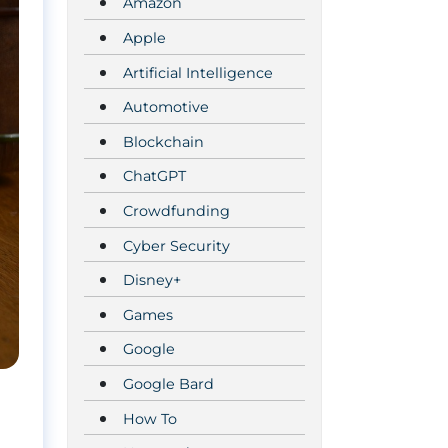
Amazon
Apple
Artificial Intelligence
Automotive
Blockchain
ChatGPT
Crowdfunding
Cyber Security
Disney+
Games
Google
Google Bard
How To