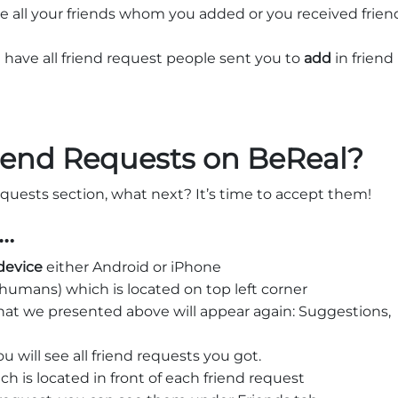
ve all your friends whom you added or you received frien
 have all friend request people sent you to
add
in friend
iend Requests on BeReal?
quests section, what next? It’s time to accept them!
o…
device
either Android or iPhone
humans) which is located on top left corner
that we presented above will appear again: Suggestions,
 will see all friend requests you got.
h is located in front of each friend request