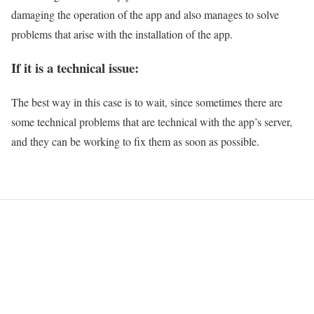
damaging the operation of the app and also manages to solve
problems that arise with the installation of the app.
If it is a technical issue:
The best way in this case is to wait, since sometimes there are
some technical problems that are technical with the app’s server,
and they can be working to fix them as soon as possible.