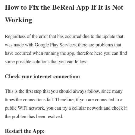
How to Fix the BeReal App If It Is Not
Working
Regardless of the error that has occurred due to the update that
was made with Google Play Services, there are problems that
have occurred when running the app, therefore here you can find
some possible solutions that you can follow:
Check your internet connection:
This is the first step that you should always follow, since many
times the connections fail. Therefore, if you are connected to a
public WiFi network, you can try a cellular network and check if
the problem has been resolved.
Restart the App: