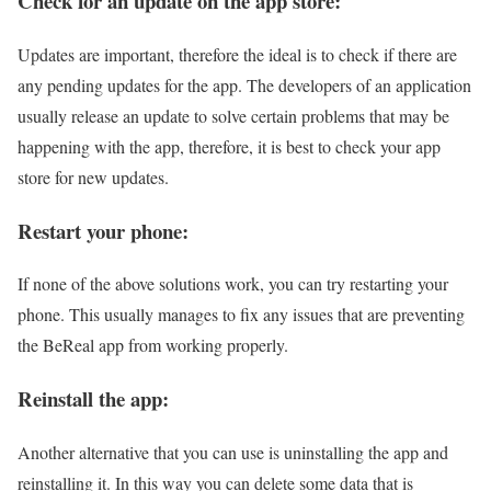
Check for an update on the app store:
Updates are important, therefore the ideal is to check if there are
any pending updates for the app. The developers of an application
usually release an update to solve certain problems that may be
happening with the app, therefore, it is best to check your app
store for new updates.
Restart your phone:
If none of the above solutions work, you can try restarting your
phone. This usually manages to fix any issues that are preventing
the BeReal app from working properly.
Reinstall the app:
Another alternative that you can use is uninstalling the app and
reinstalling it. In this way you can delete some data that is