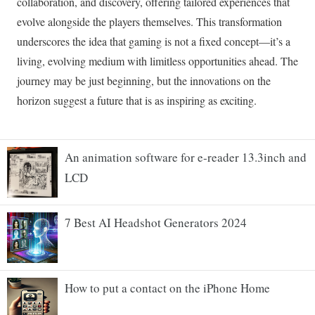
An animation software for e-reader 13.3inch and
LCD
7 Best AI Headshot Generators 2024
How to put a contact on the iPhone Home