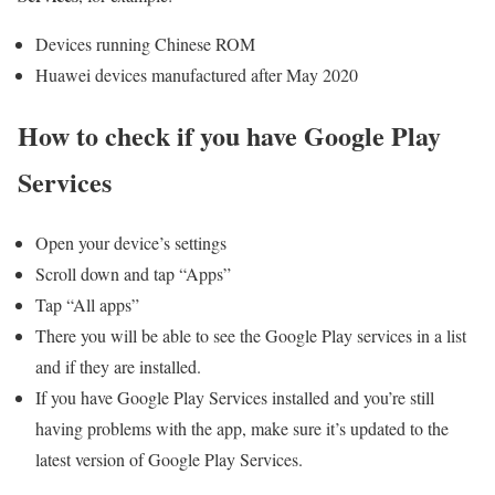
Devices running Chinese ROM
Huawei devices manufactured after May 2020
How to check if you have Google Play
Services
Open your device’s settings
Scroll down and tap “Apps”
Tap “All apps”
There you will be able to see the Google Play services in a list
and if they are installed.
If you have Google Play Services installed and you’re still
having problems with the app, make sure it’s updated to the
latest version of Google Play Services.