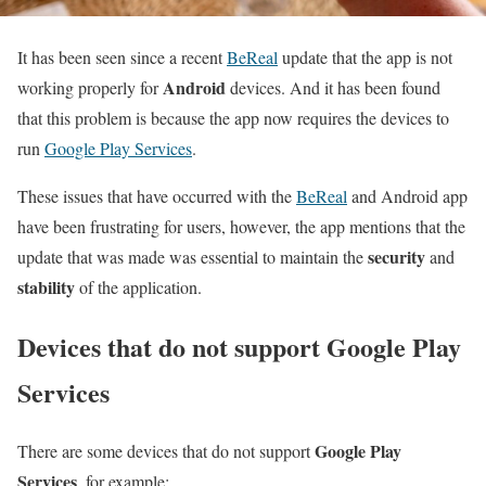
It has been seen since a recent
BeReal
update that the app is not
Android
working properly for
devices. And it has been found
that this problem is because the app now requires the devices to
run
Google Play Services
.
These issues that have occurred with the
BeReal
and Android app
have been frustrating for users, however, the app mentions that the
security
update that was made was essential to maintain the
and
stability
of the application.
Devices that do not support Google Play
Services
Google Play
There are some devices that do not support
Services
, for example: