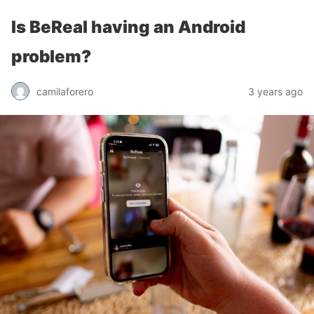
Is BeReal having an Android
problem?
camilaforero
3 years ago