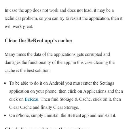
In case the app does not work and does not load, it may be a
technical problem, so you can try to restart the application, then it
will work great.
Clear the BeReal app’s cache:
Many times the data of the applications gets corrupted and
damages the functionality of the app, in this case clearing the
cache is the best solution.
To be able to do it on Android you must enter the Settings
application on your phone, then click on Applications and then
click on
BeReal
. Then find Storage & Cache, click on it, then
Clear Cache and finally Clear Storage.
On iPhone, simply uninstall the BeReal app and reinstall it.