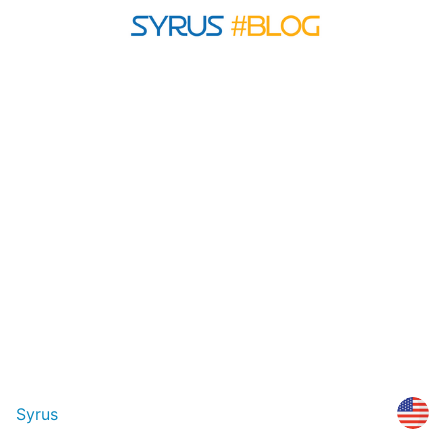
Syrus