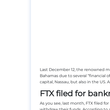
Last December 12, the renowned m
Bahamas due to several “financial o
capital, Nassau, but also in the US. An
FTX filed for bank
As you see, last month, FTX filed for
withdraw their funds. According to a