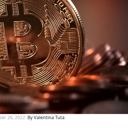
er 26, 2022
By Valentina Tuta