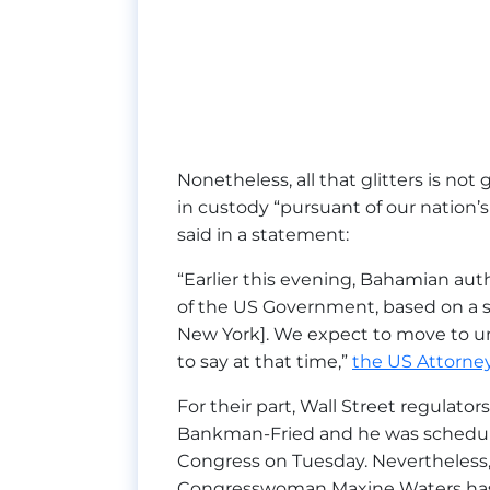
Nonetheless, all that glitters is not 
in custody “pursuant of our nation’
said in a statement:
“Earlier this evening, Bahamian au
of the US Government, based on a s
New York]. We expect to move to un
to say at that time,”
the US Attorney’
For their part, Wall Street regulato
Bankman-Fried and he was schedu
Congress on Tuesday. Nevertheless, i
Congresswoman Maxine Waters has sp