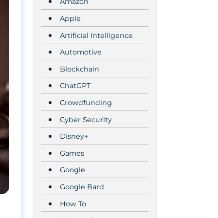
Amazon
Apple
Artificial Intelligence
Automotive
Blockchain
ChatGPT
Crowdfunding
Cyber Security
Disney+
Games
Google
Google Bard
How To