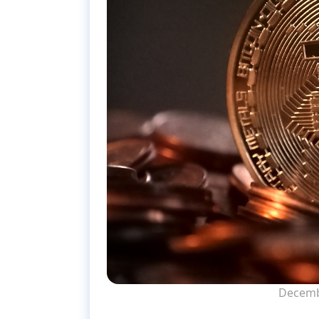
Decemb