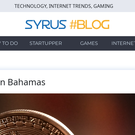
TECHNOLOGY, INTERNET TRENDS, GAMING
 TO DO
STARTUPPER
GAMES
INTERNE
 in Bahamas