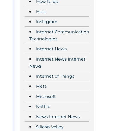
How to do
Hulu
Instagram
Internet Communication
Technologies
Internet News
Internet News Internet
News
Internet of Things
Meta
Microsoft
Netflix
News Internet News
Silicon Valley