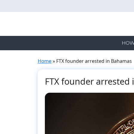
Skip
to
main
content
HOW
Home
»
FTX founder arrested in Bahamas
FTX founder arrested