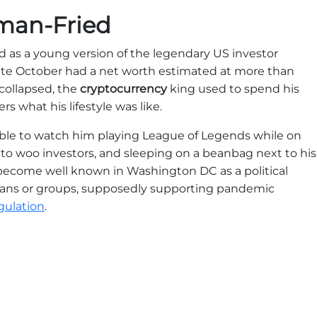
man-Fried
as a young version of the legendary US investor
late October had a net worth estimated at more than
, collapsed, the
cryptocurrency
king used to spend his
rs what his lifestyle was like.
able to watch him playing League of Legends while on
to woo investors, and sleeping on a beanbag next to his
ad become well known in Washington DC as a political
cians or groups, supposedly supporting pandemic
gulation
.