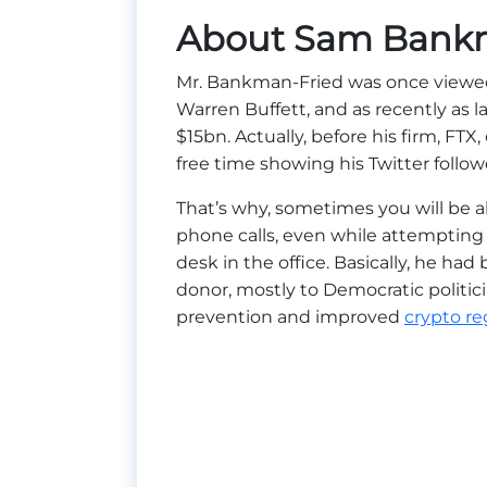
About Sam Bank
Mr. Bankman-Fried was once viewed 
Warren Buffett, and as recently as 
$15bn. Actually, before his firm, FTX
free time showing his Twitter followe
That’s why, sometimes you will be 
phone calls, even while attempting 
desk in the office. Basically, he h
donor, mostly to Democratic politi
prevention and improved
crypto re