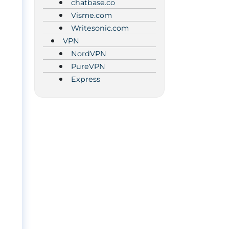
chatbase.co
Visme.com
Writesonic.com
VPN
NordVPN
PureVPN
Express