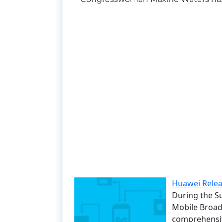
Huawei Relea
During the S
Mobile Broa
comprehensiv