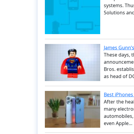
systems. Thu
Solutions a
James Gunn’s
These days, t
announcement
Bros. establi
as head of D
Best iPhones 
After the heal
many electron
automobiles,
even Apple…