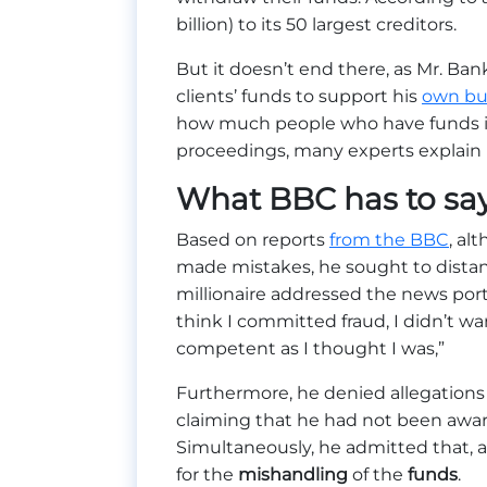
billion) to its 50 largest creditors.
But it doesn’t end there, as Mr. Bank
clients’ funds to support his
own bu
how much people who have funds in
proceedings, many experts explain i
What BBC has to sa
Based on reports
from the BBC
, al
made mistakes, he sought to distan
millionaire addressed the news porta
think I committed fraud, I didn’t wan
competent as I thought I was,”
Furthermore, he denied allegations 
claiming that he had not been awa
Simultaneously, he admitted that, as
for the
mishandling
of the
funds
.