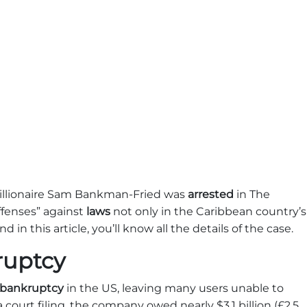
illionaire Sam Bankman-Fried was
arrested
in The
ffenses” against
laws
not only in the Caribbean country’s
d in this article, you’ll know all the details of the case.
ruptcy
bankruptcy
in the US, leaving many users unable to
 court filing, the company owed nearly $3.1 billion (£2.5