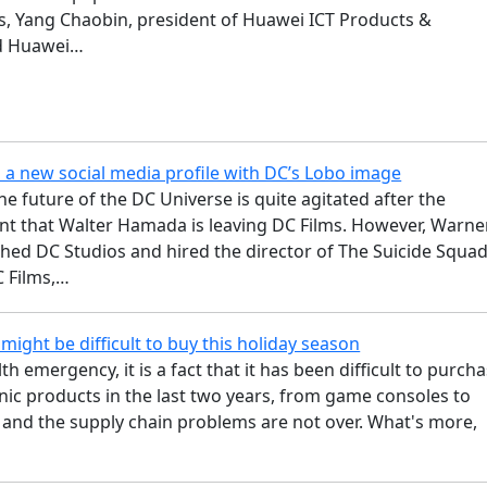
s, Yang Chaobin, president of Huawei ICT Products &
nd Huawei…
 a new social media profile with DC’s Lobo image
he future of the DC Universe is quite agitated after the
 that Walter Hamada is leaving DC Films. However, Warne
shed DC Studios and hired the director of The Suicide Squa
C Films,…
might be difficult to buy this holiday season
th emergency, it is a fact that it has been difficult to purch
ic products in the last two years, from game consoles to
 and the supply chain problems are not over. What's more,