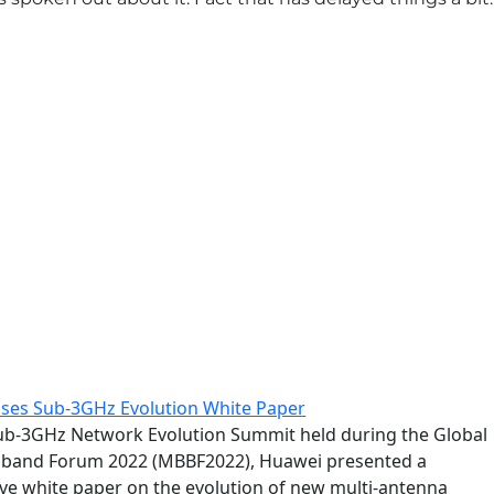
ses Sub-3GHz Evolution White Paper
ub-3GHz Network Evolution Summit held during the Global
dband Forum 2022 (MBBF2022), Huawei presented a
e white paper on the evolution of new multi-antenna