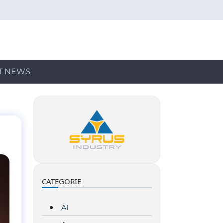
T NEWS
CATEGORIE
AI