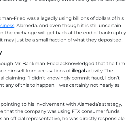
man-Fried was allegedly using billions of dollars of his
siness
, Alameda. And even though it is still uncertain
 the exchange will get back at the end of bankruptcy
t may just be a small fraction of what they deposited.
y
though Mr. Bankman-Fried acknowledged that the firm
ce himself from accusations of
illegal
activity. The
l claiming: “I didn’t knowingly commit fraud, I don’t
t any of this to happen. I was certainly not nearly as
pointing to his involvement with Alameda’s strategy,
re that the company was using FTX consumer funds.
 an official representative, he was directly responsible