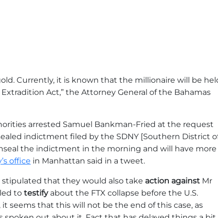
gold. Currently, it is known that the millionaire will be hel
s Extradition Act,” the Attorney General of the Bahamas
thorities arrested Samuel Bankman-Fried at the request
ealed indictment filed by the SDNY [Southern District o
seal the indictment in the morning and will have more
s office
in Manhattan said in a tweet.
rs stipulated that they would also take
action against
Mr
led to
testify
about the FTX collapse before the U.S.
t seems that this will not be the end of this case, as
oken out about it. Fact that has delayed things a bit.