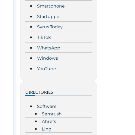
Smartphone
Startupper
Syrus.Today
TikTok
WhatsApp
Windows
YouTube
DIRECTORIES
Software
Semrush
Ahrefs
Ling