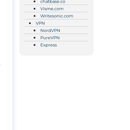
chatbase.co
Visme.com
Writesonic.com
VPN
NordVPN
PureVPN
Express
w