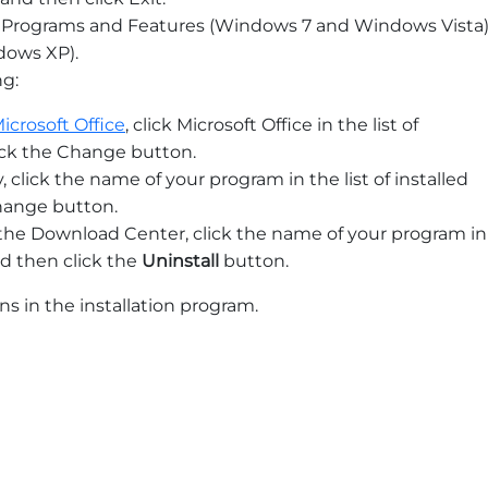
ick Programs and Features (Windows 7 and Windows Vista
ows XP).
ng:
icrosoft Office
, click Microsoft Office in the list of
ick the Change button.
y, click the name of your program in the list of installed
hange button.
m the Download Center, click the name of your program in
nd then click the
Uninstall
button.
ns in the installation program.