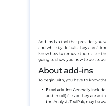
Add-ins is a tool that provides you 
and while by default, they aren’t i
know how to remove them after they 
going to show you how to do so, but f
About add-ins
To begin with, you have to know th
Excel add-ins:
Generally include 
add-in (.xll) files or they are 
the Analysis ToolPak, may be avail