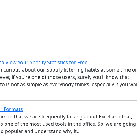
o View Your Spotify Statistics for Free
n curious about our Spotify listening habits at some time o
ver, if you’re one of those users, surely you’ll know that
nfo is not as simple as everybody thinks, especially if you wa
r Formats
ommon that we are frequently talking about Excel and that,
is one of the most used tools in the office. So, we are going
s so popular and understand why it…