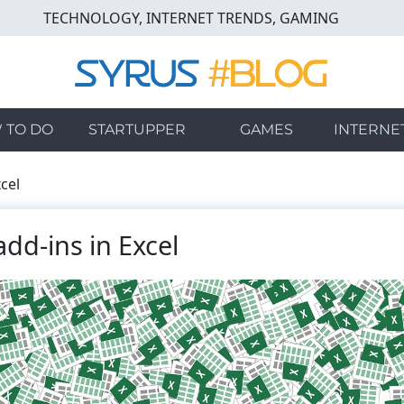
TECHNOLOGY, INTERNET TRENDS, GAMING
 TO DO
STARTUPPER
GAMES
INTERNE
cel
dd-ins in Excel