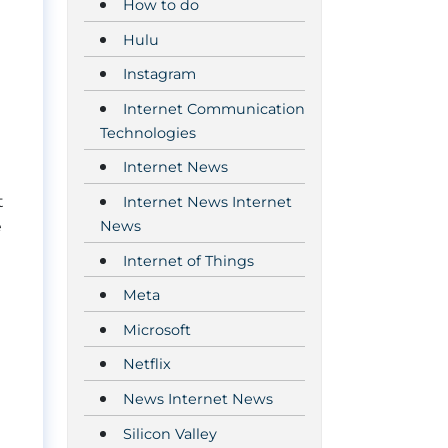
How to do
Hulu
Instagram
Internet Communication
Technologies
Internet News
t
Internet News Internet
News
e
Internet of Things
Meta
Microsoft
Netflix
News Internet News
Silicon Valley