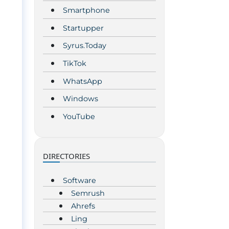
Smartphone
Startupper
Syrus.Today
TikTok
WhatsApp
Windows
YouTube
DIRECTORIES
Software
Semrush
Ahrefs
Ling