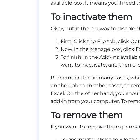
available box, it means you’ll need 
To inactivate them
Okay, but is there a way to disable 
First, Click the File tab, click 
Now, in the Manage box, click Ex
To finish, in the Add-Ins availa
want to inactivate, and then cli
Remember that in many cases, w
on the ribbon. In other cases, to r
Excel. On the other hand, you shou
add-in from your computer. To remo
To remove them
If you want to
remove
them permane
To begin with, click the File tab,