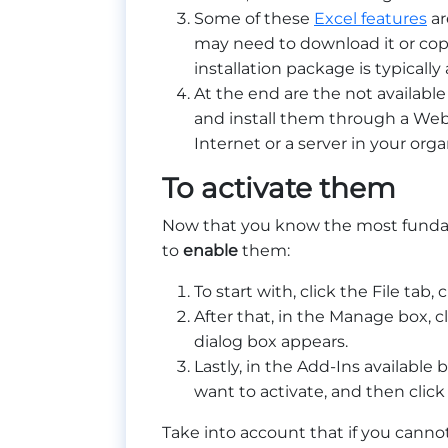
Some of these
Excel features
ar
may need to download it or cop
installation package is typically 
At the end are the not available
and install them through a Web
Internet or a server in your or
To activate them
Now that you know the most fundamen
to
enable
them:
To start with, click the File tab
After that, in the Manage box, c
dialog box appears.
Lastly, in the Add-Ins available
want to activate, and then click
Take into account that if you cannot