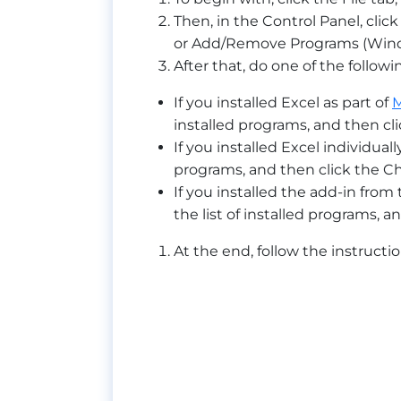
Then, in the Control Panel, cl
or Add/Remove Programs (Wind
After that, do one of the followi
If you installed Excel as part of
M
installed programs, and then cl
If you installed Excel individuall
programs, and then click the C
If you installed the add-in fro
the list of installed programs, a
At the end, follow the instructio