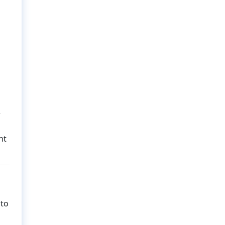
r
nt
 to