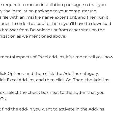
e required to run an installation package, so that you
y the installation package to your computer (an
a file with an .msi file name extension), and then run it.
 ones. In order to acquire them, you’ll have to download
 browser from Downloads or from other sites on the
ganization as we mentioned above.
tal aspects of Excel add-ins, it’s time to tell you ho
, click Options, and then click the Add-Ins category.
lick Excel Add-ins, and then click Go. Then, the Add-Ins
 box, select the check box next to the add-in that you
 OK.
 find the add-in you want to activate in the Add-ins