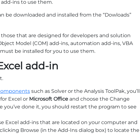
 add-ins to use them.
an be downloaded and installed from the “Dowloads”
 those that are designed for developers and solution
bject Model (COM) add-ins, automation add-ins, VBA
 must be installed for you to use them.
Excel add-in
t.
l components
such as Solver or the Analysis ToolPak, you’ll
for Excel or
Microsoft Office
and choose the Change
ce you’ve done it, you should restart the program to see
se Excel add-ins that are located on your computer and
 clicking Browse (in the Add-Ins dialog box) to locate the