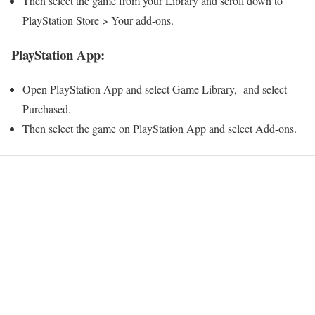
Then select the game from your Library and scroll down to
PlayStation Store > Your add-ons.
PlayStation App:
Open PlayStation App and select Game Library, and select
Purchased.
Then select the game on PlayStation App and select Add-ons.