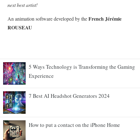
5 Ways Technology is Transforming the Gaming
Experience
7 Best AI Headshot Generators 2024
How to put a contact on the iPhone Home