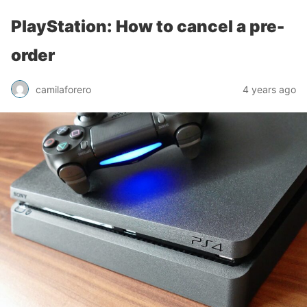
PlayStation: How to cancel a pre-
order
camilaforero
4 years ago