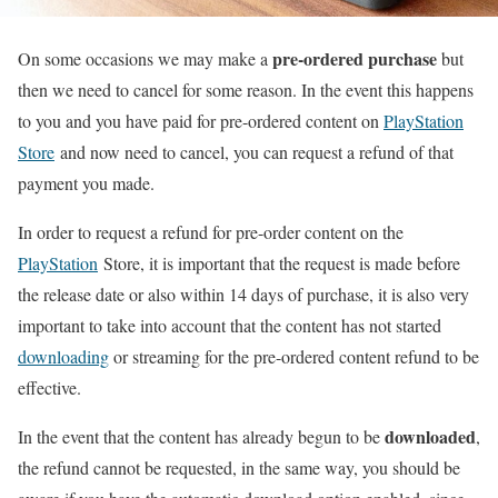
pre-ordered purchase
On some occasions we may make a
but
then we need to cancel for some reason. In the event this happens
to you and you have paid for pre-ordered content on
PlayStation
Store
and now need to cancel, you can request a refund of that
payment you made.
In order to request a refund for pre-order content on the
PlayStation
Store, it is important that the request is made before
the release date or also within 14 days of purchase, it is also very
important to take into account that the content has not started
downloading
or streaming for the pre-ordered content refund to be
effective.
downloaded
In the event that the content has already begun to be
,
the refund cannot be requested, in the same way, you should be