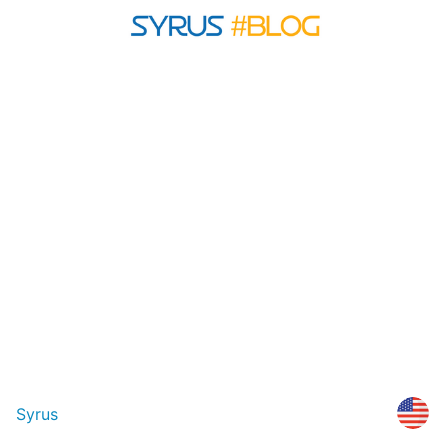
Syrus