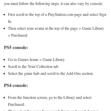
you must follow the following steps, it can also vary by console:
First scroll to the top of a PlayStation.com page and select Sign
In.
Then select your avatar at the top of the page > Game Library
> Purchased
PS5 console:
Go to Games home > Game Library.
Scroll to the Your Collection tab.
Select the game hub and scroll to the Add-Ons section.
PS4 console:
From the function screen, go to the Library and select
Purchased.