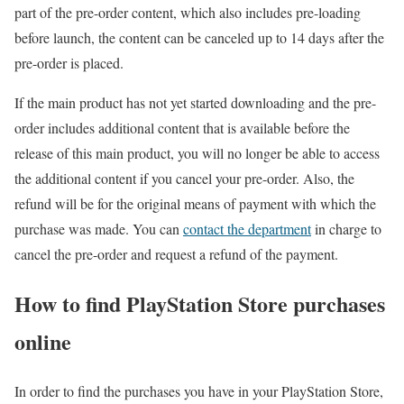
part of the pre-order content, which also includes pre-loading
before launch, the content can be canceled up to 14 days after the
pre-order is placed.
If the main product has not yet started downloading and the pre-
order includes additional content that is available before the
release of this main product, you will no longer be able to access
the additional content if you cancel your pre-order. Also, the
refund will be for the original means of payment with which the
purchase was made. You can
contact the department
in charge to
cancel the pre-order and request a refund of the payment.
How to find PlayStation Store purchases
online
In order to find the purchases you have in your PlayStation Store,