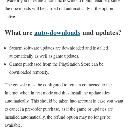
aware if you have the automatic download option enabled, since
the downloads will be carried out automatically if the option is
active.
What are
auto-downloads
and updates?
System software updates are downloaded and installed
automatically as well as game updates.
Games purchased from the PlayStation Store can be
downloaded remotely.
The console must be configured to remain connected to the
Internet when in rest mode and thus install the update files
automatically. This should be taken into account in case you want
to cancel a pre-order purchase, as if the game or updates are
installed automatically, the refund option may no longer be
available.