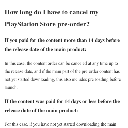
How long do I have to cancel my
PlayStation Store pre-order?
If you paid for the content more than 14 days before
the release date of the main product:
In this case, the content order can be canceled at any time up to
the release date, and if the main part of the pre-order content has
not yet started downloading, this also includes pre-loading before
launch.
If the content was paid for 14 days or less before the
release date of the main product:
For this case, if you have not yet started downloading the main