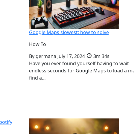
Google Maps slowest: how to solve
How To
By
germana
July 17, 2024
3m 34s
Have you ever found yourself having to wait
endless seconds for Google Maps to load a m
find a…
potify