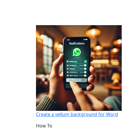
Create a vellum background for Word
How To