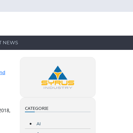
T NEWS
and
CATEGORIE
2018,
AI