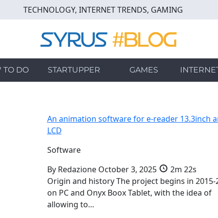
TECHNOLOGY, INTERNET TRENDS, GAMING
 TO DO
STARTUPPER
GAMES
INTERNE
An animation software for e-reader 13.3inch 
LCD
Software
By
Redazione
October 3, 2025
2m 22s
Origin and history The project begins in 2015-
on PC and Onyx Boox Tablet, with the idea of
allowing to…