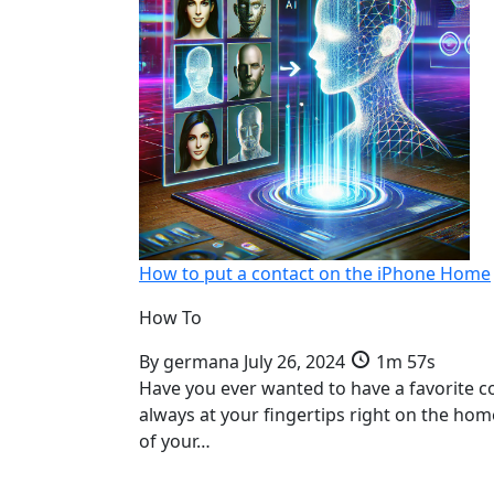
How to put a contact on the iPhone Home
How To
By
germana
July 26, 2024
1m 57s
Have you ever wanted to have a favorite c
always at your fingertips right on the ho
of your…