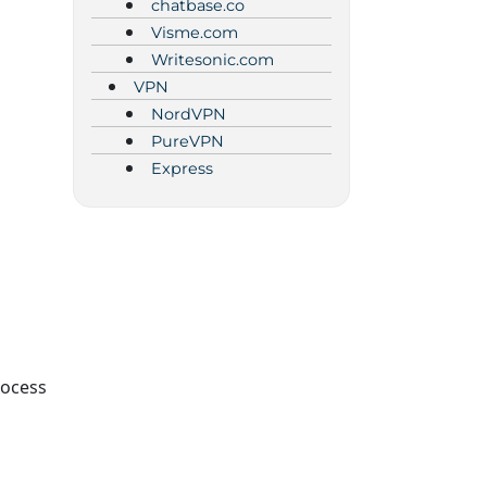
chatbase.co
Visme.com
Writesonic.com
VPN
NordVPN
PureVPN
Express
rocess