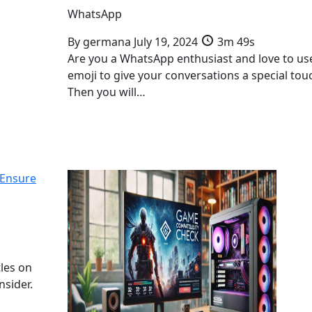
WhatsApp
By
germana
July 19, 2024
3m 49s
Are you a WhatsApp enthusiast and love to us
emoji to give your conversations a special tou
Then you will…
 Ensure
tles on
nsider.