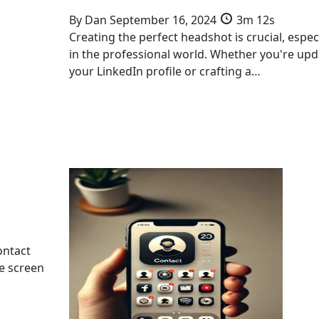
By
Dan
September 16, 2024
3m 12s
Creating the perfect headshot is crucial, especi
in the professional world. Whether you're upd
your LinkedIn profile or crafting a…
ontact
me screen