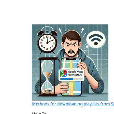
Methods for downloading playlists from S