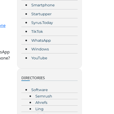
Smartphone
Startupper
Syrus.Today
one
TikTok
WhatsApp
Windows
tsApp
hone?
YouTube
DIRECTORIES
Software
Semrush
Ahrefs
Ling