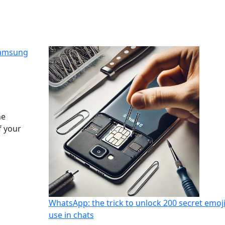
Samsung
he
f your
WhatsApp: the trick to unlock 200 secret emoji
use in chats