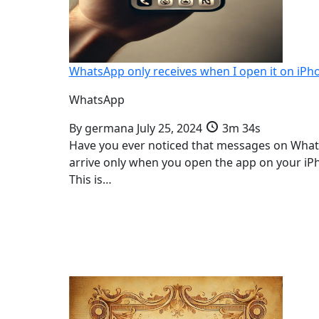
WhatsApp only receives when I open it on iPh
WhatsApp
By
germana
July 25, 2024
3m 34s
Have you ever noticed that messages on Wha
arrive only when you open the app on your iP
This is…