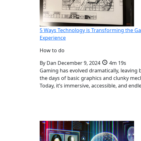
5 Ways Technology is Transforming the G
Experience
How to do
By
Dan
December 9, 2024
4m 19s
Gaming has evolved dramatically, leaving 
the days of basic graphics and clunky mec
Today, it’s immersive, accessible, and endl