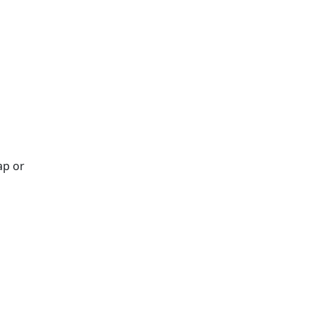
ap or