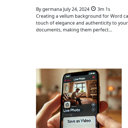
By
germana
July 24, 2024
3m 1s
Creating a vellum background for Word c
touch of elegance and authenticity to your
documents, making them perfect…