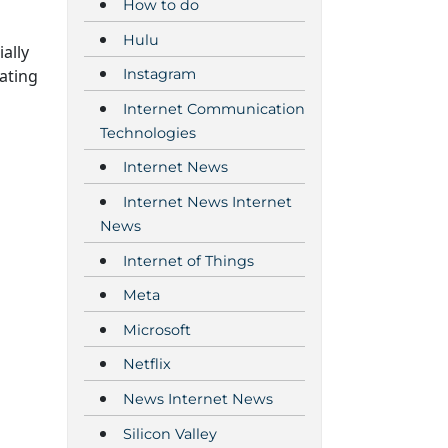
How to do
Hulu
ally
ating
Instagram
Internet Communication
Technologies
Internet News
Internet News Internet
News
Internet of Things
Meta
Microsoft
Netflix
News Internet News
Silicon Valley