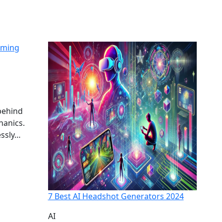
aming
behind
hanics.
essly…
7 Best AI Headshot Generators 2024
AI