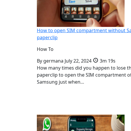
How to open SIM compartment without 
paperclip
How To
By
germana
July 22, 2024
3m 19s
How many times did you happen to lose t
paperclip to open the SIM compartment o
Samsung just when…