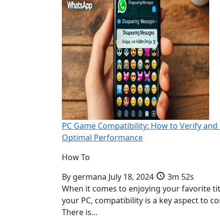
PC Game Compatibility: How to Verify and
Optimal Performance
How To
By
germana
July 18, 2024
3m 52s
When it comes to enjoying your favorite ti
your PC, compatibility is a key aspect to co
There is…