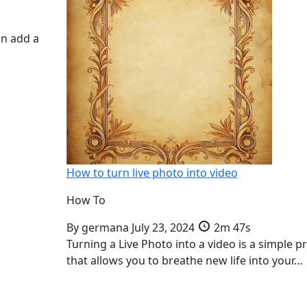
an add a
How to turn live photo into video
How To
By
germana
July 23, 2024
2m 47s
Turning a Live Photo into a video is a simple p
that allows you to breathe new life into your…