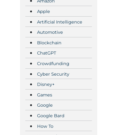
Amazon
Apple
Artificial Intelligence
Automotive
Blockchain
ChatGPT
Crowdfunding
Cyber Security
Disney+
Games
Google
Google Bard
How To