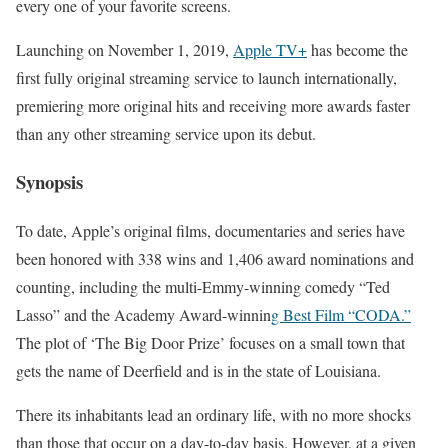
every one of your favorite screens.
Launching on November 1, 2019,
Apple TV+
has become the
first fully original streaming service to launch internationally,
premiering more original hits and receiving more awards faster
than any other streaming service upon its debut.
Synopsis
To date, Apple’s original films, documentaries and series have
been honored with 338 wins and 1,406 award nominations and
counting, including the multi-Emmy-winning comedy “Ted
Lasso” and the Academy Award-winnin
g Best Film “CODA.”
The plot of ‘The Big Door Prize’ focuses on a small town that
gets the name of Deerfield and is in the state of Louisiana.
There its inhabitants lead an ordinary life, with no more shocks
than those that occur on a day-to-day basis. However, at a given