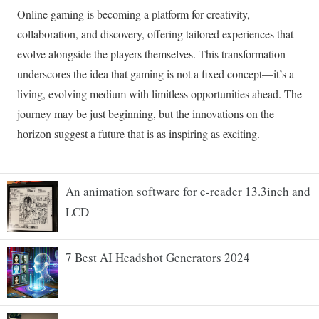
An animation software for e-reader 13.3inch and
LCD
7 Best AI Headshot Generators 2024