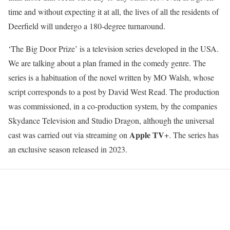
time and without expecting it at all, the lives of all the residents of
Deerfield will undergo a 180-degree turnaround.
‘The Big Door Prize’ is a television series developed in the USA.
We are talking about a plan framed in the comedy genre. The
series is a habituation of the novel written by MO Walsh, whose
script corresponds to a post by David West Read. The production
was commissioned, in a co-production system, by the companies
Skydance Television and Studio Dragon, although the universal
Apple TV
cast was carried out via streaming on
+. The series has
an exclusive season released in 2023.