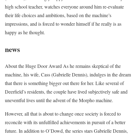
high school teacher, watches everyone around him re-evaluate
their life choices and ambitions, based on the machine’s
impressions, and is forced to wonder himself if he really is as
happy as he thought.
news
About the Huge Door Award As he remains skeptical of the
machine, his wife, Cass (Gabrielle Dennis), indulges in the dream
that there is something bigger out there for her. Like several of
Deerfield’s residents, the couple have lived subjectively safe and
uneventful lives until the advent of the Morpho machine.
However, all that is about to change once society is forced to
reconcile with its unfulfilled achievements in pursuit of a better
future. In addition to O’Dowd, the series stars Gabrielle Dennis,