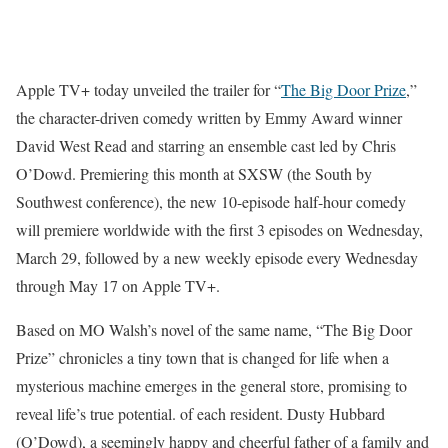
Apple TV+ today unveiled the trailer for “
The Big Door Prize
,”
the character-driven comedy written by Emmy Award winner
David West Read and starring an ensemble cast led by Chris
O’Dowd. Premiering this month at SXSW (the South by
Southwest conference), the new 10-episode half-hour comedy
will premiere worldwide with the first 3 episodes on Wednesday,
March 29, followed by a new weekly episode every Wednesday
through May 17 on Apple TV+.
Based on MO Walsh’s novel of the same name, “The Big Door
Prize” chronicles a tiny town that is changed for life when a
mysterious machine emerges in the general store, promising to
reveal life’s true potential. of each resident. Dusty Hubbard
(O’Dowd), a seemingly happy and cheerful father of a family and