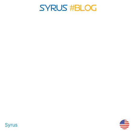
Syrus