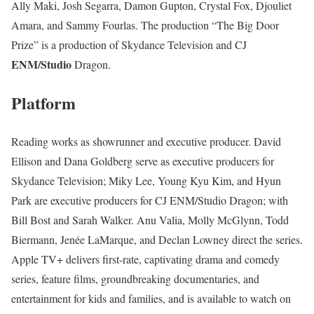
Ally Maki, Josh Segarra, Damon Gupton, Crystal Fox, Djouliet
Amara, and Sammy Fourlas. The production “The Big Door
Prize” is a production of Skydance Television and CJ
ENM/Studio
Dragon.
Platform
Reading works as showrunner and executive producer. David
Ellison and Dana Goldberg serve as executive producers for
Skydance Television; Miky Lee, Young Kyu Kim, and Hyun
Park are executive producers for CJ ENM/Studio Dragon; with
Bill Bost and Sarah Walker. Anu Valia, Molly McGlynn, Todd
Biermann, Jenée LaMarque, and Declan Lowney direct the series.
Apple TV+ delivers first-rate, captivating drama and comedy
series, feature films, groundbreaking documentaries, and
entertainment for kids and families, and is available to watch on