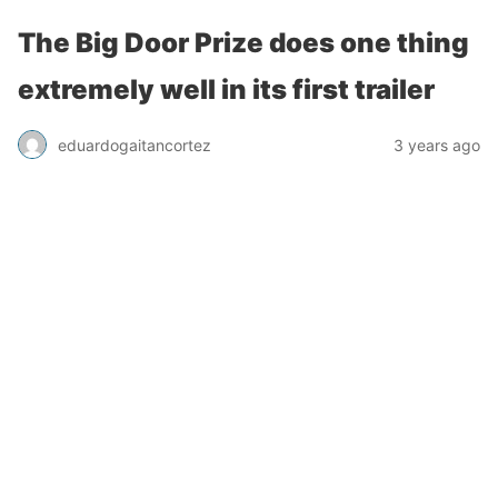
The Big Door Prize does one thing
extremely well in its first trailer
eduardogaitancortez
3 years ago