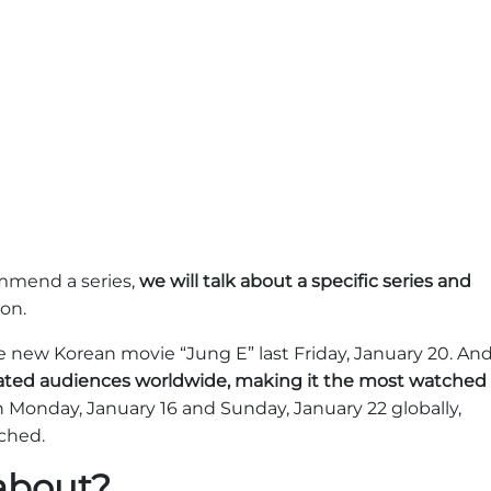
ommend a series,
we will talk about a specific series and
 on.
e new Korean movie “Jung E” last Friday, January 20. An
vated audiences worldwide, making it the most watched
Monday, January 16 and Sunday, January 22 globally,
tched.
 about?