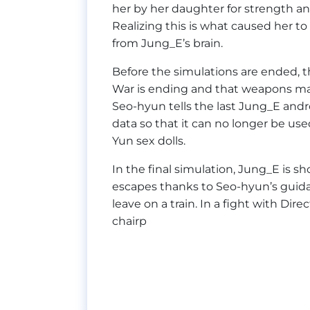
her by her daughter for strength and
Realizing this is what caused her to
from Jung_E’s brain.
Before the simulations are ended, 
War is ending and that weapons m
Seo-hyun tells the last Jung_E andro
data so that it can no longer be us
Yun sex dolls.
In the final simulation, Jung_E is 
escapes thanks to Seo-hyun’s guidan
leave on a train. In a fight with Dir
chairp