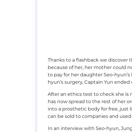
Thanks to a flashback we discover tha
because of her, her mother could n
to pay for her daughter Seo-hyun’s
hyun’s surgery, Captain Yun ended 
After an ethics test to check she is
has now spread to the rest of her o
into a prosthetic body for free, jus
can be sold to companies and used
In an interview with Seo-hyun, Jung