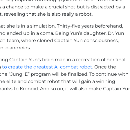
s a chance to make a crucial shot but is distracted by a
 revealing that she is also really a robot.
t she is in a simulation. Thirty-five years beforehand,
 and ended up in a coma. Being Yun’s daughter, Dr. Yun
rch team, where cloned Captain Yun consciousness,
into androids.
ing Captain Yun’s brain map in a recreation of her final
a
to create the greatest AI combat robot
. Once the
the “Jung_E” program will be finalized. To continue with
he elite and combat robot that will gain a winning
thanks to Kronoid. And so on, it will also make Captain Yu