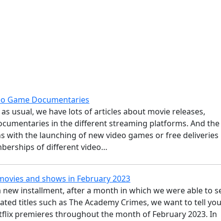
deo Game Documentaries
as usual, we have lots of articles about movie releases,
ocumentaries in the different streaming platforms. And the
 with the launching of new video games or free deliveries
berships of different video…
 movies and shows in February 2023
 new installment, after a month in which we were able to s
pated titles such as The Academy Crimes, we want to tell yo
tflix premieres throughout the month of February 2023. In