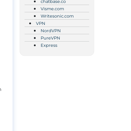
chatbase.co
Visme.com
Writesonic.com
VPN
NordVPN
PureVPN
Express
n