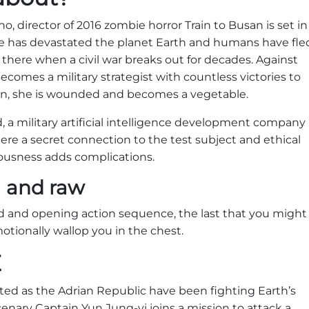
o, director of 2016 zombie horror Train to Busan is set in
e has devastated the planet Earth and humans have fle
is there when a civil war breaks out for decades. Against
ecomes a military strategist with countless victories to
ion, she is wounded and becomes a vegetable.
, a military artificial intelligence development company
ere a secret connection to the test subject and ethical
ousness adds complications.
l and raw
rld and opening action sequence, the last that you might
otionally wallop you in the chest.
E
ited as the Adrian Republic have been fighting Earth’s
cenary Captain Yun Jung-yi joins a mission to attack a