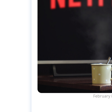
February 