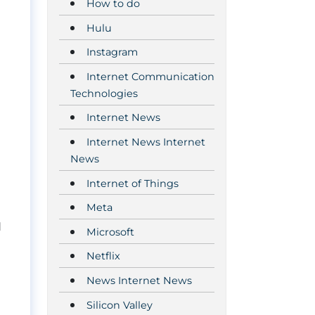
How to do
Hulu
Instagram
Internet Communication
Technologies
Internet News
Internet News Internet
News
Internet of Things
Meta
d
Microsoft
Netflix
News Internet News
Silicon Valley