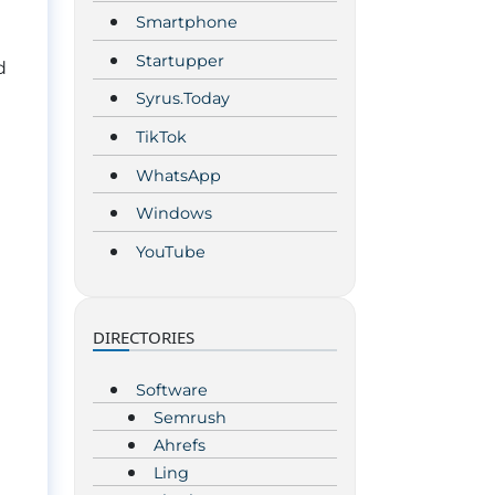
Smartphone
Startupper
d
Syrus.Today
TikTok
WhatsApp
Windows
YouTube
DIRECTORIES
Software
Semrush
Ahrefs
Ling