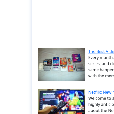
The Best Vi
Every month, 
series, and d
same happens
with the mem
Netflix: New
Welcome to a
highly antici
about the Ne