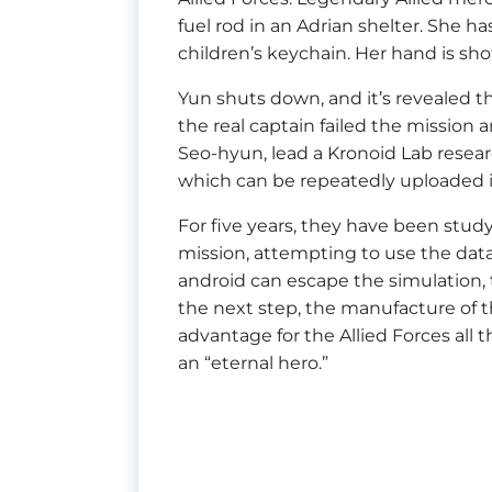
fuel rod in an Adrian shelter. She ha
children’s keychain. Her hand is shot,
Yun shuts down, and it’s revealed tha
the real captain failed the mission
Seo-hyun, lead a Kronoid Lab resea
which can be repeatedly uploaded 
For five years, they have been study
mission, attempting to use the dat
android can escape the simulation, 
the next step, the manufacture of t
advantage for the Allied Forces all 
an “eternal hero.”