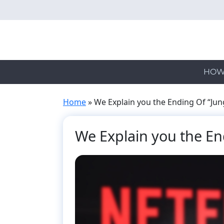
Skip
to
main
content
HOW
Home
»
We Explain you the Ending Of “Jun
We Explain you the En