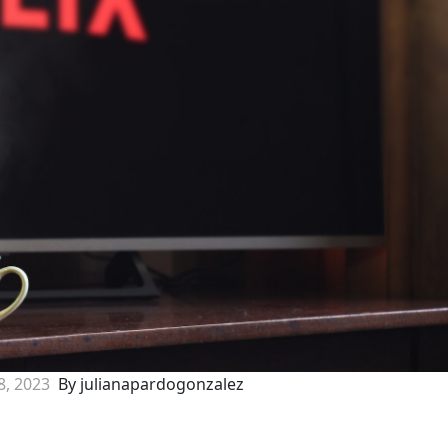
8, 2023
By julianapardogonzalez