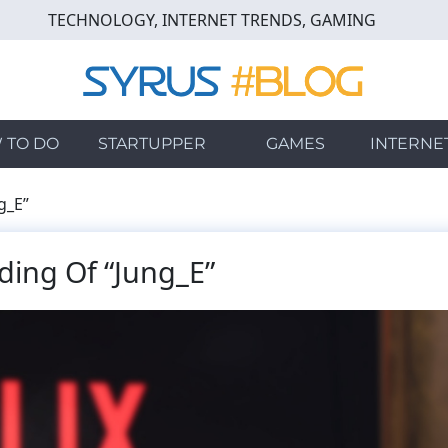
TECHNOLOGY, INTERNET TRENDS, GAMING
 TO DO
STARTUPPER
GAMES
INTERNE
g_E”
ding Of “Jung_E”