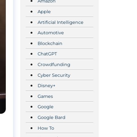
Amazon
Apple
Artificial Intelligence
Automotive
Blockchain
ChatGPT
Crowdfunding
Cyber Security
Disney+
Games
Google
Google Bard
How To