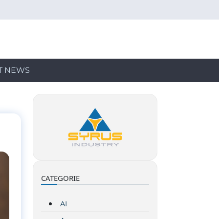
T NEWS
CATEGORIE
AI