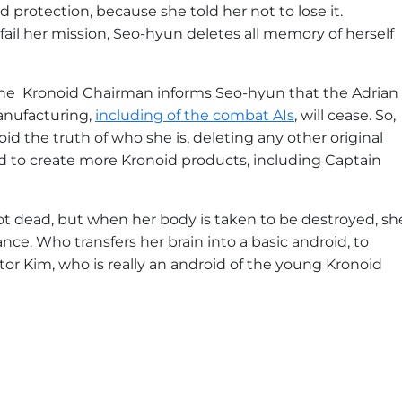
 protection, because she told her not to lose it.
 fail her mission, Seo-hyun deletes all memory of herself
the Kronoid Chairman informs Seo-hyun that the Adrian
anufacturing,
including of the combat AIs
, will cease. So,
id the truth of who she is, deleting any other original
ed to create more Kronoid products, including Captain
shot dead, but when her body is taken to be destroyed, sh
ce. Who transfers her brain into a basic android, to
ector Kim, who is really an android of the young Kronoid