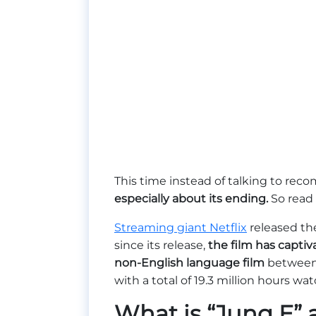
This time instead of talking to rec
especially about its ending.
So read
Streaming giant Netflix
released th
since its release,
the film has capti
non-English language film
between 
with a total of 19.3 million hours wa
What is “Jung E”