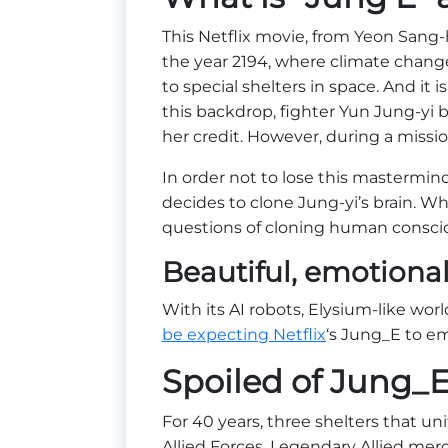
This Netflix movie, from Yeon Sang-h
the year 2194, where climate chang
to special shelters in space. And it 
this backdrop, fighter Yun Jung-yi b
her credit. However, during a miss
In order not to lose this mastermind
decides to clone Jung-yi’s brain. Wh
questions of cloning human consci
Beautiful, emotiona
With its AI robots, Elysium-like wo
be expecting Netflix
‘s Jung_E to em
Spoiled of Jung_
For 40 years, three shelters that un
Allied Forces. Legendary Allied mer