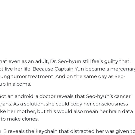
t even as an adult, Dr. Seo-hyun still feels guilty that,
ot live her life. Because Captain Yun became a mercenar
 lung tumor treatment. And on the same day as Seo-
up in a coma.
 not an android, a doctor reveals that Seo-hyun’s cancer
rgans. As a solution, she could copy her consciousness
t like her mother, but this would also mean her brain data
 to make clones.
_E reveals the keychain that distracted her was given t