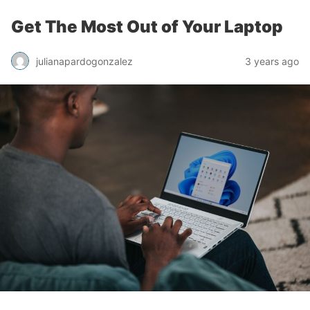
Get The Most Out of Your Laptop
julianapardogonzalez
3 years ago