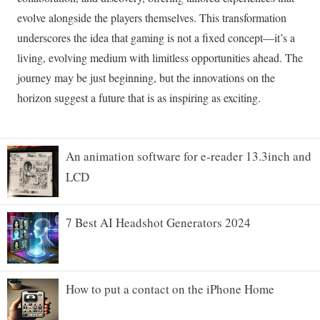
An animation software for e-reader 13.3inch and
LCD
7 Best AI Headshot Generators 2024
How to put a contact on the iPhone Home