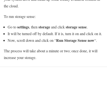
the cloud.
To run storage sense:
settings
storage
storage sense
Go to
, then
and click
.
It will be turned off by default. If it is, turn it on and click on it.
Run Storage Sense now
Now, scroll down and click on “
“.
The process will take about a minute or two; once done, it will
increase your storage.