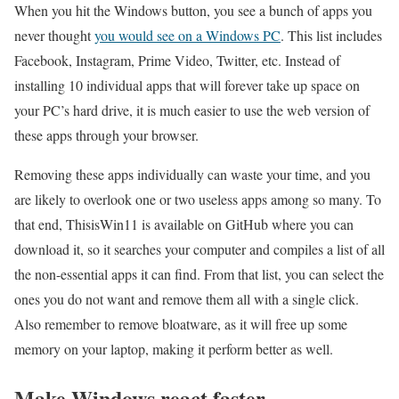
When you hit the Windows button, you see a bunch of apps you
never thought
you would see on a Windows PC
. This list includes
Facebook, Instagram, Prime Video, Twitter, etc. Instead of
installing 10 individual apps that will forever take up space on
your PC’s hard drive, it is much easier to use the web version of
these apps through your browser.
Removing these apps individually can waste your time, and you
are likely to overlook one or two useless apps among so many. To
that end, ThisisWin11 is available on GitHub where you can
download it, so it searches your computer and compiles a list of all
the non-essential apps it can find. From that list, you can select the
ones you do not want and remove them all with a single click.
Also remember to remove bloatware, as it will free up some
memory on your laptop, making it perform better as well.
Make Windows react faster