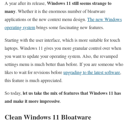
Windows 11 still seems strange to
A year after its release,
many
. Whether it is the enormous number of bloatware
applications or the new context menu design.
The new Windows
operating system
brings some fascinating new features.
Starting with the user interface, which is more suitable for touch
laptops. Windows 11 gives you more granular control over when
you want to update your operating system. Also, the revamped
settings menu is much better than before. If you are someone who
likes to wait for revisions before
upgrading to the latest software
,
this feature is much appreciated.
let us take the mix of features that Windows 11 has
So today,
and make it more impressive
.
Clean Windows 11 Bloatware