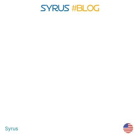
Syrus