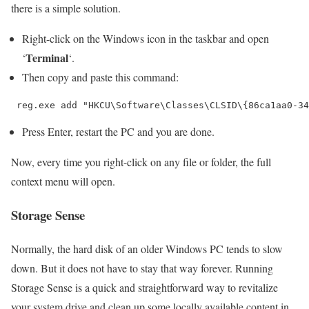
there is a simple solution.
Right-click on the Windows icon in the taskbar and open
Terminal
‘
‘.
Then copy and paste this command:
 reg.exe add "HKCU\Software\Classes\CLSID\{86ca1aa0-34
Press Enter, restart the PC and you are done.
Now, every time you right-click on any file or folder, the full
context menu will open.
Storage Sense
Normally, the hard disk of an older Windows PC tends to slow
down. But it does not have to stay that way forever. Running
Storage Sense is a quick and straightforward way to revitalize
your system drive and clean up some locally available content in