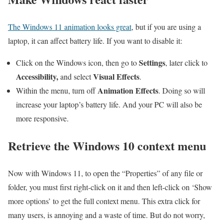
The Windows 11 animation looks great
, but if you are using a
laptop, it can affect battery life. If you want to disable it:
Settings
Click on the Windows icon, then go to
, later click to
Accessibility,
Visual Effects
and select
.
Animation Effects
Within the menu, turn off
. Doing so will
increase your laptop’s battery life. And your PC will also be
more responsive.
Retrieve the Windows 10 context menu
Now with Windows 11, to open the “Properties” of any file or
folder, you must first right-click on it and then left-click on ‘Show
more options’ to get the full context menu. This extra click for
many users, is annoying and a waste of time. But do not worry,