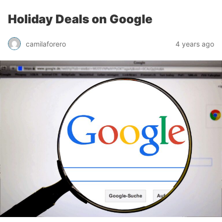
Holiday Deals on Google
camilaforero
4 years ago