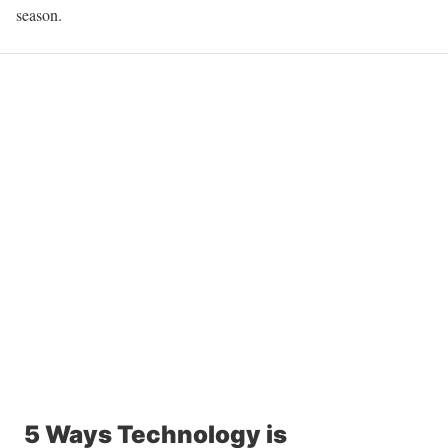
season.