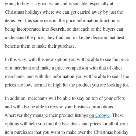
going to buy is a good value and is suitable, especially at
Christmas holidays where we can get carried away by just the
items. For this same reason, the price information function is
Search
being incorporated into
, so that each of the buyers can
understand the prices they find and make the decision that best
benefits them to make their purchase.
In this way, with this new option you will be able to see the price
of a merchant and make a price comparison with that of other
merchants, and with this information you will be able to see if the
prices are low, normal or high for the product you are looking for.
In addition, merchants will be able to stay on top of your offers
and will also be able to review your business promotions
wherever they manage their product listings
on Google
. These
options will help you find the best deals and prices for all of your
item purchases that you want to make over the Christmas holiday