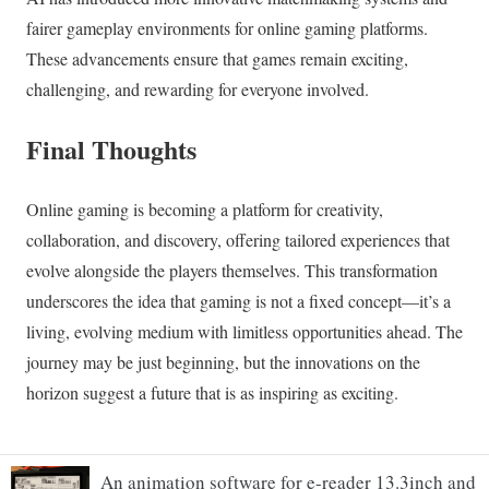
An animation software for e-reader 13.3inch and