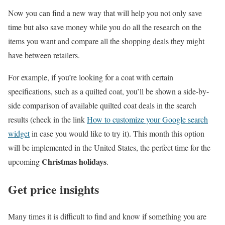
Now you can find a new way that will help you not only save
time but also save money while you do all the research on the
items you want and compare all the shopping deals they might
have between retailers.
For example, if you’re looking for a coat with certain
specifications, such as a quilted coat, you’ll be shown a side-by-
side comparison of available quilted coat deals in the search
results (check in the link
How to customize your Google search
widget
in case you would like to try it). This month this option
will be implemented in the United States, the perfect time for the
Christmas holidays
upcoming
.
Get price insights
Many times it is difficult to find and know if something you are