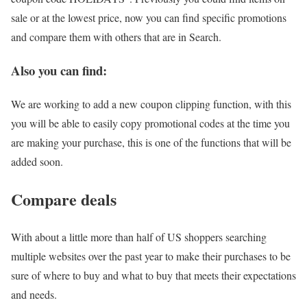
sale or at the lowest price, now you can find specific promotions
and compare them with others that are in Search.
Also you can find:
We are working to add a new coupon clipping function, with this
you will be able to easily copy promotional codes at the time you
are making your purchase, this is one of the functions that will be
added soon.
Compare deals
With about a little more than half of US shoppers searching
multiple websites over the past year to make their purchases to be
sure of where to buy and what to buy that meets their expectations
and needs.