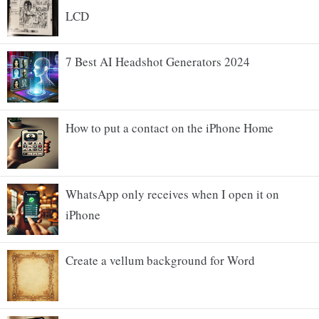
LCD
7 Best AI Headshot Generators 2024
How to put a contact on the iPhone Home
WhatsApp only receives when I open it on
iPhone
Create a vellum background for Word