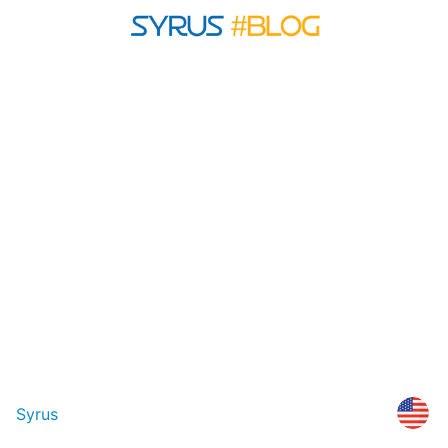
Syrus