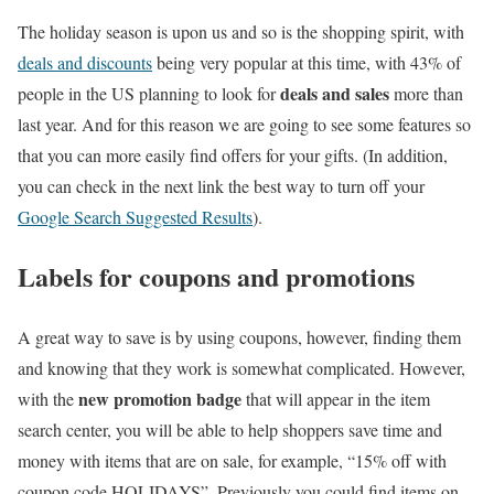
The holiday season is upon us and so is the shopping spirit, with
deals and discounts
being very popular at this time, with 43% of
deals and sales
people in the US planning to look for
more than
last year. And for this reason we are going to see some features so
that you can more easily find offers for your gifts. (In addition,
you can check in the next link the best way to turn off your
Google Search Suggested Results
).
Labels for coupons and promotions
A great way to save is by using coupons, however, finding them
and knowing that they work is somewhat complicated. However,
new promotion badge
with the
that will appear in the item
search center, you will be able to help shoppers save time and
money with items that are on sale, for example, “15% off with
coupon code HOLIDAYS”. Previously you could find items on