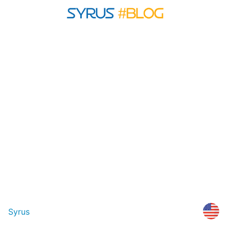
Syrus