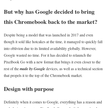
But why has Google decided to bring
this Chromebook back to the market?
Despite being a model that was launched in 2017 and even
though it sold like hotcakes at the time, it managed to quickly fall
into oblivion due to its limited availability globally. However,
Google wasted no time. For it has decided to relaunch the
Pixelbook Go with a new format that brings it even closer to the
rest of the
made by Google
devices, as well as a technical section
that propels it to the top of the Chromebook market.
Design with purpose
Definitely when it comes to Google, everything has a reason and