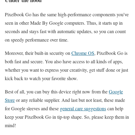
Pixelbook Go has the same high-performance components you’ve
seen in other Made By Google computers. Thus, it starts up in
seconds and stays fast with automatic updates, so you can count
on speedy performance over time.
Moreover, their built-in security on
Chrome OS
, Pixelbook Go is
both fast and secure. You also have access to all kinds of apps,
whether you want to express your creativity, get stuff done or just
kick back to watch your favorite show.
Best of all, you can buy this device right now from the
Google
Store
or any reliable supplier. And last but not least, these made
for Google sleeves and these
general care suggestions
can help
keep your Pixelbook Go in tip-top shape. So, please keep them in
mind!