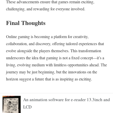
An animation software for e-reader 13.3inch and
LCD