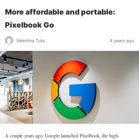
More affordable and portable:
Pixelbook Go
Valentina Tuta
4 years ago
A couple years ago, Google launched Pixelbook, the high-