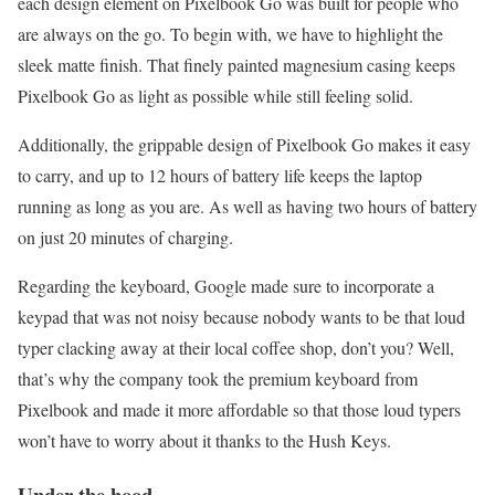
each design element on Pixelbook Go was built for people who
are always on the go. To begin with, we have to highlight the
sleek matte finish. That finely painted magnesium casing keeps
Pixelbook Go as light as possible while still feeling solid.
Additionally, the grippable design of Pixelbook Go makes it easy
to carry, and up to 12 hours of battery life keeps the laptop
running as long as you are. As well as having two hours of battery
on just 20 minutes of charging.
Regarding the keyboard, Google made sure to incorporate a
keypad that was not noisy because nobody wants to be that loud
typer clacking away at their local coffee shop, don’t you? Well,
that’s why the company took the premium keyboard from
Pixelbook and made it more affordable so that those loud typers
won’t have to worry about it thanks to the Hush Keys.
Under the hood