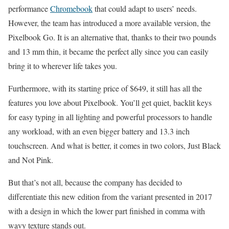
performance
Chromebook
that could adapt to users’ needs.
However, the team has introduced a more available version, the
Pixelbook Go. It is an alternative that, thanks to their two pounds
and 13 mm thin, it became the perfect ally since you can easily
bring it to wherever life takes you.
Furthermore, with its starting price of $649, it still has all the
features you love about Pixelbook. You’ll get quiet, backlit keys
for easy typing in all lighting and powerful processors to handle
any workload, with an even bigger battery and 13.3 inch
touchscreen. And what is better, it comes in two colors, Just Black
and Not Pink.
But that’s not all, because the company has decided to
differentiate this new edition from the variant presented in 2017
with a design in which the lower part finished in comma with
wavy texture stands out.