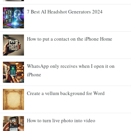
7 Best AI Headshot Generators 2024
How to put a contact on the iPhone Home
WhatsApp only receives when I open it on
iPhone
Create a vellum background for Word
How to turn live photo into video