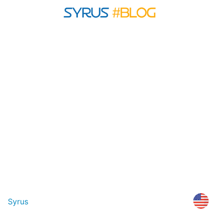
Syrus