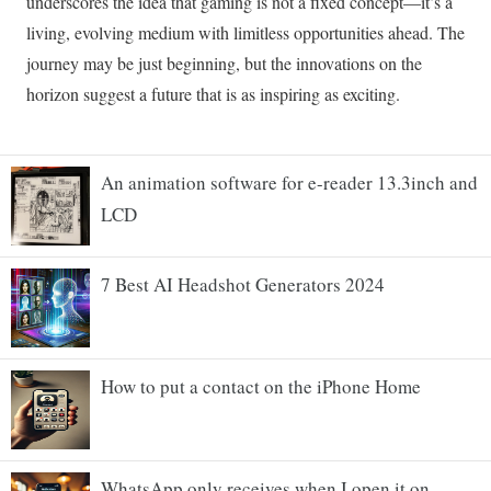
An animation software for e-reader 13.3inch and
LCD
7 Best AI Headshot Generators 2024
How to put a contact on the iPhone Home
WhatsApp only receives when I open it on