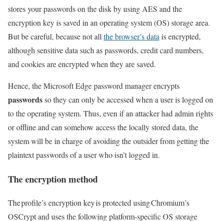
stores your passwords on the disk by using AES and the
encryption key is saved in an operating system (OS) storage area.
But be careful, because not all
the browser’s data
is encrypted,
although sensitive data such as passwords, credit card numbers,
and cookies are encrypted when they are saved.
Hence, the Microsoft Edge password manager encrypts
passwords
so they can only be accessed when a user is logged on
to the operating system. Thus, even if an attacker had admin rights
or offline and can somehow access the locally stored data, the
system will be in charge of avoiding the outsider from getting the
plaintext passwords of a user who isn’t logged in.
The encryption method
The profile’s encryption key is protected using Chromium’s
OSCrypt and uses the following platform-specific OS storage