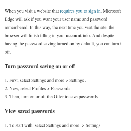
When you visit a website that
requires you to sign in
, Microsoft
Edge will ask if you want your user name and password
remembered. In this way, the next time you visit the site, the
account
browser will finish filling in your
info. And despite
having the password saving turned on by default, you can turn it
off.
Turn password saving on or off
First, select Settings and more > Settings .
Now, select Profiles > Passwords
Then, turn on or off the Offer to save passwords.
View saved passwords
To start with, select Settings and more > Settings .