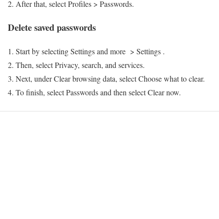
After that, select Profiles > Passwords.
Delete saved passwords
Start by selecting Settings and more > Settings .
Then, select Privacy, search, and services.
Next, under Clear browsing data, select Choose what to clear.
To finish, select Passwords and then select Clear now.