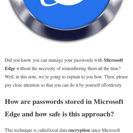
Microsoft
Did you know you can manage your passwords with
Edge
without the necessity of remembering them all the time?
Well, in this note, we’re going to explain to you how. Then, please
pay close attention so that you can do it by yourself effortlessly.
How are passwords stored in Microsoft
Edge and how safe is this approach?
encryption
This technique is called local data
since Microsoft