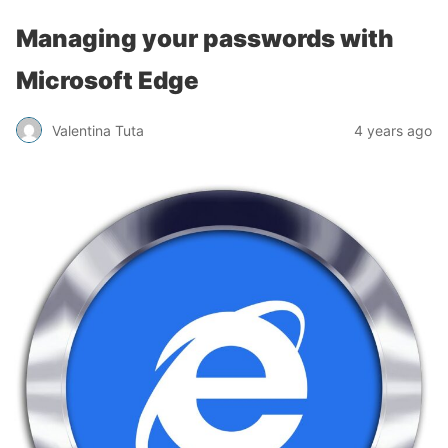
Managing your passwords with
Microsoft Edge
Valentina Tuta
4 years ago