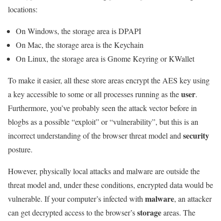
locations:
On Windows, the storage area is DPAPI
On Mac, the storage area is the Keychain
On Linux, the storage area is Gnome Keyring or KWallet
To make it easier, all these store areas encrypt the AES key using
user
a key accessible to some or all processes running as the
.
Furthermore, you’ve probably seen the attack vector before in
blogbs as a possible “exploit” or “vulnerability”, but this is an
security
incorrect understanding of the browser threat model and
posture.
However, physically local attacks and malware are outside the
threat model and, under these conditions, encrypted data would be
malware
vulnerable. If your computer’s infected with
, an attacker
storage
can get decrypted access to the browser’s
areas. The