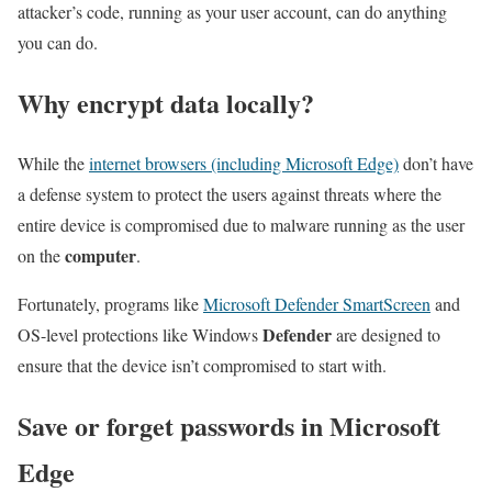
attacker’s code, running as your user account, can do anything
you can do.
Why encrypt data locally?
While the
internet browsers (including Microsoft Edge)
don’t have
a defense system to protect the users against threats where the
entire device is compromised due to malware running as the user
computer
on the
.
Fortunately, programs like
Microsoft Defender SmartScreen
and
Defender
OS-level protections like Windows
are designed to
ensure that the device isn’t compromised to start with.
Save or forget passwords in Microsoft
Edge