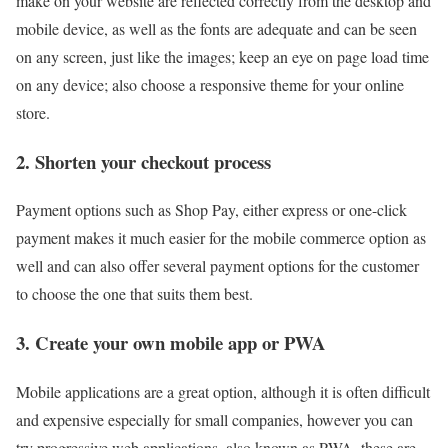
make on your website are reflected correctly from the desktop and
mobile device, as well as the fonts are adequate and can be seen
on any screen, just like the images; keep an eye on page load time
on any device; also choose a responsive theme for your online
store.
2. Shorten your checkout process
Payment options such as Shop Pay, either express or one-click
payment makes it much easier for the mobile commerce option as
well and can also offer several payment options for the customer
to choose the one that suits them best.
3. Create your own mobile app or PWA
Mobile applications are a great option, although it is often difficult
and expensive especially for small companies, however you can
try progressive web applications, also known as PWA, these are