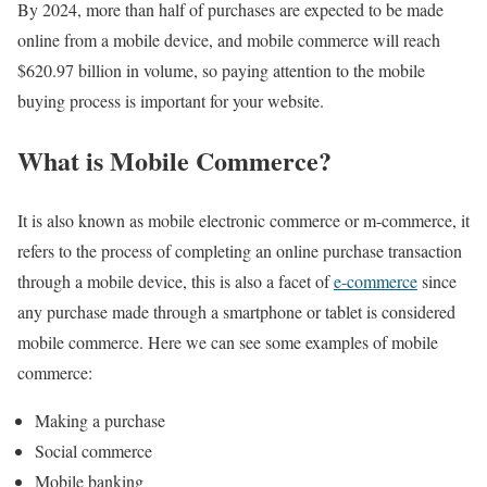
By 2024, more than half of purchases are expected to be made
online from a mobile device, and mobile commerce will reach
$620.97 billion in volume, so paying attention to the mobile
buying process is important for your website.
What is Mobile Commerce?
It is also known as mobile electronic commerce or m-commerce, it
refers to the process of completing an online purchase transaction
through a mobile device, this is also a facet of
e-commerce
since
any purchase made through a smartphone or tablet is considered
mobile commerce. Here we can see some examples of mobile
commerce:
Making a purchase
Social commerce
Mobile banking