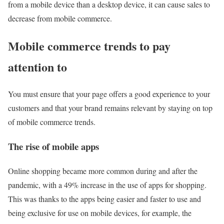
from a mobile device than a desktop device, it can cause sales to
decrease from mobile commerce.
Mobile commerce trends to pay
attention to
You must ensure that your page offers a good experience to your
customers and that your brand remains relevant by staying on top
of mobile commerce trends.
The rise of mobile apps
Online shopping became more common during and after the
pandemic, with a 49% increase in the use of apps for shopping.
This was thanks to the apps being easier and faster to use and
being exclusive for use on mobile devices, for example, the