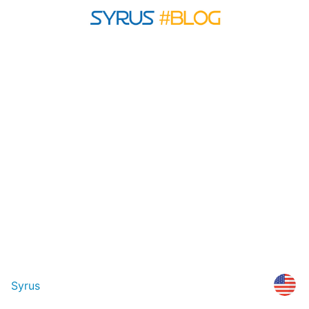
Syrus