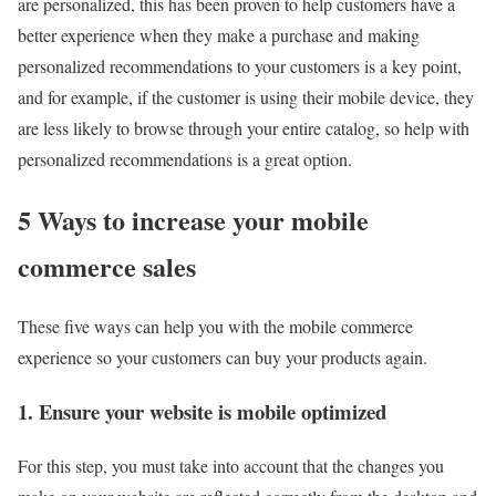
are personalized, this has been proven to help customers have a
better experience when they make a purchase and making
personalized recommendations to your customers is a key point,
and for example, if the customer is using their mobile device, they
are less likely to browse through your entire catalog, so help with
personalized recommendations is a great option.
5 Ways to increase your mobile
commerce sales
These five ways can help you with the mobile commerce
experience so your customers can buy your products again.
1. Ensure your website is mobile optimized
For this step, you must take into account that the changes you