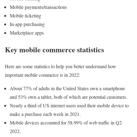
Mobile payments/transactions
Mobile ticketing
In-app purchasing
Marketplace apps
Key mobile commerce statistics
Here are some statistics to help you better understand how
important mobile commerce is in 2022:
About 77% of adults in the United States own a smartphone
and 53% own a tablet, both of which are potential customers.
Nearly a third of US internet users used their mobile device to
make a purchase each week in 2021.
Mobile devices accounted for 58.99% of web traffic in Q2
2022.