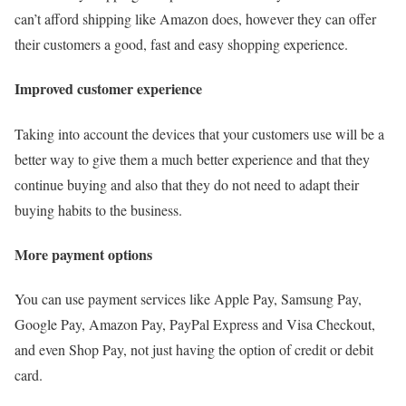
can’t afford shipping like Amazon does, however they can offer
their customers a good, fast and easy shopping experience.
Improved customer experience
Taking into account the devices that your customers use will be a
better way to give them a much better experience and that they
continue buying and also that they do not need to adapt their
buying habits to the business.
More payment options
You can use payment services like Apple Pay, Samsung Pay,
Google Pay, Amazon Pay, PayPal Express and Visa Checkout,
and even Shop Pay, not just having the option of credit or debit
card.