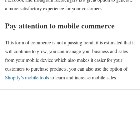
a more satisfactory experience for your customers.
Pay attention to mobile commerce
This form of commerce is not a passing trend, it is estimated that it
will continue to grow, you can manage your business and sales
from your mobile device which also makes it easier for your
customers to purchase products, you can also use the option of
Shopify’s mobile tools
to learn and increase mobile sales.