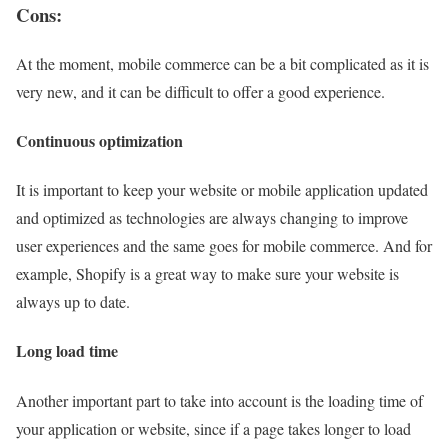
Cons:
At the moment, mobile commerce can be a bit complicated as it is
very new, and it can be difficult to offer a good experience.
Continuous optimization
It is important to keep your website or mobile application updated
and optimized as technologies are always changing to improve
user experiences and the same goes for mobile commerce. And for
example, Shopify is a great way to make sure your website is
always up to date.
Long load time
Another important part to take into account is the loading time of
your application or website, since if a page takes longer to load