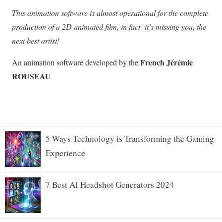
5 Ways Technology is Transforming the Gaming
Experience
7 Best AI Headshot Generators 2024