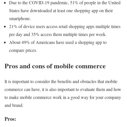
Due to the COVID-19 pandemic, 51% of people in the United
States have downloaded at least one shopping app on their
smartphone.
21% of device users access retail shopping apps multiple times
per day and 35% access them multiple times per week.
About 49% of Americans have used a shopping app to
compare prices.
Pros and cons of mobile commerce
It is important to consider the benefits and obstacles that mobile
commerce can have, it is also important to evaluate them and how
to make mobile commerce work in a good way for your company
and brand.
Pros: