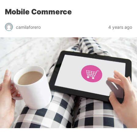
Mobile Commerce
camilaforero
4 years ago