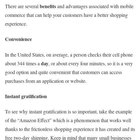
benefits
There are several
and advantages associated with mobile
commerce that can help your customers have a better shopping
experience.
Convenience
In the United States, on average, a person checks their cell phone
day
about 344 times a
, or about every four minutes, so it is a very
good option and quite convenient that customers can access
purchases from an application or website.
Instant gratification
To see why instant gratification is so important, take the example
of the “Amazon Effect” which is a phenomenon that works well
thanks to the frictionless shopping experience it has created and its
free two-day shipping. Keep in mind that many small businesses