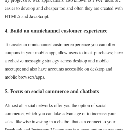
easier to develop and cheaper too and often they are created with
HTML5 and JavaScript.
4. Build an omnichannel customer experience
To create an omnichannel customer experience you can offer
coupons in your mobile app; allow users to track purchases; have
a cohesive messaging strategy across desktop and mobile
meetups; and also have accounts accessible on desktop and
mobile browsers/apps.
5. Focus on social commerce and chatbots
Almost all social networks offer you the option of social
commerce, which you can take advantage of to increase your
sales, likewise investing in a chatbot that can connect to your
Facebook and Instagram Messengers is a great option to generate