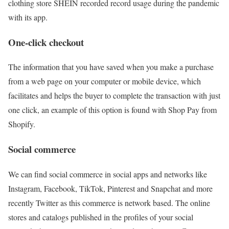
clothing store SHEIN recorded record usage during the pandemic
with its app.
One-click checkout
The information that you have saved when you make a purchase
from a web page on your computer or mobile device, which
facilitates and helps the buyer to complete the transaction with just
one click, an example of this option is found with Shop Pay from
Shopify.
Social commerce
We can find social commerce in social apps and networks like
Instagram, Facebook, TikTok, Pinterest and Snapchat and more
recently Twitter as this commerce is network based. The online
stores and catalogs published in the profiles of your social