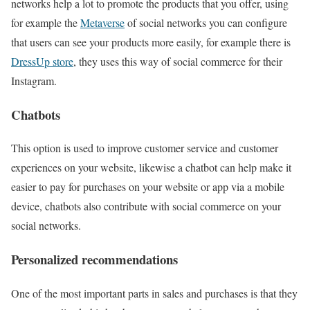
networks help a lot to promote the products that you offer, using
for example the
Metaverse
of social networks you can configure
that users can see your products more easily, for example there is
DressUp store
, they uses this way of social commerce for their
Instagram.
Chatbots
This option is used to improve customer service and customer
experiences on your website, likewise a chatbot can help make it
easier to pay for purchases on your website or app via a mobile
device, chatbots also contribute with social commerce on your
social networks.
Personalized recommendations
One of the most important parts in sales and purchases is that they