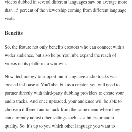
videos dubbed in several different languages saw on average more
than 15 percent of the viewership coming from different language
visits.
Benefits
So, the feature not only benefits creators who can connect with a
wider audience, but also helps YouTube expand the reach of
videos on its platform, a win-win.
Now, technology to support multi-language audio tracks was
created in-house at YouTube, but as a creator, you will need to
partner directly with third-party dubbing providers to create your
audio tracks. And once uploaded, your audience will be able to
choose a different audio track from the same menu where they
can currently adjust other settings such as subtitles or audio
quality. So, it’s up to you which other language you want to