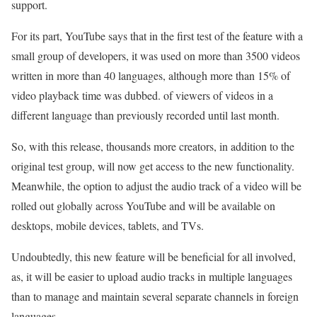
support.
For its part, YouTube says that in the first test of the feature with a
small group of developers, it was used on more than 3500 videos
written in more than 40 languages, although more than 15% of
video playback time was dubbed. of viewers of videos in a
different language than previously recorded until last month.
So, with this release, thousands more creators, in addition to the
original test group, will now get access to the new functionality.
Meanwhile, the option to adjust the audio track of a video will be
rolled out globally across YouTube and will be available on
desktops, mobile devices, tablets, and TVs.
Undoubtedly, this new feature will be beneficial for all involved,
as, it will be easier to upload audio tracks in multiple languages
than to manage and maintain several separate channels in foreign
languages.