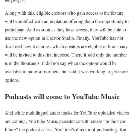
Along with this, eligible creators who gain access to the feature
will be notified with an invitation offering them the opportunity to
participate. And as soon as they have access, they will be able to
use the new option in Creator Studio. Finally, YouTube has not
disclosed how it chooses which creators are eligible or how many
will be invited to this first increase. There it said only the number
is in the thousands. It did not say when the option would be
available to more subscribers, but said it was working to get more
options.
Podcasts will come to YouTube Music
And while multilingual audio tracks for YouTube uploaded videos
are coming, YouTube Music persistence will release “in the near
future” the podcasts class, YouTube’s director of podcasting, Kai