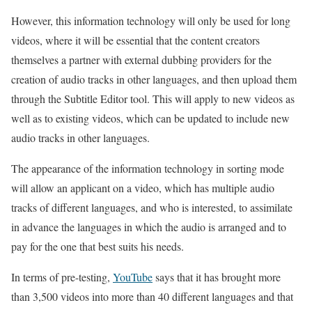
However, this information technology will only be used for long
videos, where it will be essential that the content creators
themselves a partner with external dubbing providers for the
creation of audio tracks in other languages, and then upload them
through the Subtitle Editor tool. This will apply to new videos as
well as to existing videos, which can be updated to include new
audio tracks in other languages.
The appearance of the information technology in sorting mode
will allow an applicant on a video, which has multiple audio
tracks of different languages, and who is interested, to assimilate
in advance the languages in which the audio is arranged and to
pay for the one that best suits his needs.
In terms of pre-testing,
YouTube
says that it has brought more
than 3,500 videos into more than 40 different languages and that