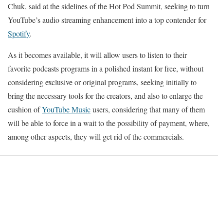
Chuk, said at the sidelines of the Hot Pod Summit, seeking to turn
YouTube’s audio streaming enhancement into a top contender for
Spotify
.
As it becomes available, it will allow users to listen to their
favorite podcasts programs in a polished instant for free, without
considering exclusive or original programs, seeking initially to
bring the necessary tools for the creators, and also to enlarge the
cushion of
YouTube Music
users, considering that many of them
will be able to force in a wait to the possibility of payment, where,
among other aspects, they will get rid of the commercials.