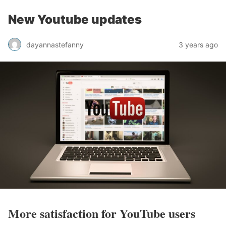
New Youtube updates
dayannastefanny
3 years ago
More satisfaction for YouTube users