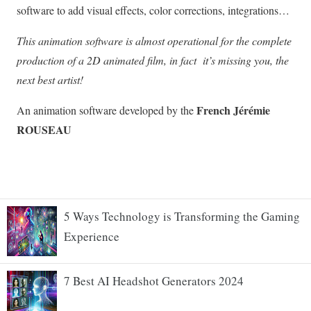
5 Ways Technology is Transforming the Gaming
Experience
7 Best AI Headshot Generators 2024