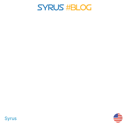
Syrus