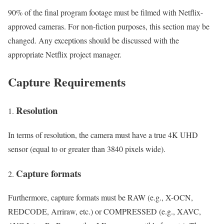
90% of the final program footage must be filmed with Netflix-
approved cameras. For non-fiction purposes, this section may be
changed. Any exceptions should be discussed with the
appropriate Netflix project manager.
Capture Requirements
Resolution
In terms of resolution, the camera must have a true 4K UHD
sensor (equal to or greater than 3840 pixels wide).
Capture formats
Furthermore, capture formats must be RAW (e.g., X-OCN,
REDCODE, Arriraw, etc.) or COMPRESSED (e.g., XAVC,