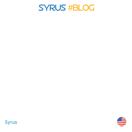
Syrus