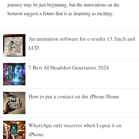
An animation software for e-reader 13.3inch and
LCD
7 Best AI Headshot Generators 2024
How to put a contact on the iPhone Home
WhatsApp only receives when I open it on
iPhone