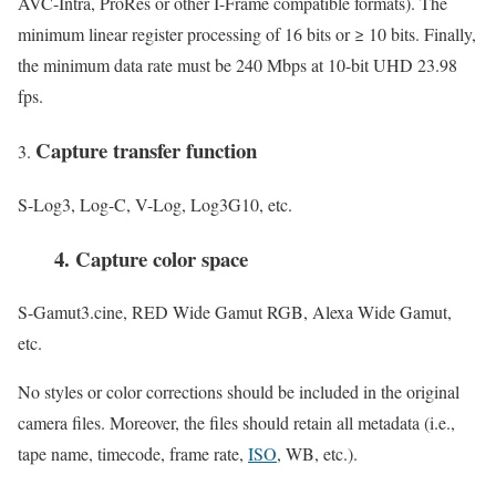
AVC-Intra, ProRes or other I-Frame compatible formats). The
minimum linear register processing of 16 bits or ≥ 10 bits. Finally,
the minimum data rate must be 240 Mbps at 10-bit UHD 23.98
fps.
Capture transfer function
S-Log3, Log-C, V-Log, Log3G10, etc.
4. Capture color space
S-Gamut3.cine, RED Wide Gamut RGB, Alexa Wide Gamut,
etc.
No styles or color corrections should be included in the original
camera files. Moreover, the files should retain all metadata (i.e.,
tape name, timecode, frame rate,
ISO
, WB, etc.).