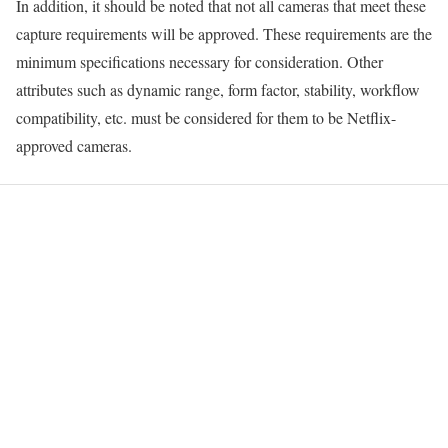
In addition, it should be noted that not all cameras that meet these
capture requirements will be approved. These requirements are the
minimum specifications necessary for consideration. Other
attributes such as dynamic range, form factor, stability, workflow
compatibility, etc. must be considered for them to be Netflix-
approved cameras.