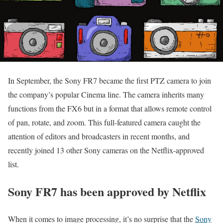
In September, the Sony FR7 became the first PTZ camera to join
the company’s popular Cinema line. The camera inherits many
functions from the FX6 but in a format that allows remote control
of pan, rotate, and zoom. This full-featured camera caught the
attention of editors and broadcasters in recent months, and
recently joined 13 other Sony cameras on the Netflix-approved
list.
Sony FR7 has been approved by Netflix
When it comes to image processing, it’s no surprise that the
Sony