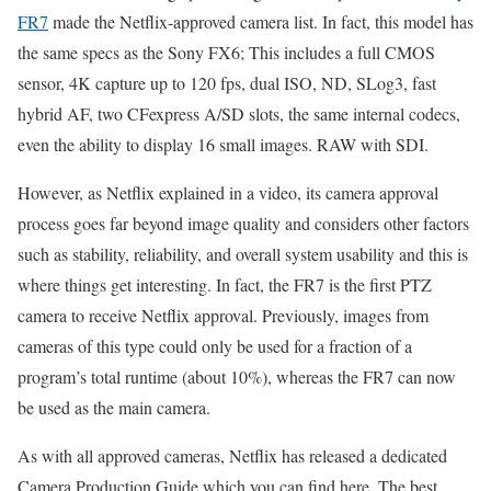
FR7
made the Netflix-approved camera list. In fact, this model has
the same specs as the Sony FX6; This includes a full CMOS
sensor, 4K capture up to 120 fps, dual ISO, ND, SLog3, fast
hybrid AF, two CFexpress A/SD slots, the same internal codecs,
even the ability to display 16 small images. RAW with SDI.
However, as Netflix explained in a video, its camera approval
process goes far beyond image quality and considers other factors
such as stability, reliability, and overall system usability and this is
where things get interesting. In fact, the FR7 is the first PTZ
camera to receive Netflix approval. Previously, images from
cameras of this type could only be used for a fraction of a
program’s total runtime (about 10%), whereas the FR7 can now
be used as the main camera.
As with all approved cameras, Netflix has released a dedicated
Camera Production Guide which you can find here. The best