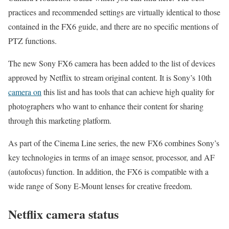
practices and recommended settings are virtually identical to those
contained in the FX6 guide, and there are no specific mentions of
PTZ functions.
The new Sony FX6 camera has been added to the list of devices
approved by Netflix to stream original content. It is Sony’s 10th
camera on
this list and has tools that can achieve high quality for
photographers who want to enhance their content for sharing
through this marketing platform.
As part of the Cinema Line series, the new FX6 combines Sony’s
key technologies in terms of an image sensor, processor, and AF
(autofocus) function. In addition, the FX6 is compatible with a
wide range of Sony E-Mount lenses for creative freedom.
Netflix camera status