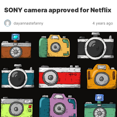
SONY camera approved for Netflix
dayannastefanny
4 years ago