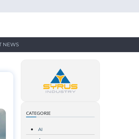
T NEWS
CATEGORIE
AI