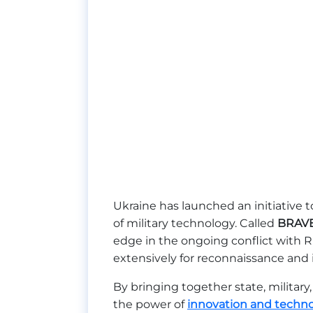
Ukraine has launched an initiative
of military technology. Called
BRAV
edge in the ongoing conflict with 
extensively for reconnaissance and i
By bringing together state, military
the power of
innovation and techn