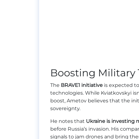
Boosting Militar
The
BRAVE1 initiative
is expected to
technologies. While Kviatkovskyi isn
boost, Ametov believes that the initi
sovereignty.
He notes that
Ukraine is investing
before Russia’s invasion. His compa
signals to jam drones and bring th