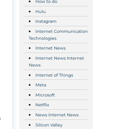
How to do
Hulu
Instagram
Internet Communication
Technologies
Internet News
Internet News Internet
News
Internet of Things
Meta
Microsoft
Netflix
News Internet News
s
Silicon Valley