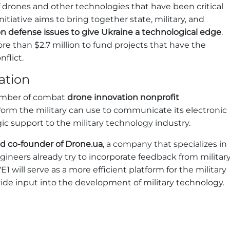
drones and other technologies that have been critical
nitiative aims to bring together state, military, and
n defense issues to give Ukraine a technological edge
.
than $2.7 million to fund projects that have the
flict.
ation
ember of combat
drone innovation nonprofit
tform the military can use to communicate its electronic
ic support to the military technology industry.
nd co-founder of Drone.ua
, a company that specializes in
gineers already try to incorporate feedback from militar
1 will serve as a more efficient platform for the military
de input into the development of military technology.