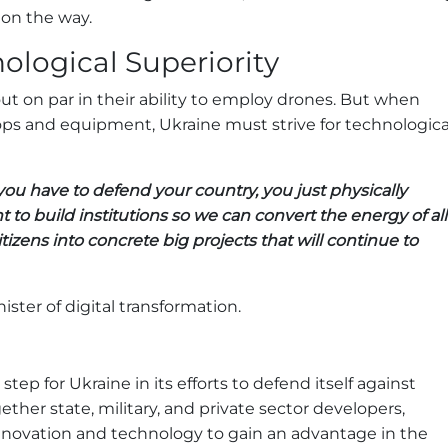
on the way.
ological Superiority
ut on par in their ability to employ drones. But when
ps and equipment, Ukraine must strive for technologica
 have to defend your country, you just physically
nt to build institutions so we can convert the energy of all
tizens into concrete big projects that will continue to
ister of digital transformation.
 step for Ukraine in its efforts to defend itself against
ther state, military, and private sector developers,
nnovation and technology to gain an advantage in the