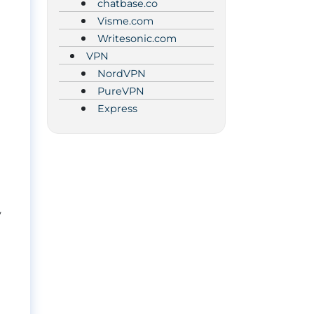
chatbase.co
Visme.com
Writesonic.com
VPN
NordVPN
PureVPN
Express
y