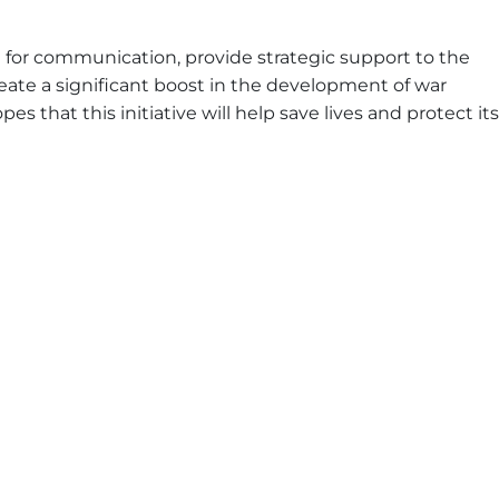
orm for communication, provide strategic support to the
reate a significant boost in the development of war
es that this initiative will help save lives and protect its