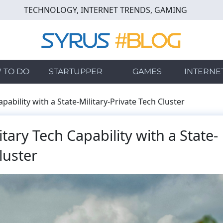
TECHNOLOGY, INTERNET TRENDS, GAMING
 TO DO
STARTUPPER
GAMES
INTERNE
pability with a State-Military-Private Tech Cluster
tary Tech Capability with a State-
luster