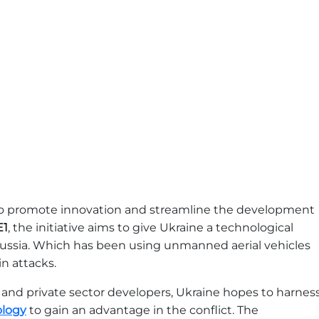
 to promote innovation and streamline the development
E1
, the initiative aims to give Ukraine a technological
Russia. Which has been using unmanned aerial vehicles
n attacks.
, and private sector developers, Ukraine hopes to harnes
ology
to gain an advantage in the conflict. The