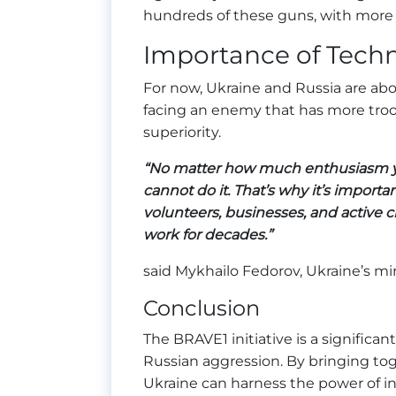
hundreds of these guns, with more 
Importance of Techn
For now, Ukraine and Russia are abo
facing an enemy that has more troo
superiority.
“No matter how much enthusiasm you
cannot do it. That’s why it’s importa
volunteers, businesses, and active ci
work for decades.”
said Mykhailo Fedorov, Ukraine’s min
Conclusion
The BRAVE1 initiative is a significant
Russian aggression. By bringing toge
Ukraine can harness the power of i