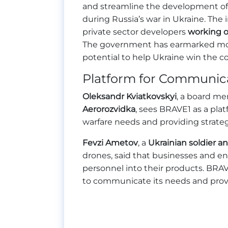
and streamline the development of 
during Russia’s war in Ukraine. The i
private sector developers
working o
The government has earmarked more 
potential to help Ukraine win the con
Platform for Communic
Oleksandr Kviatkovskyi
, a board m
Aerorozvidka
, sees BRAVE1 as a pla
warfare needs and providing strateg
Fevzi Ametov
, a
Ukrainian soldier a
drones, said that businesses and en
personnel into their products. BRAVE
to communicate its needs and provi