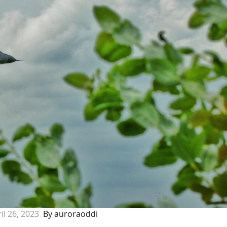
il 26, 2023
By auroraoddi