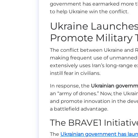
government has earmarked more 
to help Ukraine win the conflict.
Ukraine Launches 
Promote Military
The conflict between Ukraine and Ru
making frequent use of unmanned ae
extensively uses Iran’s long-range 
instill fear in civilians.
In response, the
Ukrainian governme
an “army of drones.” Now, the Ukrai
and promote innovation in the deve
a battlefield advantage.
The BRAVE1 Initiativ
The
Ukrainian government has launc