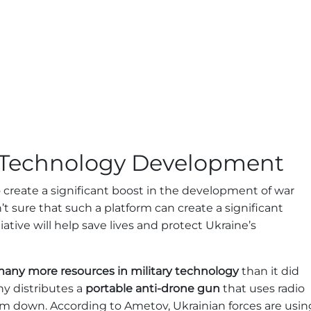
y Technology Development
 create a significant boost in the development of war
’t sure that such a platform can create a significant
ative will help save lives and protect Ukraine’s
 many more resources in military technology
than it did
ny distributes a
portable anti-drone gun
that uses radio
em down. According to Ametov, Ukrainian forces are usin