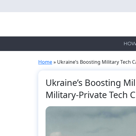
Skip
to
main
content
HOW
Home
»
Ukraine’s Boosting Military Tech Ca
Ukraine’s Boosting Mili
Military-Private Tech C