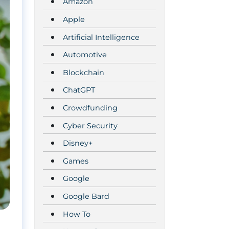
Amazon
Apple
Artificial Intelligence
Automotive
Blockchain
ChatGPT
Crowdfunding
Cyber Security
Disney+
Games
Google
Google Bard
How To