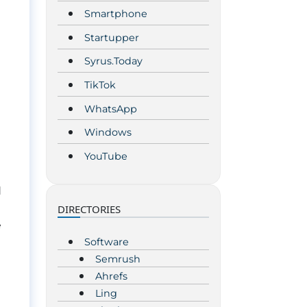
Smartphone
Startupper
Syrus.Today
TikTok
WhatsApp
Windows
YouTube
d
DIRECTORIES
e
Software
Semrush
Ahrefs
Ling