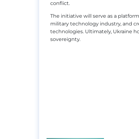
conflict.
The initiative will serve as a platf
military technology industry, and c
technologies. Ultimately, Ukraine hop
sovereignty.