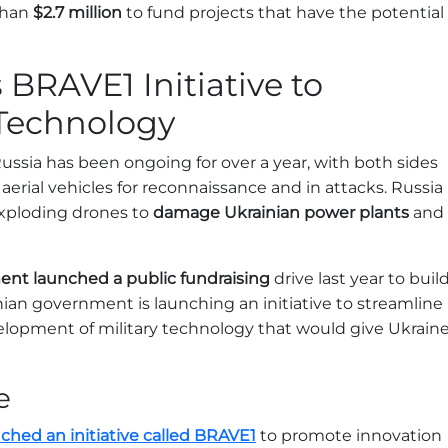
than
$2.7 million
to fund projects that have the potential
BRAVE1 Initiative to
 Technology
ssia has been ongoing for over a year, with both sides
rial vehicles for reconnaissance and in attacks. Russia
exploding drones to
damage Ukrainian power plants
and
nt launched a public fundraising
drive last year to buil
nian government is launching an initiative to streamline
lopment of military technology that would give Ukrain
e
hed an initiative called BRAVE1
to promote innovation