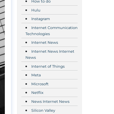
How to do
Hulu
Instagram
Internet Communication
Technologies
Internet News
Internet News Internet
News
Internet of Things
Meta
Microsoft
Netflix
News Internet News
Silicon Valley