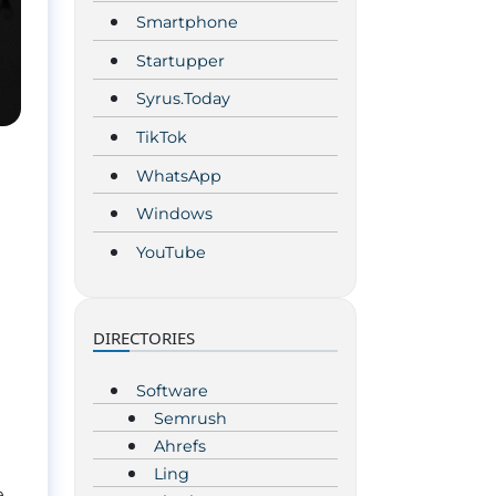
Smartphone
Startupper
Syrus.Today
TikTok
WhatsApp
Windows
YouTube
DIRECTORIES
Software
Semrush
Ahrefs
Ling
e