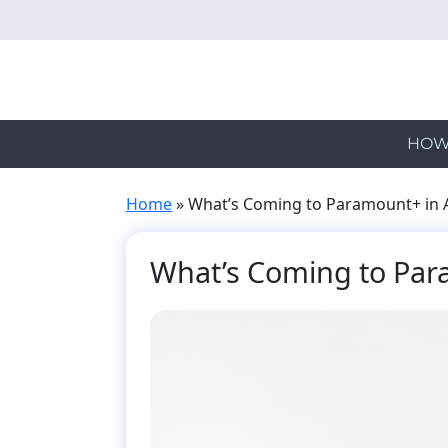
Skip
to
main
content
HOW
Home
»
What’s Coming to Paramount+ in A
What’s Coming to Para