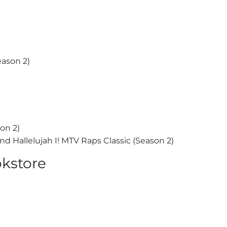
ason 2)
on 2)
 Hallelujah I! MTV Raps Classic (Season 2)
okstore