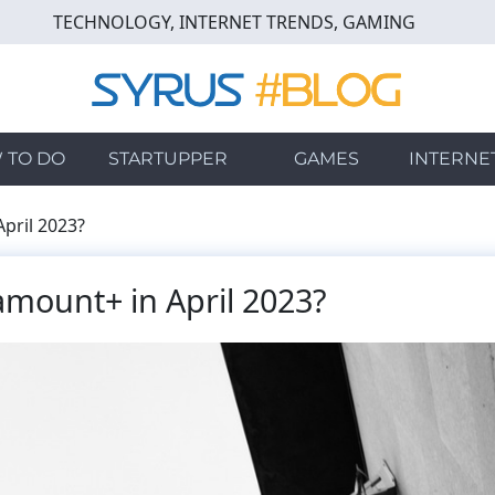
TECHNOLOGY, INTERNET TRENDS, GAMING
 TO DO
STARTUPPER
GAMES
INTERNE
pril 2023?
mount+ in April 2023?