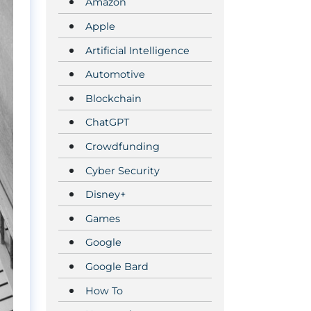
Amazon
Apple
Artificial Intelligence
Automotive
Blockchain
ChatGPT
Crowdfunding
Cyber Security
Disney+
Games
Google
Google Bard
How To