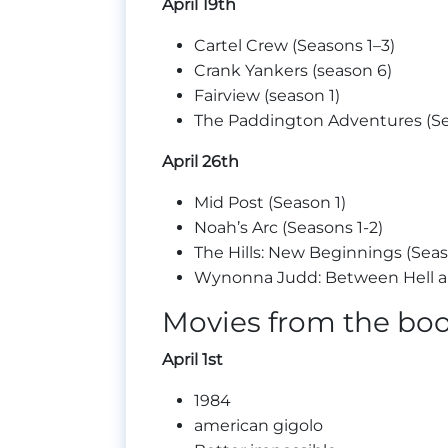
April 19th
Cartel Crew (Seasons 1–3)
Crank Yankers (season 6)
Fairview (season 1)
The Paddington Adventures (Se
April 26th
Mid Post (Season 1)
Noah’s Arc (Seasons 1-2)
The Hills: New Beginnings (Seas
Wynonna Judd: Between Hell and
Movies from the bo
April 1st
1984
american gigolo