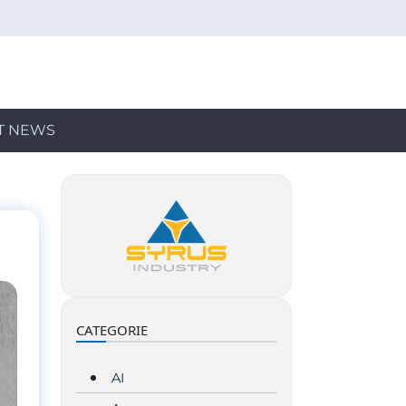
T NEWS
CATEGORIE
AI