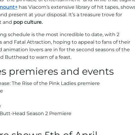
mount+
has Viacom’s extensive library of hit tapes, show
d present at your disposal. It’s a treasure trove for
nt and
pop culture.
ng schedule is the most incredible to date, with 2
 and Fatal Attraction, hoping to appeal to fans of their
d animation lovers are in for the second seasons of the
d Butthead to warn of a feast.
es premieres and events
ase: The Rise of the Pink Ladies premiere
re
e
 Butt-Head Season 2 Premiere