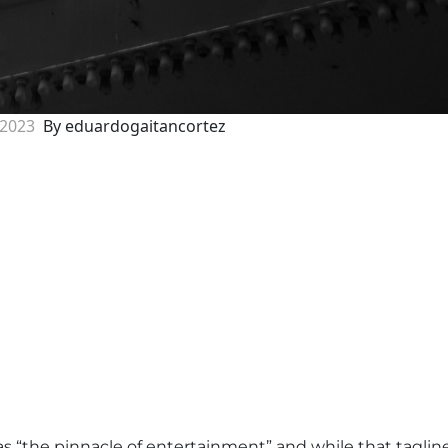
 2023
By eduardogaitancortez
s “the pinnacle of entertainment” and while that taglin