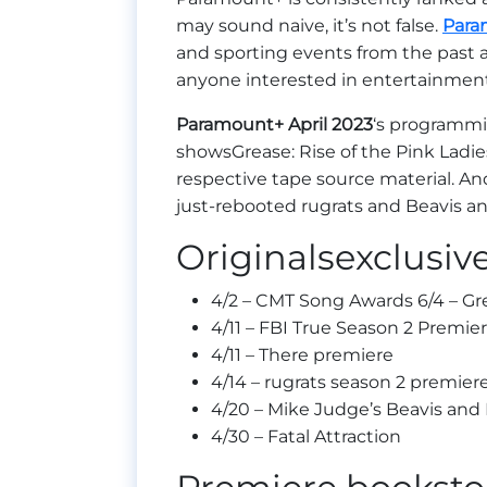
may sound naive, it’s not false.
Para
and sporting events from the past an
anyone interested in entertainme
Paramount+
April 2023
‘s programmi
showsGrease: Rise of the Pink Ladies
respective tape source material. An
just-rebooted rugrats and Beavis an
Originalsexclusiv
4/2 – CMT Song Awards 6/4 – Gre
4/11 – FBI True Season 2 Premie
4/11 – There premiere
4/14 – rugrats season 2 premier
4/20 – Mike Judge’s Beavis and
4/30 – Fatal Attraction