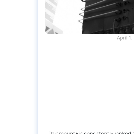
April 1,
Paramount+ is consistently ranked a