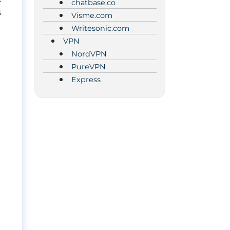
chatbase.co
s
Visme.com
Writesonic.com
VPN
NordVPN
PureVPN
Express