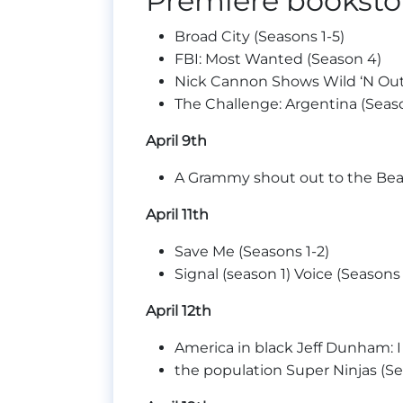
Premiere bookstor
Broad City (Seasons 1-5)
FBI: Most Wanted (Season 4)
Nick Cannon Shows Wild ‘N Out
The Challenge: Argentina (Seaso
April 9th
A Grammy shout out to the Be
April 11th
Save Me (Seasons 1-2)
Signal (season 1) Voice (Seasons 
April 12th
America in black Jeff Dunham: I
the population Super Ninjas (Se