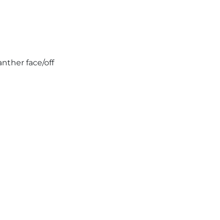
nther face/off