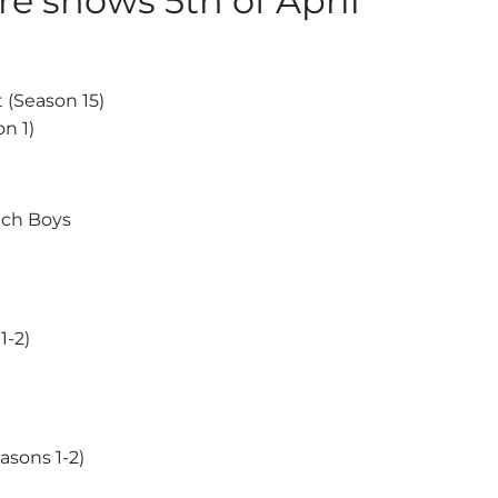
e shows 5th of April
 (Season 15)
n 1)
ach Boys
1-2)
asons 1-2)