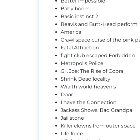
Better impossible
Baby boom
Basic instinct 2
Beavis and Butt-Head perform
America
Crawl space curse of the pink pa
Fatal Attraction
fight club escaped Forbidden
Metropolis Police
G.I. Joe: The Rise of Cobra
Shrink Dead locality
Wraith world heaven’s
Door
I have the Connection
Jackass Shows: Bad Grandpa
Jail stone
Killer clowns from outer space
Life force