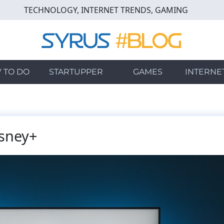
TECHNOLOGY, INTERNET TRENDS, GAMING
 TO DO
STARTUPPER
GAMES
INTERNE
sney+