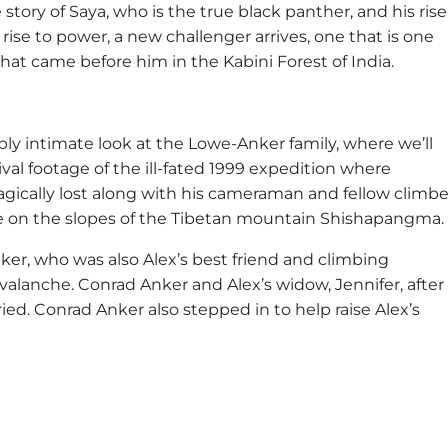
story of Saya, who is the true black panther, and his rise
rise to power, a new challenger arrives, one that is one
that came before him in the Kabini Forest of India.
ply intimate look at the Lowe-Anker family, where we’ll
val footage of the ill-fated 1999 expedition where
gically lost along with his cameraman and fellow climbe
he on the slopes of the Tibetan mountain Shishapangma.
, who was also Alex’s best friend and climbing
valanche. Conrad Anker and Alex’s widow, Jennifer, after
ried. Conrad Anker also stepped in to help raise Alex’s