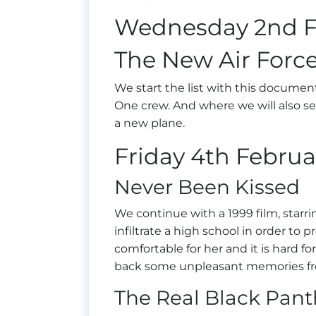
Wednesday 2nd F
The New Air Force
We start the list with this documen
One crew. And where we will also se
a new plane.
Friday 4th Februa
Never Been Kissed
We continue with a 1999 film, starr
infiltrate a high school in order to 
comfortable for her and it is hard for
back some unpleasant memories fr
The Real Black Pant