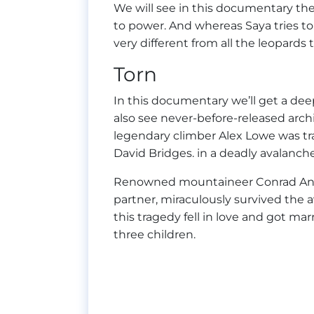
We will see in this documentary the 
to power. And whereas Saya tries to 
very different from all the leopards 
Torn
In this documentary we’ll get a dee
also see never-before-released archi
legendary climber Alex Lowe was tra
David Bridges. in a deadly avalanc
Renowned mountaineer Conrad Anker
partner, miraculously survived the a
this tragedy fell in love and got mar
three children.