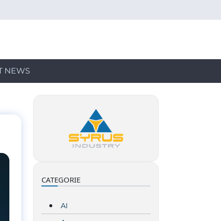
T NEWS
CATEGORIE
AI