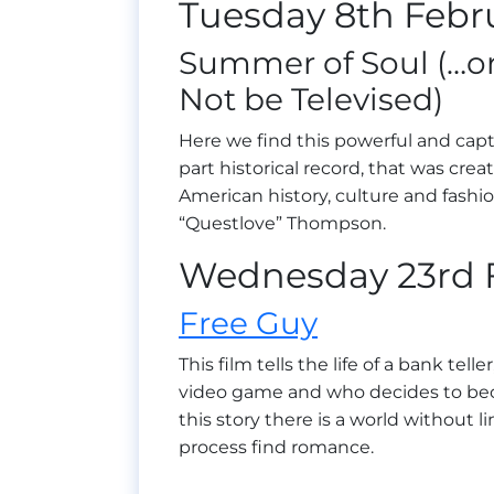
Tuesday 8th Febr
Summer of Soul (…o
Not be Televised)
Here we find this powerful and capt
part historical record, that was cre
American history, culture and fashi
“Questlove” Thompson.
Wednesday 23rd 
Free Guy
This film tells the life of a bank te
video game and who decides to beco
this story there is a world without 
process find romance.