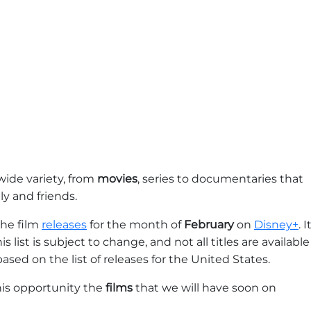
wide variety, from
movies
, series to documentaries that
y and friends.
the film
releases
for the month of
February
on
Disney+
. I
 list is subject to change, and not all titles are available
based on the list of releases for the United States.
 this opportunity the
films
that we will have soon on