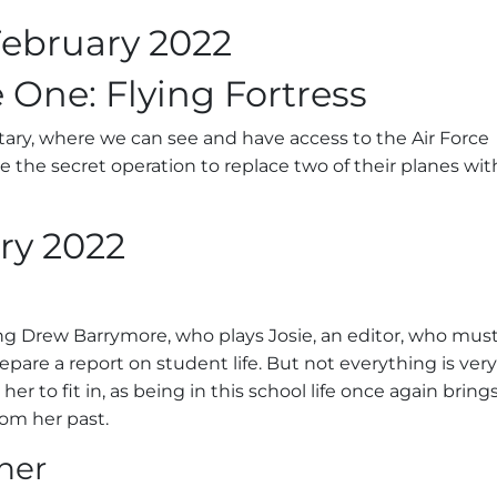
ebruary 2022
 One: Flying Fortress
tary, where we can see and have access to the Air Force
e the secret operation to replace two of their planes wit
ry 2022
ing Drew Barrymore, who plays Josie, an editor, who mus
prepare a report on student life. But not everything is very
 her to fit in, as being in this school life once again bring
om her past.
her