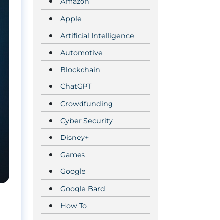
Amazon
Apple
Artificial Intelligence
Automotive
Blockchain
ChatGPT
Crowdfunding
Cyber Security
Disney+
Games
Google
Google Bard
How To