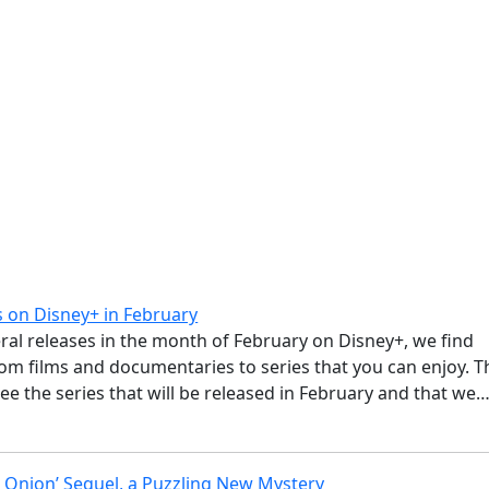
 on Disney+ in February
ral releases in the month of February on Disney+, we find
om films and documentaries to series that you can enjoy. T
see the series that will be released in February and that we
ss Onion’ Sequel, a Puzzling New Mystery