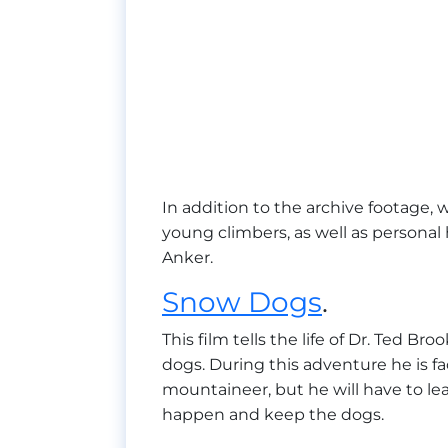
In addition to the archive footage, w
young climbers, as well as persona
Anker.
Snow Dogs
.
This film tells the life of Dr. Ted B
dogs. During this adventure he is f
mountaineer, but he will have to lea
happen and keep the dogs.