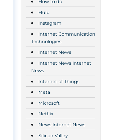
How to do
Hulu
Instagram
Internet Communication
Technologies
Internet News
Internet News Internet
News
Internet of Things
Meta
t
Microsoft
Netflix
News Internet News
Silicon Valley