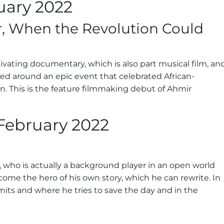
uary 2022
r, When the Revolution Could
ivating documentary, which is also part musical film, an
ated around an epic event that celebrated African-
on. This is the feature filmmaking debut of Ahmir
February 2022
ller, who is actually a background player in an open world
me the hero of his own story, which he can rewrite. In
limits and where he tries to save the day and in the