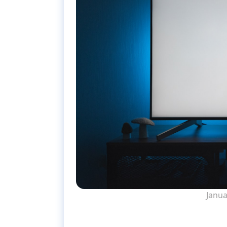
Janua