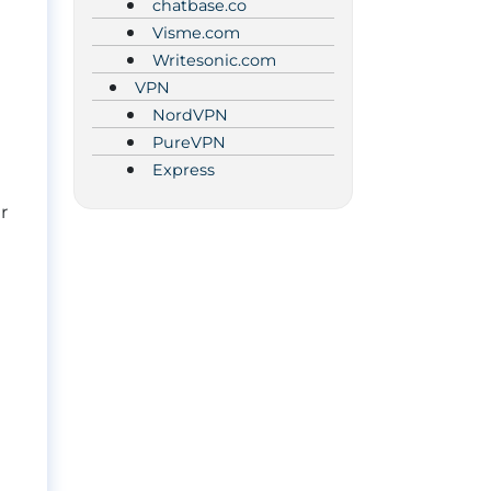
chatbase.co
Visme.com
Writesonic.com
VPN
NordVPN
PureVPN
Express
r