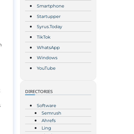
Smartphone
Startupper
Syrus.Today
TikTok
h
WhatsApp
Windows
YouTube
t
DIRECTORIES
s
Software
Semrush
Ahrefs
Ling