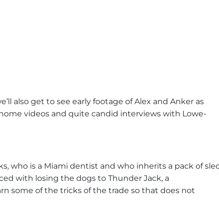
e’ll also get to see early footage of Alex and Anker as
l home videos and quite candid interviews with Lowe-
rooks, who is a Miami dentist and who inherits a pack of sle
aced with losing the dogs to Thunder Jack, a
rn some of the tricks of the trade so that does not