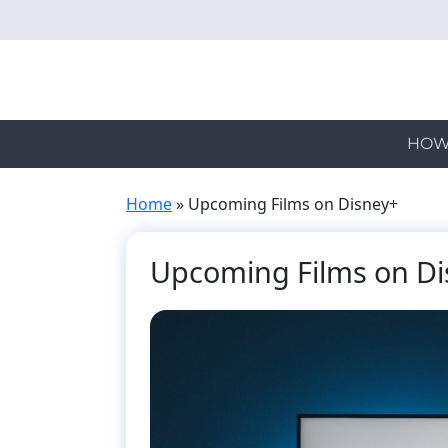
Skip
to
main
content
HOW
Home
»
Upcoming Films on Disney+
Upcoming Films on Di