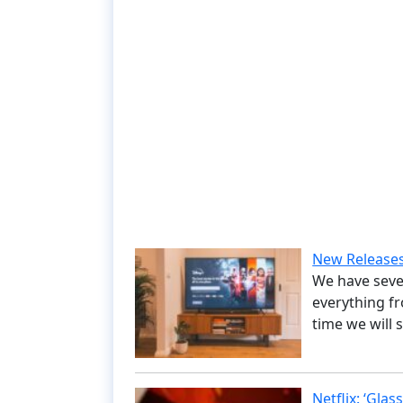
New Releases
We have seve
everything fr
time we will 
Netflix: ‘Gla