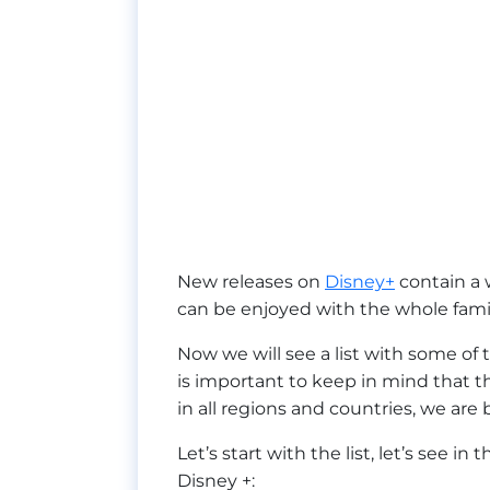
New releases on
Disney+
contain a 
can be enjoyed with the whole famil
Now we will see a list with some of 
is important to keep in mind that this
in all regions and countries, we are 
Let’s start with the list, let’s see in
Disney +: