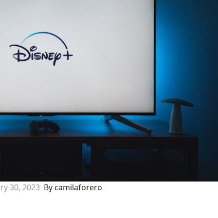
ry 30, 2023
By camilaforero