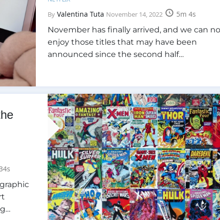
Valentina Tuta
5m 4s
By
November 14, 2022
November has finally arrived, and we can n
enjoy those titles that may have been
announced since the second half…
the
34s
 graphic
rt
ng…