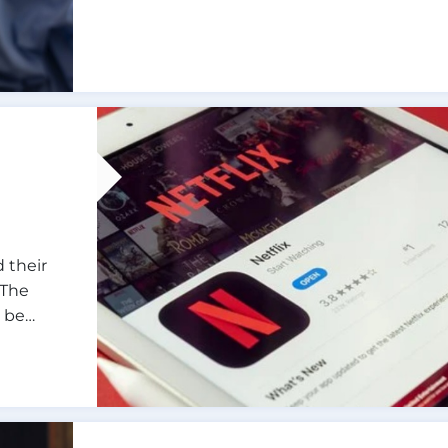
 their
 The
o be…