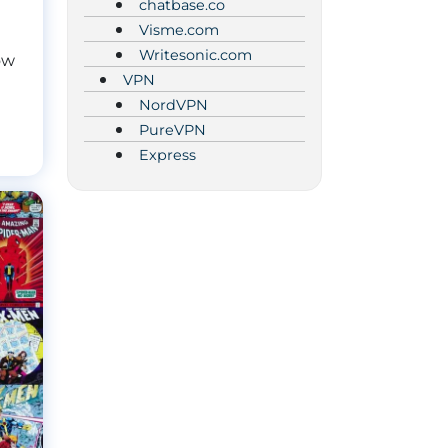
chatbase.co
Visme.com
Writesonic.com
ow
VPN
NordVPN
PureVPN
Express