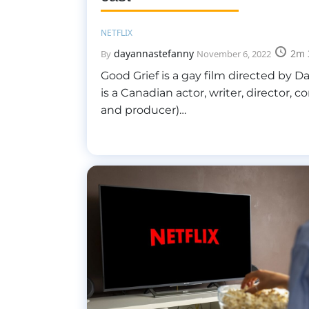
NETFLIX
dayannastefanny
2m 
By
November 6, 2022
Good Grief is a gay film directed by D
is a Canadian actor, writer, director, 
and producer)…