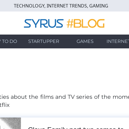
TECHNOLOGY, INTERNET TRENDS, GAMING
 TO DO
STARTUPPER
GAMES
INTERNE
ies about the films and TV series of the mom
flix