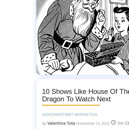
10 Shows Like House Of Th
Dragon To Watch Next
AMAZON
INTERNET NEWS
NETFLIX
Valentina Tuta
5m 53
By
November 16, 2022