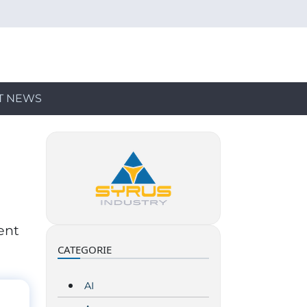
T NEWS
ent
CATEGORIE
AI