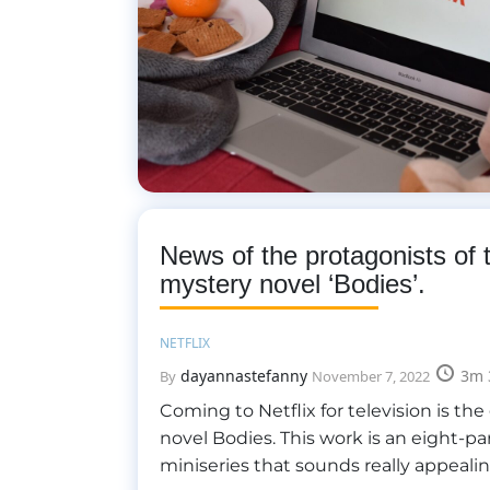
News of the protagonists of 
mystery novel ‘Bodies’.
NETFLIX
dayannastefanny
3m 
By
November 7, 2022
Coming to Netflix for television is the
novel Bodies. This work is an eight-pa
miniseries that sounds really appeali