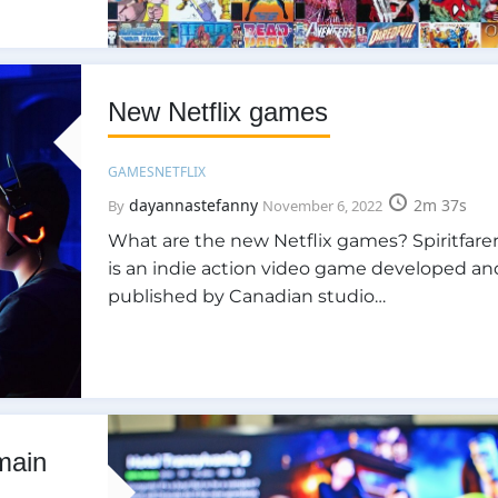
New Netflix games
GAMES
NETFLIX
dayannastefanny
2m 37s
By
November 6, 2022
What are the new Netflix games? Spiritfarer
is an indie action video game developed an
published by Canadian studio…
 main