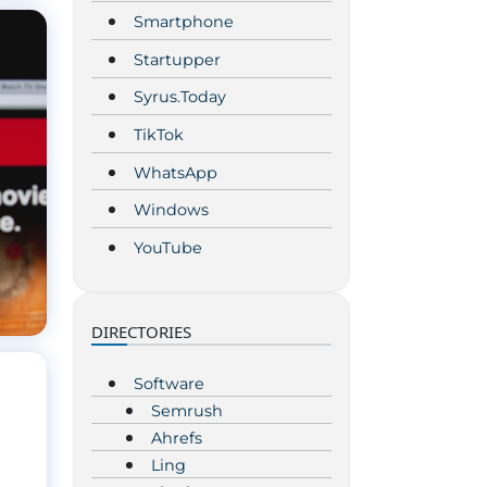
Smartphone
Startupper
Syrus.Today
TikTok
WhatsApp
Windows
YouTube
DIRECTORIES
Software
Semrush
Ahrefs
Ling