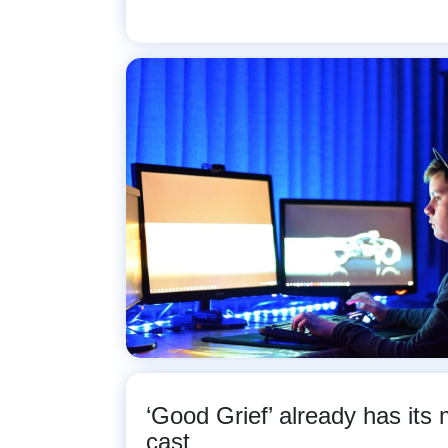
‘Good Grief’ already has its
cast