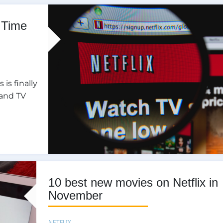
 Time
is finally
 and TV
10 best new movies on Netflix in
November
NETFLIX