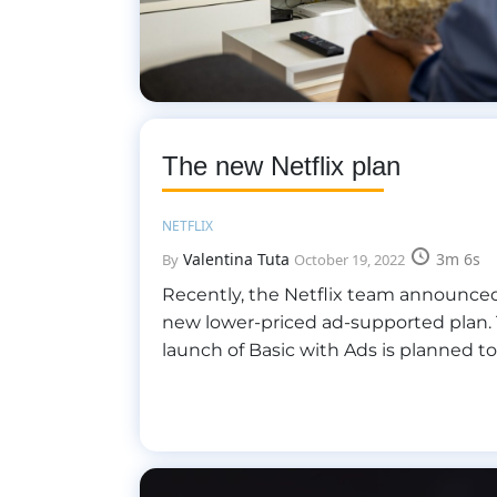
The new Netflix plan
NETFLIX
Valentina Tuta
3m 6s
By
October 19, 2022
Recently, the Netflix team announced
new lower-priced ad-supported plan.
launch of Basic with Ads is planned t