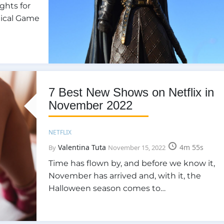
ghts for
gical Game
7 Best New Shows on Netflix in
November 2022
NETFLIX
Valentina Tuta
4m 55s
By
November 15, 2022
Time has flown by, and before we know it,
November has arrived and, with it, the
Halloween season comes to…