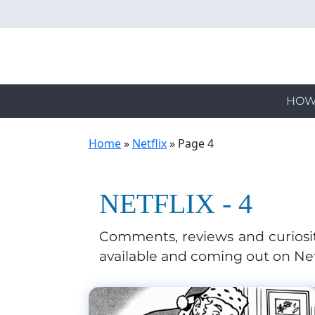
Skip
to
main
content
HOW
Home
»
Netflix
»
Page 4
NETFLIX - 4
Comments, reviews and curiosit
available and coming out on Net