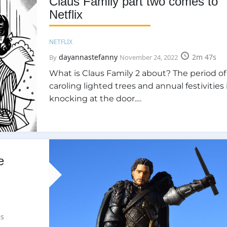
Claus Family part two comes to
Netflix
NETFLIX
dayannastefanny
2m 47s
By
November 24, 2022
What is Claus Family 2 about? The period of
caroling lighted trees and annual festivities 
knocking at the door.…
e
s