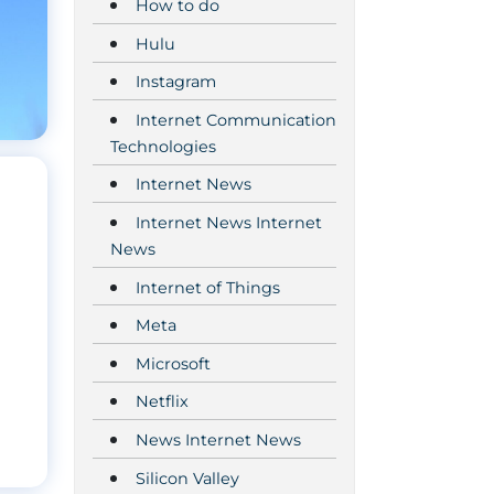
How to do
Hulu
Instagram
Internet Communication
Technologies
Internet News
Internet News Internet
News
Internet of Things
Meta
Microsoft
Netflix
News Internet News
Silicon Valley