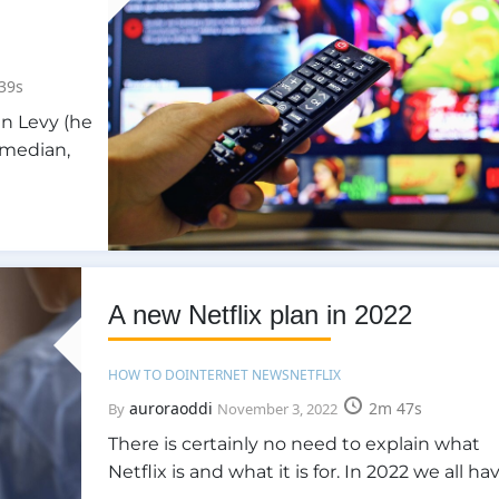
39s
an Levy (he
comedian,
A new Netflix plan in 2022
HOW TO DO
INTERNET NEWS
NETFLIX
auroraoddi
2m 47s
By
November 3, 2022
There is certainly no need to explain what
Netflix is and what it is for. In 2022 we all ha