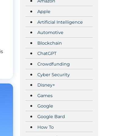
Amazon
Apple
Artificial Intelligence
Automotive
Blockchain
is
ChatGPT
Crowdfunding
Cyber Security
Disney+
Games
Google
Google Bard
How To