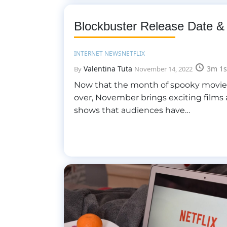
Blockbuster Release Date &
INTERNET NEWS
NETFLIX
Valentina Tuta
3m 1s
By
November 14, 2022
Now that the month of spooky movies 
over, November brings exciting films
shows that audiences have…