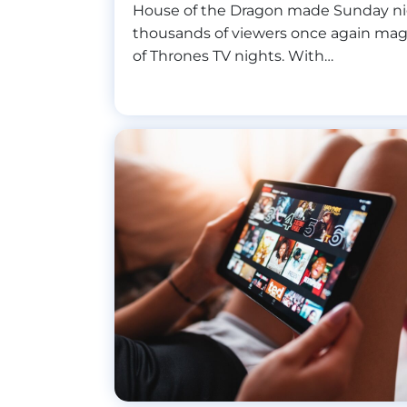
House of the Dragon made Sunday ni
thousands of viewers once again ma
of Thrones TV nights. With…